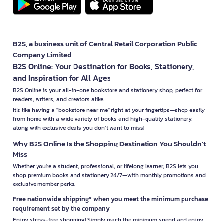
B2S, a business unit of Central Retail Corporation Public
Company Limited
B2S Online: Your Destination for Books, Stationery,
and Inspiration for All Ages
B2S Online is your all-in-one bookstore and stationery shop, perfect for
readers, writers, and creators alike.
It’s like having a "bookstore near me" right at your fingertips—shop easily
from home with a wide variety of books and high-quality stationery,
along with exclusive deals you don’t want to miss!
Why B2S Online Is the Shopping Destination You Shouldn’t
Miss
Whether you're a student, professional, or lifelong learner, B2S lets you
shop premium books and stationery 24/7—with monthly promotions and
exclusive member perks.
Free nationwide shipping* when you meet the minimum purchase
requirement set by the company.
Enjoy stress-free shopping! Simply reach the minimum spend and enjoy