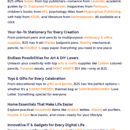
B2S offers
books
from top publishers—romance from
Lavender
, academic
guides by
Dr. Suphawat Pookcharoen
, magazines from
Penboon
,
children’s books from
MIS
, psychology titles from
Mugunghwa Publishing
,
self-help from
KOOB
, and literature from
Nanmeebooks
. All available at a
click.
Your Go-To Stationery for Every Creation
From premium pens and pencils to multipurpose
stationary & office
supplies
, B2S has it all—
Parker
ballpoint pens,
Rotring
mechanical
pencils, to
DOUBLE A
copy paper. Everything you need in one place.
Endless Possibilities for Art & DIY Lovers
Unleash your creativity with top
arts & crafts
supplies like
Colleen
colored
pencils,
Pyramid
easels, and
MONT MARTE
DIY kits—only at B2S.
Toys & Gifts for Every Celebration
From educational toys to
gifts and games
, B2S has the perfect options—
whether it’s a
KAKAO FRIENDS
thermal bag or
SIAM BOARDGAMES
’ Love
Letter. Something special for everyone.
Home Essentials That Make Life Easier
Explore practical
household
items like
Anitech
kettles,
Xiaomi
air purifiers,
Double A Care
face masks, and more—ready for your lifestyle.
Innovative IT & Gadgets for Every Digital Life