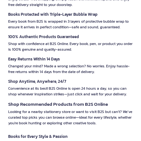
free delivery straight to your doorstep.
Books Protected with Triple-Layer Bubble Wrap
Every book from B2S is wrapped in 3 layers of protective bubble wrap to
ensure it arrives in perfect condition—safe and sound, guaranteed.
100% Authentic Products Guaranteed
Shop with confidence at B2S Online. Every book, pen, or product you order
is 100% genuine and quality-assured.
Easy Returns Within 14 Days
Changed your mind? Made a wrong selection? No worries. Enjoy hassle-
free returns within 14 days from the date of delivery.
Shop Anytime, Anywhere, 24/7
Convenience at its best! B2S Online is open 24 hours a day, so you can
shop whenever inspiration strikes—just click and wait for your delivery.
Shop Recommended Products from B2S Online
Looking for a nearby stationery store or want to visit B2S but can't? We’ve
curated top picks you can browse online—ideal for every lifestyle, whether
you're book hunting or exploring other creative tools.
Books for Every Style & Passion