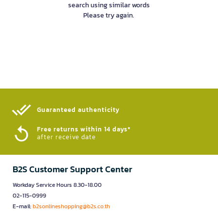
search using similar words
Please try again.
Guaranteed authenticity​
Free returns within 14 days*
after receive date
B2S Customer Support Center
Workday Service Hours 8.30-18.00
02-115-0999
E-mail:
b2sonlineshopping@b2s.co.th