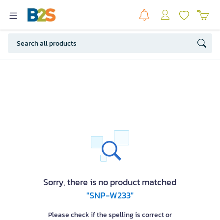
Sorry, there is no product matched
"SNP-W233"
Please check if the spelling is correct or