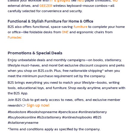
Elevate your workflow with
IT & gadgets
like
NEO
paper shredders,
WD
external drives, and
GEEZER
wireless keyboard-mouse combos—all
carefully selected for convenience and security.
Functional & Stylish Furniture for Home & Office
B2S also offers functional, space-saving
furniture
to complete your home
or office—like foldable desks from
ONE
and ergonomic chairs from
Furradec
Promotions & Special Deals
Enjoy unbeatable deals and monthly campaigns—on books, stationery,
lifestyle must-haves, and more! Get exclusive discount coupons and perks
when you shop on B2S.co.th. Plus, free nationwide shipping* when you
meet the minimum purchase requirement set by the company.
B2S brings everything you need to match your lifestyle—books, writing
tools, educational toys, and furniture. Shop easily anytime, anywhere with
the B2S App.
Join B2S Club to get early access to news, offers, and exclusive member
Sign up now!
rewards! 👉
#bookstore #bookshopnearme #pencilcase #onlinestationery
#buybooksonline #b2sstationery #onlineshopbooks #B2S
#stationerynearme
*Terms and conditions apply as specified by the company.