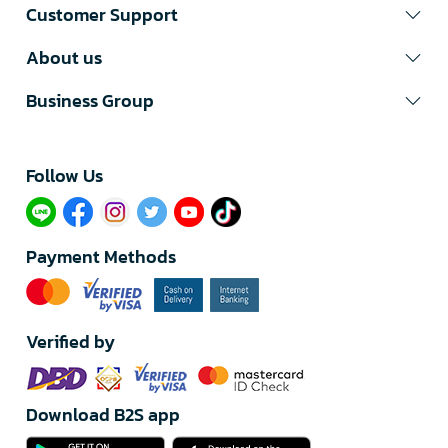
Customer Support
About us
Business Group
Follow Us​
Payment Methods
Verified by
Download B2S app