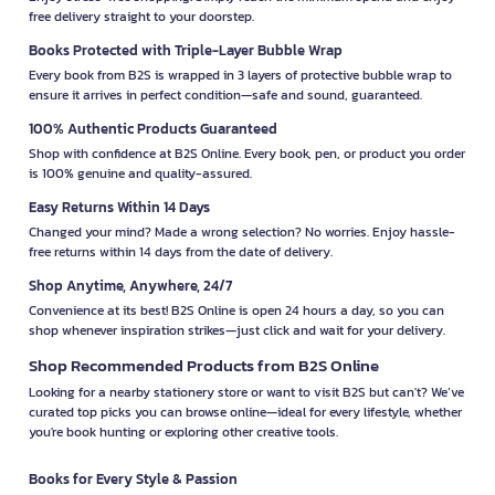
free delivery straight to your doorstep.
Books Protected with Triple-Layer Bubble Wrap
Every book from B2S is wrapped in 3 layers of protective bubble wrap to
ensure it arrives in perfect condition—safe and sound, guaranteed.
100% Authentic Products Guaranteed
Shop with confidence at B2S Online. Every book, pen, or product you order
is 100% genuine and quality-assured.
Easy Returns Within 14 Days
Changed your mind? Made a wrong selection? No worries. Enjoy hassle-
free returns within 14 days from the date of delivery.
Shop Anytime, Anywhere, 24/7
Convenience at its best! B2S Online is open 24 hours a day, so you can
shop whenever inspiration strikes—just click and wait for your delivery.
Shop Recommended Products from B2S Online
Looking for a nearby stationery store or want to visit B2S but can't? We’ve
curated top picks you can browse online—ideal for every lifestyle, whether
you're book hunting or exploring other creative tools.
Books for Every Style & Passion