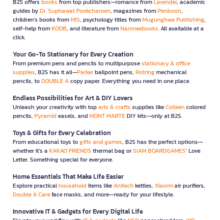
B2S offers
books
from top publishers—romance from
Lavender
, academic
guides by
Dr. Suphawat Pookcharoen
, magazines from
Penboon
,
children’s books from
MIS
, psychology titles from
Mugunghwa Publishing
,
self-help from
KOOB
, and literature from
Nanmeebooks
. All available at a
click.
Your Go-To Stationery for Every Creation
From premium pens and pencils to multipurpose
stationary & office
supplies
, B2S has it all—
Parker
ballpoint pens,
Rotring
mechanical
pencils, to
DOUBLE A
copy paper. Everything you need in one place.
Endless Possibilities for Art & DIY Lovers
Unleash your creativity with top
arts & crafts
supplies like
Colleen
colored
pencils,
Pyramid
easels, and
MONT MARTE
DIY kits—only at B2S.
Toys & Gifts for Every Celebration
From educational toys to
gifts and games
, B2S has the perfect options—
whether it’s a
KAKAO FRIENDS
thermal bag or
SIAM BOARDGAMES
’ Love
Letter. Something special for everyone.
Home Essentials That Make Life Easier
Explore practical
household
items like
Anitech
kettles,
Xiaomi
air purifiers,
Double A Care
face masks, and more—ready for your lifestyle.
Innovative IT & Gadgets for Every Digital Life