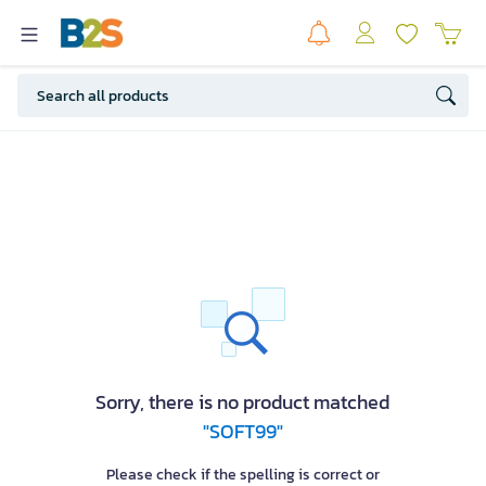
Sorry, there is no product matched
"SOFT99"
Please check if the spelling is correct or