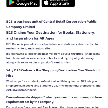
B2S, a business unit of Central Retail Corporation Public
Company Limited
B2S Online: Your Destination for Books, Stationery,
and Inspiration for All Ages
B2S Online is your all-in-one bookstore and stationery shop, perfect for
readers, writers, and creators alike.
It’s like having a "bookstore near me" right at your fingertips—shop easily
from home with a wide variety of books and high-quality stationery,
along with exclusive deals you don’t want to miss!
Why B2S Online Is the Shopping Destination You Shouldn’t
Miss
Whether you're a student, professional, or lifelong learner, B2S lets you
shop premium books and stationery 24/7—with monthly promotions and
exclusive member perks.
Free nationwide shipping* when you meet the minimum purchase
requirement set by the company.
Enjoy stress-free shopping! Simply reach the minimum spend and enjoy