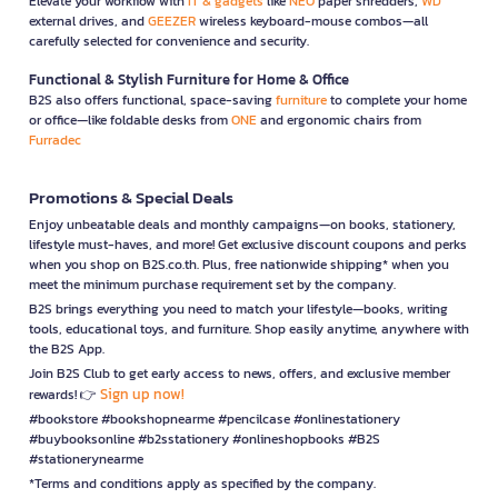
Elevate your workflow with
IT & gadgets
like
NEO
paper shredders,
WD
external drives, and
GEEZER
wireless keyboard-mouse combos—all
carefully selected for convenience and security.
Functional & Stylish Furniture for Home & Office
B2S also offers functional, space-saving
furniture
to complete your home
or office—like foldable desks from
ONE
and ergonomic chairs from
Furradec
Promotions & Special Deals
Enjoy unbeatable deals and monthly campaigns—on books, stationery,
lifestyle must-haves, and more! Get exclusive discount coupons and perks
when you shop on B2S.co.th. Plus, free nationwide shipping* when you
meet the minimum purchase requirement set by the company.
B2S brings everything you need to match your lifestyle—books, writing
tools, educational toys, and furniture. Shop easily anytime, anywhere with
the B2S App.
Join B2S Club to get early access to news, offers, and exclusive member
Sign up now!
rewards! 👉
#bookstore #bookshopnearme #pencilcase #onlinestationery
#buybooksonline #b2sstationery #onlineshopbooks #B2S
#stationerynearme
*Terms and conditions apply as specified by the company.