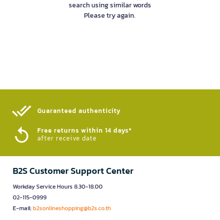
search using similar words
Please try again.
Guaranteed authenticity​
Free returns within 14 days*
after receive date
B2S Customer Support Center
Workday Service Hours 8.30-18.00
02-115-0999
E-mail:
b2sonlineshopping@b2s.co.th