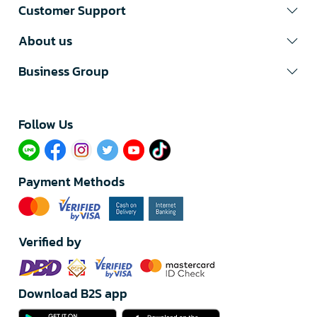
Customer Support
About us
Business Group
Follow Us​
Payment Methods
Verified by
Download B2S app