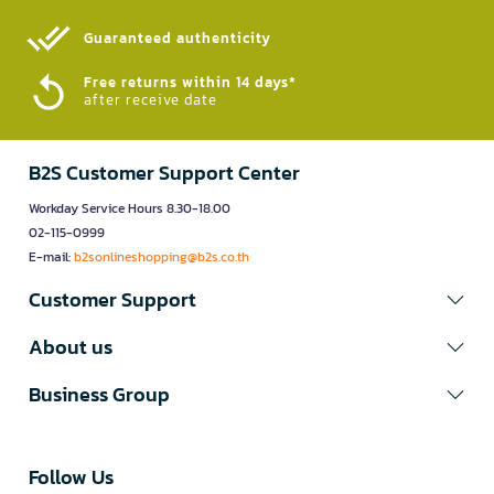
Guaranteed authenticity​
Free returns within 14 days*
after receive date
B2S Customer Support Center
Workday Service Hours 8.30-18.00
02-115-0999
E-mail:
b2sonlineshopping@b2s.co.th
Customer Support
About us
Business Group
Follow Us​