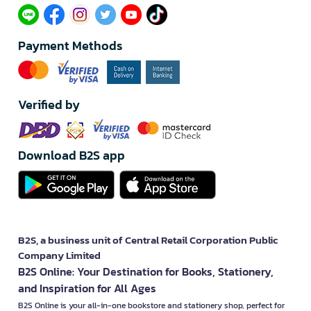
Payment Methods
Verified by
Download B2S app
B2S, a business unit of Central Retail Corporation Public
Company Limited
B2S Online: Your Destination for Books, Stationery,
and Inspiration for All Ages
B2S Online is your all-in-one bookstore and stationery shop, perfect for