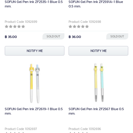
SOFUN Gel Pen ink ZF2535-1 Blue 0.5
SOFUN Gel Pen ink ZF2591A-1 Blue
mm.
0.5 mm.
Product Code 1092699
Product Code 1092698
฿ 35.00
SOLD OUT
฿ 36.00
SOLD OUT
NOTIFY ME
NOTIFY ME
SOFUN Gel Pen ink ZF2619-1 Blue 0.5
SOFUN Gel Pen ink ZF2567 Blue 0.5
mm.
mm.
Product Code 1092697
Product Code 1092696