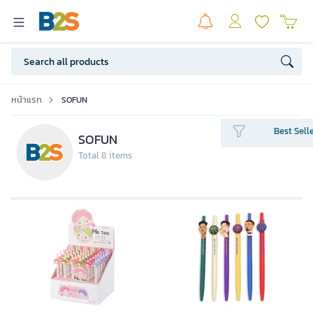
หน้าแรก
SOFUN
Best Sell
SOFUN
Total 8 items