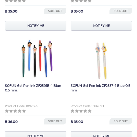
฿ 35.00
SOLD OUT
฿ 35.00
SOLD OUT
NOTIFY ME
NOTIFY ME
SOFUN Gel Pen ink ZF2591B-1 Blue
SOFUN Gel Pen ink ZF2537-1 Blue 0.5
0.5 mm.
mm.
Product Code 1092695
Product Code 1092693
฿ 36.00
SOLD OUT
฿ 35.00
SOLD OUT
NOTIFY ME
NOTIFY ME