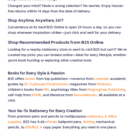
Changed your mind? Made a wrong selection? No worries. Enjoy hassle-
free returns within 14 days from the date of delivery.
Shop Anytime, Anywhere, 24/7
Convenience at its best! B2S Online is open 24 hours a day, so you can
shop whenever inspiration strikes—just click and wait for your delivery.
Shop Recommended Products from B2S Online
Looking for a nearby stationery store or want to visit B2S but can't? We’ve
curated top picks you can browse online—ideal for every lifestyle, whether
you're book hunting or exploring other creative tools.
Books for Every Style & Passion
B2S offers
books
from top publishers—romance from
Lavender
, academic
guides by
Dr. Suphawat Pookcharoen
, magazines from
Penboon
,
children’s books from
MIS
, psychology titles from
Mugunghwa Publishing
,
self-help from
KOOB
, and literature from
Nanmeebooks
. All available at a
click.
Your Go-To Stationery for Every Creation
From premium pens and pencils to multipurpose
stationary & office
supplies
, B2S has it all—
Parker
ballpoint pens,
Rotring
mechanical
pencils, to
DOUBLE A
copy paper. Everything you need in one place.