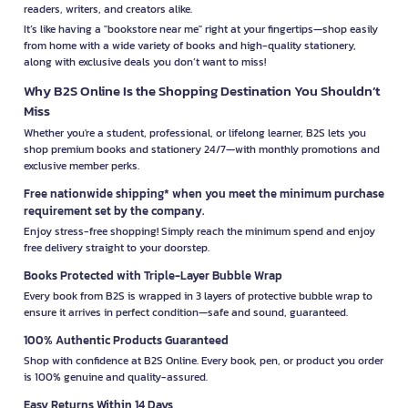
readers, writers, and creators alike.
It’s like having a "bookstore near me" right at your fingertips—shop easily
from home with a wide variety of books and high-quality stationery,
along with exclusive deals you don’t want to miss!
Why B2S Online Is the Shopping Destination You Shouldn’t
Miss
Whether you're a student, professional, or lifelong learner, B2S lets you
shop premium books and stationery 24/7—with monthly promotions and
exclusive member perks.
Free nationwide shipping* when you meet the minimum purchase
requirement set by the company.
Enjoy stress-free shopping! Simply reach the minimum spend and enjoy
free delivery straight to your doorstep.
Books Protected with Triple-Layer Bubble Wrap
Every book from B2S is wrapped in 3 layers of protective bubble wrap to
ensure it arrives in perfect condition—safe and sound, guaranteed.
100% Authentic Products Guaranteed
Shop with confidence at B2S Online. Every book, pen, or product you order
is 100% genuine and quality-assured.
Easy Returns Within 14 Days