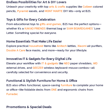
Endless Possibilities for Art & DIY Lovers
Unleash your creativity with top
arts & crafts
supplies like
Colleen
colored
pencils,
Pyramid
easels, and
MONT MARTE
DIY kits—only at B2S.
Toys & Gifts for Every Celebration
From educational toys to
gifts and games
, B2S has the perfect options—
whether it’s a
KAKAO FRIENDS
thermal bag or
SIAM BOARDGAMES
’ Love
Letter. Something special for everyone.
Home Essentials That Make Life Easier
Explore practical
household
items like
Anitech
kettles,
Xiaomi
air purifiers,
Double A Care
face masks, and more—ready for your lifestyle.
Innovative IT & Gadgets for Every Digital Life
Elevate your workflow with
IT & gadgets
like
NEO
paper shredders,
WD
external drives, and
GEEZER
wireless keyboard-mouse combos—all
carefully selected for convenience and security.
Functional & Stylish Furniture for Home & Office
B2S also offers functional, space-saving
furniture
to complete your home
or office—like foldable desks from
ONE
and ergonomic chairs from
Furradec
Promotions & Special Deals