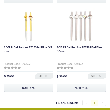
SOFUN Gel Pen ink ZF2532-1 Blue 0.5
SOFUN Gel Pen ink ZF2589B-1 Blue
mm.
0.5 mm.
Product Code 1092692
Product Code 1092694
฿ 35.00
SOLD OUT
฿ 36.00
SOLD OUT
NOTIFY ME
NOTIFY ME
1-8 of 8 products
1