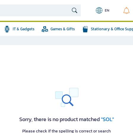
EN
IT & Gadgets
Games & Gifts
Stationary & Office Sup
Sorry, there is no product matched
"SOL"
Please check if the spelling is correct or search