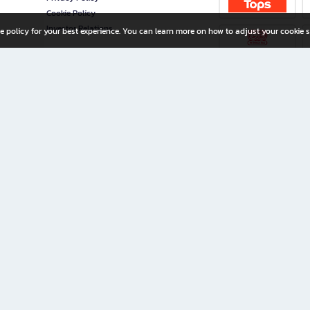
Cookie Policy
Investor Relations
e policy for your best experience. You can learn more on how to adjust your cookie s
ny Limited
iration for All Ages
riters, and creators alike.
home with a wide variety of books and high-quality stationery, along with exclusive d
 premium books and stationery 24/7—with monthly promotions and exclusive member pe
rement set by the company.