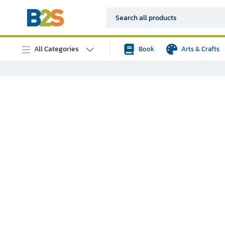
All Categories
Book
Arts & Crafts