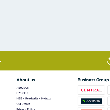
​
About us
Business Group
About Us
B2S CLUB
MEB - Readwrite - Hytexts
Our Stores
Privacy Policy