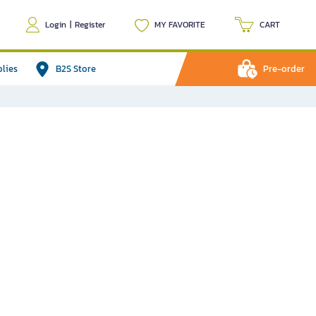
Login
|
Register
MY FAVORITE
CART
plies
B2S Store
Pre-order