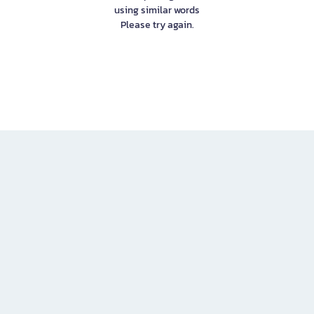
using similar words
Please try again.