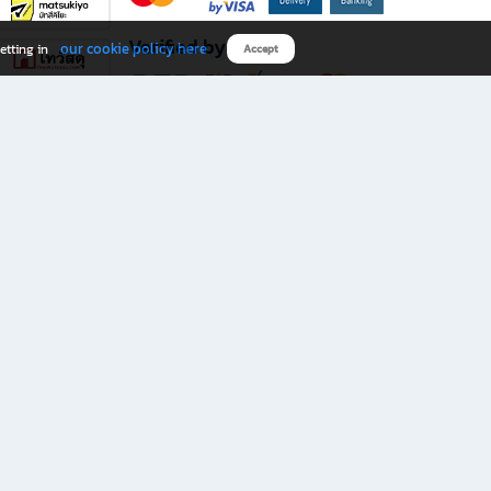
Verified by
our cookie policy here
etting in
Accept
Download B2S app
eals you don’t want to miss!
rks.