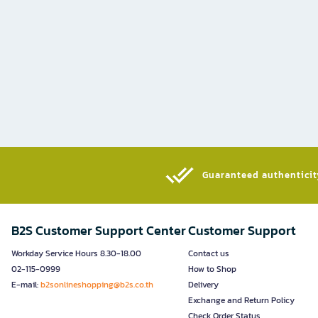
Guaranteed authenticity
B2S Customer Support Center
Customer Support
Workday Service Hours 8.30-18.00
Contact us
02-115-0999
How to Shop
E-mail:
b2sonlineshopping@b2s.co.th
Delivery
Exchange and Return Policy
Check Order Status