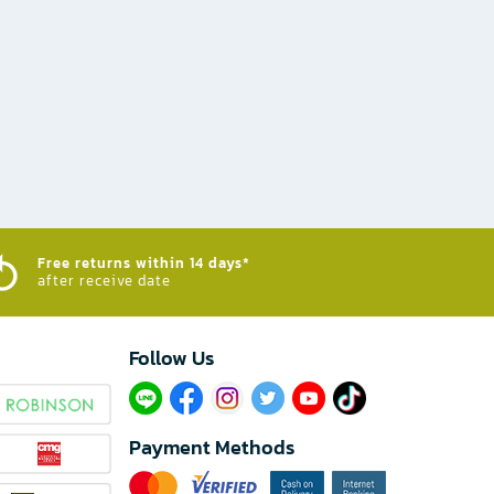
Free returns within 14 days*
after receive date
Follow Us​
Payment Methods