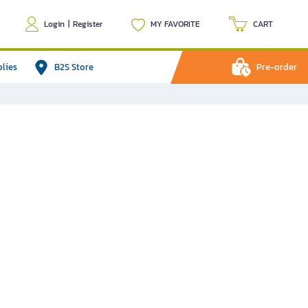
Login
|
Register
MY FAVORITE
CART
plies
B2S Store
Pre-order