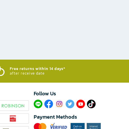
Free returns within 14 days*
after receive date
Follow Us​
Payment Methods