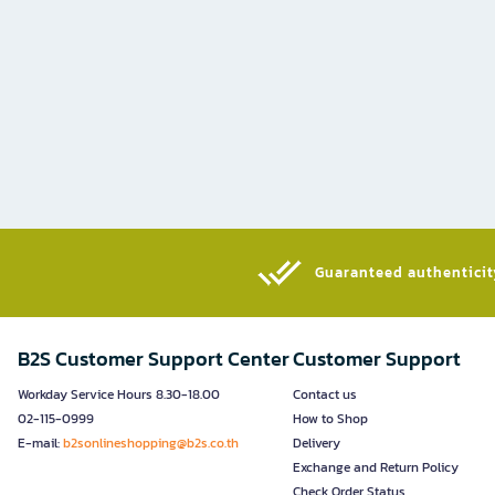
Guaranteed authenticity
B2S Customer Support Center
Customer Support
Workday Service Hours 8.30-18.00
Contact us
02-115-0999
How to Shop
E-mail:
b2sonlineshopping@b2s.co.th
Delivery
Exchange and Return Policy
Check Order Status