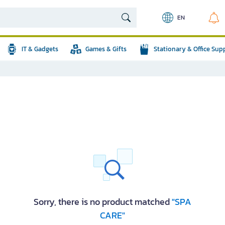
EN
IT & Gadgets
Games & Gifts
Stationary & Office Sup
Sorry, there is no product matched
"SPA
CARE"