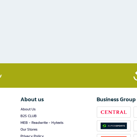
​
About us
Business Group
About Us
B2S CLUB
MEB - Readwrite - Hytexts
Our Stores
Privacy Policy