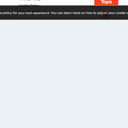
Cookie Policy
Investor Relations
e policy for your best experience. You can learn more on how to adjust your cookie s
ny Limited
iration for All Ages
riters, and creators alike.
home with a wide variety of books and high-quality stationery, along with exclusive d
 premium books and stationery 24/7—with monthly promotions and exclusive member pe
rement set by the company.