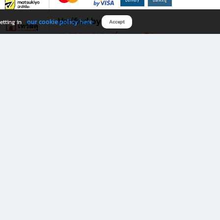
Verified by
our cookie policy here
etting in
Accept
Download B2S app
eals you don’t want to miss!
rks.