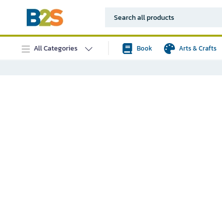
All Categories
Book
Arts & Crafts