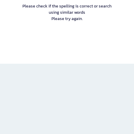
Please check if the spelling is correct or search
using similar words
Please try again.