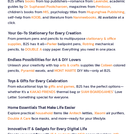
B2S offers
books
from top publishers—romance from
Lavender
, academic
guides by
Dr. Suphawat Pookcharoen
, magazines from
Penboon
,
children’s books from
MIS
, psychology titles from
Mugunghwa Publishing
,
self-help from
KOOB
, and literature from
Nanmeebooks
. All available at a
click.
Your Go-To Stationery for Every Creation
From premium pens and pencils to multipurpose
stationary & office
supplies
, B2S has it all—
Parker
ballpoint pens,
Rotring
mechanical
pencils, to
DOUBLE A
copy paper. Everything you need in one place.
Endless Possibilities for Art & DIY Lovers
Unleash your creativity with top
arts & crafts
supplies like
Colleen
colored
pencils,
Pyramid
easels, and
MONT MARTE
DIY kits—only at B2S.
Toys & Gifts for Every Celebration
From educational toys to
gifts and games
, B2S has the perfect options—
whether it’s a
KAKAO FRIENDS
thermal bag or
SIAM BOARDGAMES
’ Love
Letter. Something special for everyone.
Home Essentials That Make Life Easier
Explore practical
household
items like
Anitech
kettles,
Xiaomi
air purifiers,
Double A Care
face masks, and more—ready for your lifestyle.
Innovative IT & Gadgets for Every Digital Life