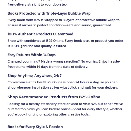
free delivery straight to your doorstep.
Books Protected with Triple-Layer Bubble Wrap
Every book from B2S is wrapped in 3 layers of protective bubble wrap to
ensure it arrives in perfect condition—safe and sound, guaranteed.
100% Authentic Products Guaranteed
Shop with confidence at B2S Online. Every book, pen, or product you order
is 100% genuine and quality-assured.
Easy Returns Within 14 Days
Changed your mind? Made a wrong selection? No worries. Enjoy hassle-
free returns within 14 days from the date of delivery.
Shop Anytime, Anywhere, 24/7
Convenience at its best! B2S Online is open 24 hours a day, so you can
shop whenever inspiration strikes—just click and wait for your delivery.
Shop Recommended Products from B2S Online
Looking for a nearby stationery store or want to visit B2S but can't? We’ve
curated top picks you can browse online—ideal for every lifestyle, whether
you're book hunting or exploring other creative tools.
Books for Every Style & Passion