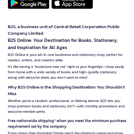
B2S, a business unit of Central Retail Corporation Public
Company Limited
B2S Online: Your Destination for Books, Stationery,
and Inspiration for All Ages
B2S Online is your all-in-one bookstore and stationery shop, perfect for
readers, writers, and creators alike.
It’s like having a "bookstore near me" right at your fingertips—shop easily
from home with a wide variety of books and high-quality stationery,
along with exclusive deals you don’t want to miss!
Why B2S Online Is the Shopping Destination You Shouldn’t
Miss
Whether you're a student, professional, or lifelong learner, B2S lets you
shop premium books and stationery 24/7—with monthly promotions and
exclusive member perks.
Free nationwide shipping* when you meet the minimum purchase
requirement set by the company.
Enjoy stress-free shopping! Simply reach the minimum spend and enjoy