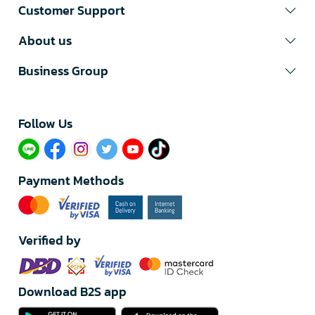
Customer Support
About us
Business Group
Follow Us​
Payment Methods
Verified by
Download B2S app