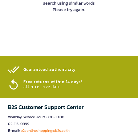
search using similar words
Please try again.
Guaranteed authenticity​
Free returns within 14 days*
after receive date
B2S Customer Support Center
Workday Service Hours 8.30-18.00
02-115-0999
E-mail:
b2sonlineshopping@b2s.co.th