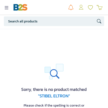
Sorry, there is no product matched
"STIBEL ELTRON"
Please check if the spelling is correct or