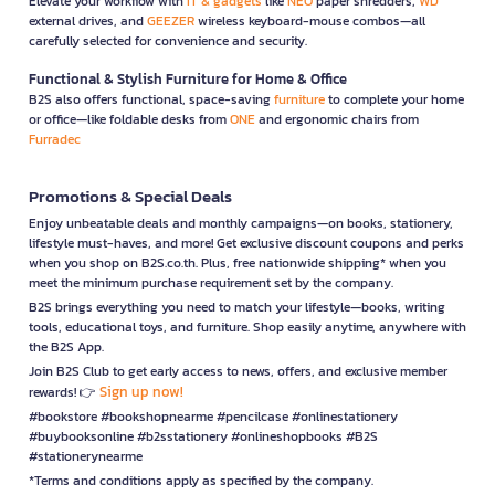
Elevate your workflow with
IT & gadgets
like
NEO
paper shredders,
WD
external drives, and
GEEZER
wireless keyboard-mouse combos—all
carefully selected for convenience and security.
Functional & Stylish Furniture for Home & Office
B2S also offers functional, space-saving
furniture
to complete your home
or office—like foldable desks from
ONE
and ergonomic chairs from
Furradec
Promotions & Special Deals
Enjoy unbeatable deals and monthly campaigns—on books, stationery,
lifestyle must-haves, and more! Get exclusive discount coupons and perks
when you shop on B2S.co.th. Plus, free nationwide shipping* when you
meet the minimum purchase requirement set by the company.
B2S brings everything you need to match your lifestyle—books, writing
tools, educational toys, and furniture. Shop easily anytime, anywhere with
the B2S App.
Join B2S Club to get early access to news, offers, and exclusive member
Sign up now!
rewards! 👉
#bookstore #bookshopnearme #pencilcase #onlinestationery
#buybooksonline #b2sstationery #onlineshopbooks #B2S
#stationerynearme
*Terms and conditions apply as specified by the company.