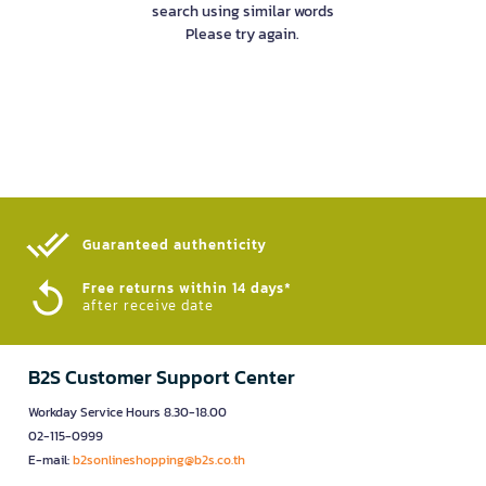
search using similar words
Please try again.
Guaranteed authenticity​
Free returns within 14 days*
after receive date
B2S Customer Support Center
Workday Service Hours 8.30-18.00
02-115-0999
E-mail:
b2sonlineshopping@b2s.co.th