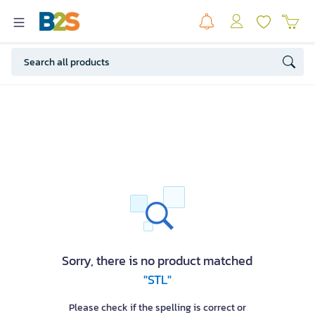
Sorry, there is no product matched
"STL"
Please check if the spelling is correct or