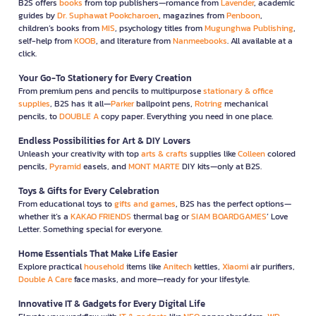
B2S offers
books
from top publishers—romance from
Lavender
, academic
guides by
Dr. Suphawat Pookcharoen
, magazines from
Penboon
,
children’s books from
MIS
, psychology titles from
Mugunghwa Publishing
,
self-help from
KOOB
, and literature from
Nanmeebooks
. All available at a
click.
Your Go-To Stationery for Every Creation
From premium pens and pencils to multipurpose
stationary & office
supplies
, B2S has it all—
Parker
ballpoint pens,
Rotring
mechanical
pencils, to
DOUBLE A
copy paper. Everything you need in one place.
Endless Possibilities for Art & DIY Lovers
Unleash your creativity with top
arts & crafts
supplies like
Colleen
colored
pencils,
Pyramid
easels, and
MONT MARTE
DIY kits—only at B2S.
Toys & Gifts for Every Celebration
From educational toys to
gifts and games
, B2S has the perfect options—
whether it’s a
KAKAO FRIENDS
thermal bag or
SIAM BOARDGAMES
’ Love
Letter. Something special for everyone.
Home Essentials That Make Life Easier
Explore practical
household
items like
Anitech
kettles,
Xiaomi
air purifiers,
Double A Care
face masks, and more—ready for your lifestyle.
Innovative IT & Gadgets for Every Digital Life