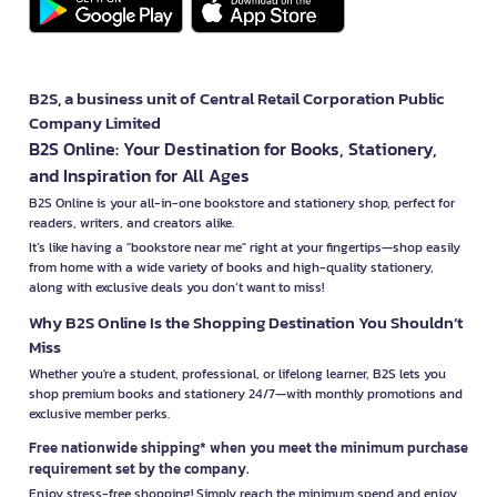
B2S, a business unit of Central Retail Corporation Public
Company Limited
B2S Online: Your Destination for Books, Stationery,
and Inspiration for All Ages
B2S Online is your all-in-one bookstore and stationery shop, perfect for
readers, writers, and creators alike.
It’s like having a "bookstore near me" right at your fingertips—shop easily
from home with a wide variety of books and high-quality stationery,
along with exclusive deals you don’t want to miss!
Why B2S Online Is the Shopping Destination You Shouldn’t
Miss
Whether you're a student, professional, or lifelong learner, B2S lets you
shop premium books and stationery 24/7—with monthly promotions and
exclusive member perks.
Free nationwide shipping* when you meet the minimum purchase
requirement set by the company.
Enjoy stress-free shopping! Simply reach the minimum spend and enjoy