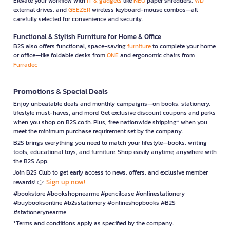
Elevate your workflow with
IT & gadgets
like
NEO
paper shredders,
WD
external drives, and
GEEZER
wireless keyboard-mouse combos—all
carefully selected for convenience and security.
Functional & Stylish Furniture for Home & Office
B2S also offers functional, space-saving
furniture
to complete your home
or office—like foldable desks from
ONE
and ergonomic chairs from
Furradec
Promotions & Special Deals
Enjoy unbeatable deals and monthly campaigns—on books, stationery,
lifestyle must-haves, and more! Get exclusive discount coupons and perks
when you shop on B2S.co.th. Plus, free nationwide shipping* when you
meet the minimum purchase requirement set by the company.
B2S brings everything you need to match your lifestyle—books, writing
tools, educational toys, and furniture. Shop easily anytime, anywhere with
the B2S App.
Join B2S Club to get early access to news, offers, and exclusive member
Sign up now!
rewards! 👉
#bookstore #bookshopnearme #pencilcase #onlinestationery
#buybooksonline #b2sstationery #onlineshopbooks #B2S
#stationerynearme
*Terms and conditions apply as specified by the company.