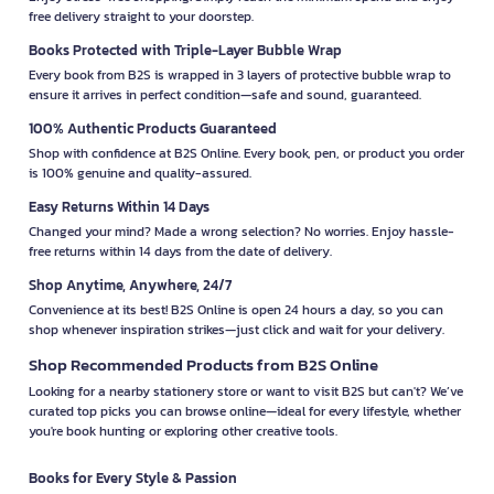
free delivery straight to your doorstep.
Books Protected with Triple-Layer Bubble Wrap
Every book from B2S is wrapped in 3 layers of protective bubble wrap to
ensure it arrives in perfect condition—safe and sound, guaranteed.
100% Authentic Products Guaranteed
Shop with confidence at B2S Online. Every book, pen, or product you order
is 100% genuine and quality-assured.
Easy Returns Within 14 Days
Changed your mind? Made a wrong selection? No worries. Enjoy hassle-
free returns within 14 days from the date of delivery.
Shop Anytime, Anywhere, 24/7
Convenience at its best! B2S Online is open 24 hours a day, so you can
shop whenever inspiration strikes—just click and wait for your delivery.
Shop Recommended Products from B2S Online
Looking for a nearby stationery store or want to visit B2S but can't? We’ve
curated top picks you can browse online—ideal for every lifestyle, whether
you're book hunting or exploring other creative tools.
Books for Every Style & Passion