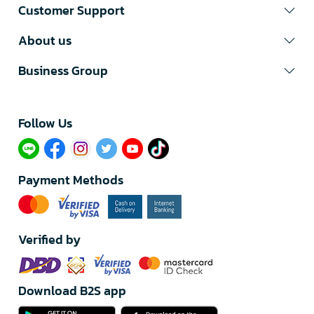
Customer Support
About us
Business Group
Follow Us​
Payment Methods
Verified by
Download B2S app