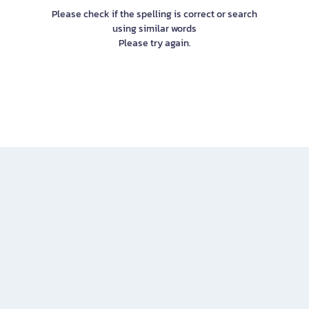
Please check if the spelling is correct or search
using similar words
Please try again.