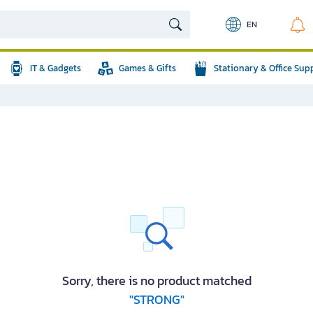
EN
IT & Gadgets
Games & Gifts
Stationary & Office Sup
Sorry, there is no product matched
"STRONG"