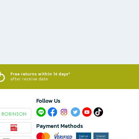
Free returns within 14 days*
after receive date
Follow Us​
Payment Methods