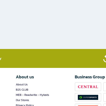
​
About us
Business Group
About Us
B2S CLUB
MEB - Readwrite - Hytexts
Our Stores
Privacy Policy