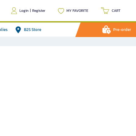
Login
|
Register
MY FAVORITE
CART
plies
B2S Store
Pre-order