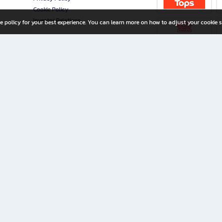
Cookie Policy
Investor Relations
e policy for your best experience. You can learn more on how to adjust your cookie s
ny Limited
iration for All Ages
riters, and creators alike.
home with a wide variety of books and high-quality stationery, along with exclusive d
 premium books and stationery 24/7—with monthly promotions and exclusive member pe
rement set by the company.