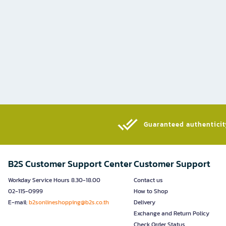
Guaranteed authenticity
B2S Customer Support Center
Customer Support
Workday Service Hours 8.30-18.00
Contact us
02-115-0999
How to Shop
E-mail:
b2sonlineshopping@b2s.co.th
Delivery
Exchange and Return Policy
Check Order Status