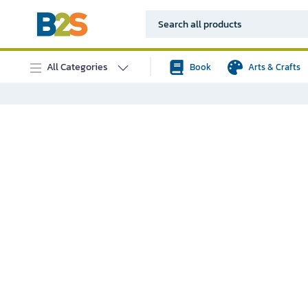
All Categories
Book
Arts & Crafts