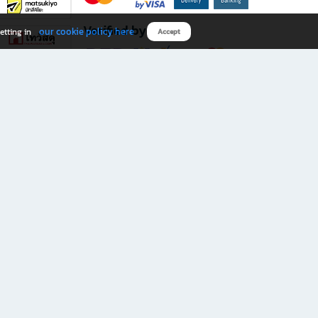
Verified by
our cookie policy here
etting in
Accept
Download B2S app
eals you don’t want to miss!
rks.