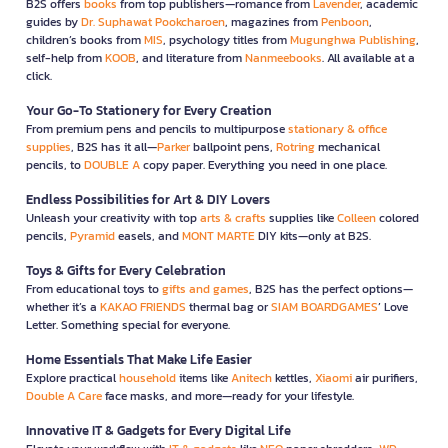
B2S offers
books
from top publishers—romance from
Lavender
, academic
guides by
Dr. Suphawat Pookcharoen
, magazines from
Penboon
,
children’s books from
MIS
, psychology titles from
Mugunghwa Publishing
,
self-help from
KOOB
, and literature from
Nanmeebooks
. All available at a
click.
Your Go-To Stationery for Every Creation
From premium pens and pencils to multipurpose
stationary & office
supplies
, B2S has it all—
Parker
ballpoint pens,
Rotring
mechanical
pencils, to
DOUBLE A
copy paper. Everything you need in one place.
Endless Possibilities for Art & DIY Lovers
Unleash your creativity with top
arts & crafts
supplies like
Colleen
colored
pencils,
Pyramid
easels, and
MONT MARTE
DIY kits—only at B2S.
Toys & Gifts for Every Celebration
From educational toys to
gifts and games
, B2S has the perfect options—
whether it’s a
KAKAO FRIENDS
thermal bag or
SIAM BOARDGAMES
’ Love
Letter. Something special for everyone.
Home Essentials That Make Life Easier
Explore practical
household
items like
Anitech
kettles,
Xiaomi
air purifiers,
Double A Care
face masks, and more—ready for your lifestyle.
Innovative IT & Gadgets for Every Digital Life