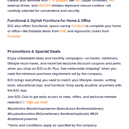
Elevate your workflow with
IT & gadgets
like
NEO
paper shredders,
WD
external drives, and
GEEZER
wireless keyboard-mouse combos—all
carefully selected for convenience and security.
Functional & Stylish Furniture for Home & Office
B2S also offers functional, space-saving
furniture
to complete your home
or office—like foldable desks from
ONE
and ergonomic chairs from
Furradec
Promotions & Special Deals
Enjoy unbeatable deals and monthly campaigns—on books, stationery,
lifestyle must-haves, and more! Get exclusive discount coupons and perks
when you shop on B2S.co.th. Plus, free nationwide shipping* when you
meet the minimum purchase requirement set by the company.
B2S brings everything you need to match your lifestyle—books, writing
tools, educational toys, and furniture. Shop easily anytime, anywhere with
the B2S App.
Join B2S Club to get early access to news, offers, and exclusive member
Sign up now!
rewards! 👉
#bookstore #bookshopnearme #pencilcase #onlinestationery
#buybooksonline #b2sstationery #onlineshopbooks #B2S
#stationerynearme
*Terms and conditions apply as specified by the company.