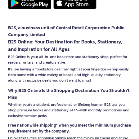
B2S, a business unit of Central Retail Corporation Public
Company Limited
B2S Online: Your Destination for Books, Stationery,
and Inspiration for All Ages
B2S Online is your all-in-one bookstore and stationery shop, perfect for
readers, writers, and creators alike.
It’s like having a "bookstore near me" right at your fingertips—shop easily
from home with a wide variety of books and high-quality stationery,
along with exclusive deals you don’t want to miss!
Why B2S Online Is the Shopping Destination You Shouldn’t
Miss
Whether you're a student, professional, or lifelong learner, B2S lets you
shop premium books and stationery 24/7—with monthly promotions and
exclusive member perks.
Free nationwide shipping* when you meet the minimum purchase
requirement set by the company.
Enjoy stress-free shopping! Simply reach the minimum spend and enjoy