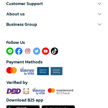
Customer Support
About us
Business Group
Follow Us​
Payment Methods
Verified by
Download B2S app