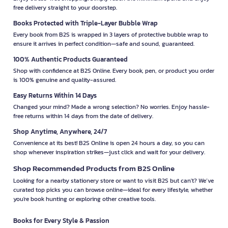
free delivery straight to your doorstep.
Books Protected with Triple-Layer Bubble Wrap
Every book from B2S is wrapped in 3 layers of protective bubble wrap to
ensure it arrives in perfect condition—safe and sound, guaranteed.
100% Authentic Products Guaranteed
Shop with confidence at B2S Online. Every book, pen, or product you order
is 100% genuine and quality-assured.
Easy Returns Within 14 Days
Changed your mind? Made a wrong selection? No worries. Enjoy hassle-
free returns within 14 days from the date of delivery.
Shop Anytime, Anywhere, 24/7
Convenience at its best! B2S Online is open 24 hours a day, so you can
shop whenever inspiration strikes—just click and wait for your delivery.
Shop Recommended Products from B2S Online
Looking for a nearby stationery store or want to visit B2S but can't? We’ve
curated top picks you can browse online—ideal for every lifestyle, whether
you're book hunting or exploring other creative tools.
Books for Every Style & Passion