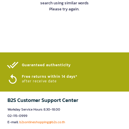
search using similar words
Please try again.
Guaranteed authenticity​
Free returns within 14 days*
after receive date
B2S Customer Support Center
Workday Service Hours 8.30-18.00
02-115-0999
E-mail:
b2sonlineshopping@b2s.co.th