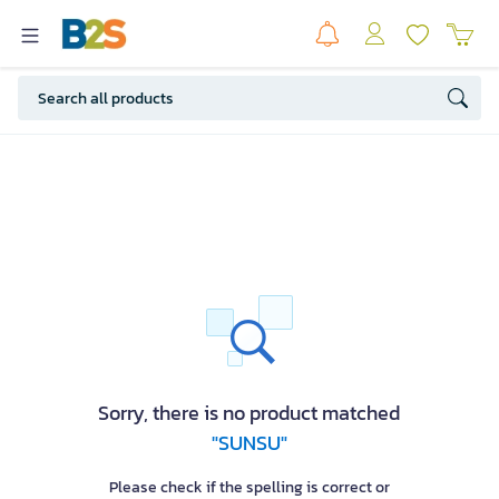
Sorry, there is no product matched
"SUNSU"
Please check if the spelling is correct or