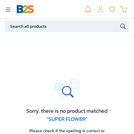
Sorry, there is no product matched
"SUPER FLOWER"
Please check if the spelling is correct or