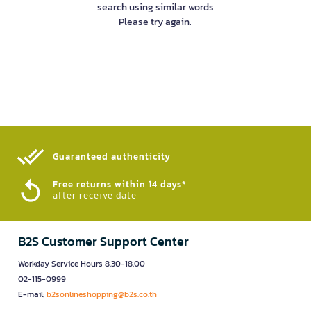
search using similar words
Please try again.
Guaranteed authenticity​
Free returns within 14 days*
after receive date
B2S Customer Support Center
Workday Service Hours 8.30-18.00
02-115-0999
E-mail:
b2sonlineshopping@b2s.co.th