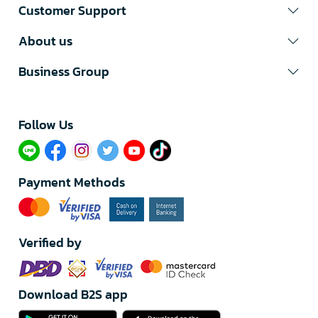
Customer Support
About us
Business Group
Follow Us​
Payment Methods
Verified by
Download B2S app