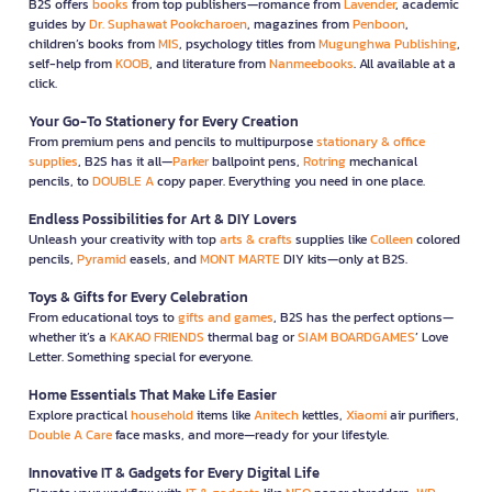
B2S offers
books
from top publishers—romance from
Lavender
, academic
guides by
Dr. Suphawat Pookcharoen
, magazines from
Penboon
,
children’s books from
MIS
, psychology titles from
Mugunghwa Publishing
,
self-help from
KOOB
, and literature from
Nanmeebooks
. All available at a
click.
Your Go-To Stationery for Every Creation
From premium pens and pencils to multipurpose
stationary & office
supplies
, B2S has it all—
Parker
ballpoint pens,
Rotring
mechanical
pencils, to
DOUBLE A
copy paper. Everything you need in one place.
Endless Possibilities for Art & DIY Lovers
Unleash your creativity with top
arts & crafts
supplies like
Colleen
colored
pencils,
Pyramid
easels, and
MONT MARTE
DIY kits—only at B2S.
Toys & Gifts for Every Celebration
From educational toys to
gifts and games
, B2S has the perfect options—
whether it’s a
KAKAO FRIENDS
thermal bag or
SIAM BOARDGAMES
’ Love
Letter. Something special for everyone.
Home Essentials That Make Life Easier
Explore practical
household
items like
Anitech
kettles,
Xiaomi
air purifiers,
Double A Care
face masks, and more—ready for your lifestyle.
Innovative IT & Gadgets for Every Digital Life