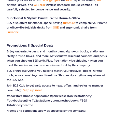
Elevate your workflow with
IT & gadgets
like
NEO
paper shredders,
WD
external drives, and
GEEZER
wireless keyboard-mouse combos—all
carefully selected for convenience and security.
Functional & Stylish Furniture for Home & Office
B2S also offers functional, space-saving
furniture
to complete your home
or office—like foldable desks from
ONE
and ergonomic chairs from
Furradec
Promotions & Special Deals
Enjoy unbeatable deals and monthly campaigns—on books, stationery,
lifestyle must-haves, and more! Get exclusive discount coupons and perks
when you shop on B2S.co.th. Plus, free nationwide shipping* when you
meet the minimum purchase requirement set by the company.
B2S brings everything you need to match your lifestyle—books, writing
tools, educational toys, and furniture. Shop easily anytime, anywhere with
the B2S App.
Join B2S Club to get early access to news, offers, and exclusive member
Sign up now!
rewards! 👉
#bookstore #bookshopnearme #pencilcase #onlinestationery
#buybooksonline #b2sstationery #onlineshopbooks #B2S
#stationerynearme
*Terms and conditions apply as specified by the company.