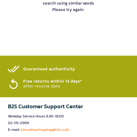
search using similar words
Please try again.
Guaranteed authenticity​
Free returns within 14 days*
after receive date
B2S Customer Support Center
Workday Service Hours 8.30-18.00
02-115-0999
E-mail:
b2sonlineshopping@b2s.co.th