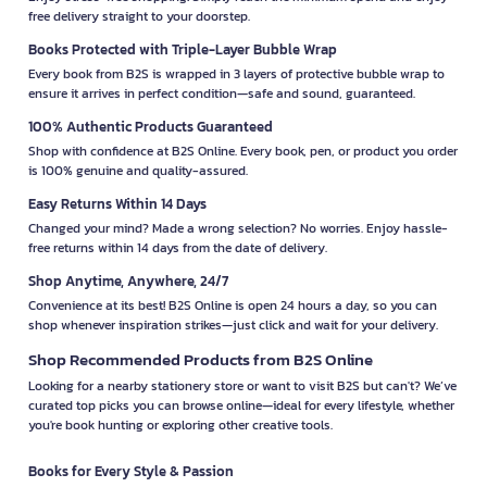
free delivery straight to your doorstep.
Books Protected with Triple-Layer Bubble Wrap
Every book from B2S is wrapped in 3 layers of protective bubble wrap to
ensure it arrives in perfect condition—safe and sound, guaranteed.
100% Authentic Products Guaranteed
Shop with confidence at B2S Online. Every book, pen, or product you order
is 100% genuine and quality-assured.
Easy Returns Within 14 Days
Changed your mind? Made a wrong selection? No worries. Enjoy hassle-
free returns within 14 days from the date of delivery.
Shop Anytime, Anywhere, 24/7
Convenience at its best! B2S Online is open 24 hours a day, so you can
shop whenever inspiration strikes—just click and wait for your delivery.
Shop Recommended Products from B2S Online
Looking for a nearby stationery store or want to visit B2S but can't? We’ve
curated top picks you can browse online—ideal for every lifestyle, whether
you're book hunting or exploring other creative tools.
Books for Every Style & Passion