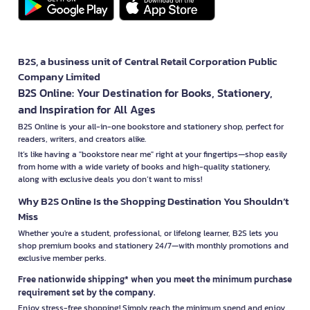
B2S, a business unit of Central Retail Corporation Public
Company Limited
B2S Online: Your Destination for Books, Stationery,
and Inspiration for All Ages
B2S Online is your all-in-one bookstore and stationery shop, perfect for
readers, writers, and creators alike.
It’s like having a "bookstore near me" right at your fingertips—shop easily
from home with a wide variety of books and high-quality stationery,
along with exclusive deals you don’t want to miss!
Why B2S Online Is the Shopping Destination You Shouldn’t
Miss
Whether you're a student, professional, or lifelong learner, B2S lets you
shop premium books and stationery 24/7—with monthly promotions and
exclusive member perks.
Free nationwide shipping* when you meet the minimum purchase
requirement set by the company.
Enjoy stress-free shopping! Simply reach the minimum spend and enjoy