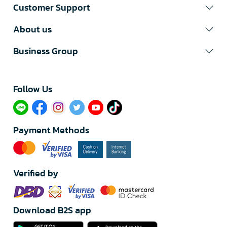
Customer Support
About us
Business Group
Follow Us​
Payment Methods
Verified by
Download B2S app