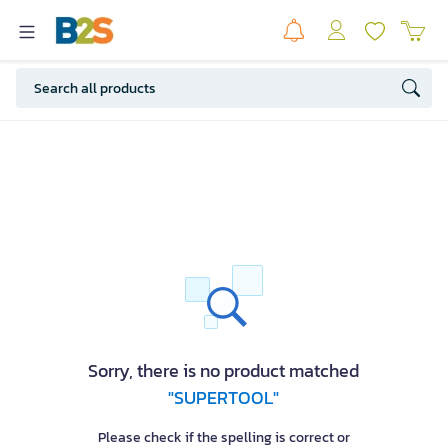
Sorry, there is no product matched
"SUPERTOOL"
Please check if the spelling is correct or