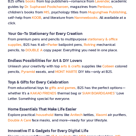
B2S offers
books
from top publishers—romance from
Lavender
, academic
guides by
Dr. Suphawat Pookcharoen
, magazines from
Penboon
,
children’s books from
MIS
, psychology titles from
Mugunghwa Publishing
,
self-help from
KOOB
, and literature from
Nanmeebooks
. All available at a
click.
Your Go-To Stationery for Every Creation
From premium pens and pencils to multipurpose
stationary & office
supplies
, B2S has it all—
Parker
ballpoint pens,
Rotring
mechanical
pencils, to
DOUBLE A
copy paper. Everything you need in one place.
Endless Possibilities for Art & DIY Lovers
Unleash your creativity with top
arts & crafts
supplies like
Colleen
colored
pencils,
Pyramid
easels, and
MONT MARTE
DIY kits—only at B2S.
Toys & Gifts for Every Celebration
From educational toys to
gifts and games
, B2S has the perfect options—
whether it’s a
KAKAO FRIENDS
thermal bag or
SIAM BOARDGAMES
’ Love
Letter. Something special for everyone.
Home Essentials That Make Life Easier
Explore practical
household
items like
Anitech
kettles,
Xiaomi
air purifiers,
Double A Care
face masks, and more—ready for your lifestyle.
Innovative IT & Gadgets for Every Digital Life