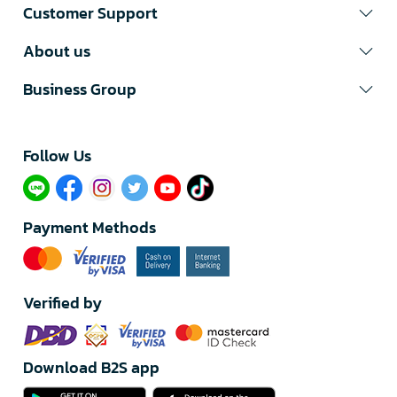
Customer Support
About us
Business Group
Follow Us​
Payment Methods
Verified by
Download B2S app