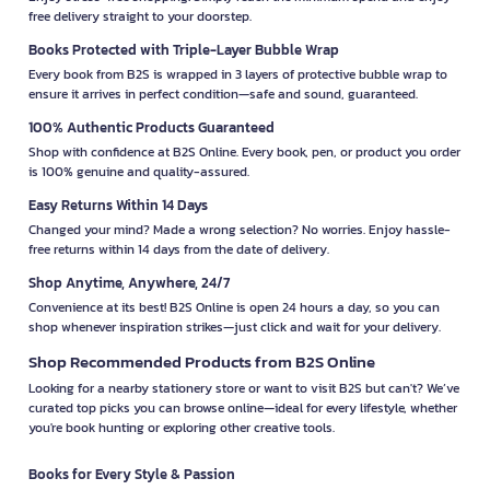
free delivery straight to your doorstep.
Books Protected with Triple-Layer Bubble Wrap
Every book from B2S is wrapped in 3 layers of protective bubble wrap to
ensure it arrives in perfect condition—safe and sound, guaranteed.
100% Authentic Products Guaranteed
Shop with confidence at B2S Online. Every book, pen, or product you order
is 100% genuine and quality-assured.
Easy Returns Within 14 Days
Changed your mind? Made a wrong selection? No worries. Enjoy hassle-
free returns within 14 days from the date of delivery.
Shop Anytime, Anywhere, 24/7
Convenience at its best! B2S Online is open 24 hours a day, so you can
shop whenever inspiration strikes—just click and wait for your delivery.
Shop Recommended Products from B2S Online
Looking for a nearby stationery store or want to visit B2S but can't? We’ve
curated top picks you can browse online—ideal for every lifestyle, whether
you're book hunting or exploring other creative tools.
Books for Every Style & Passion