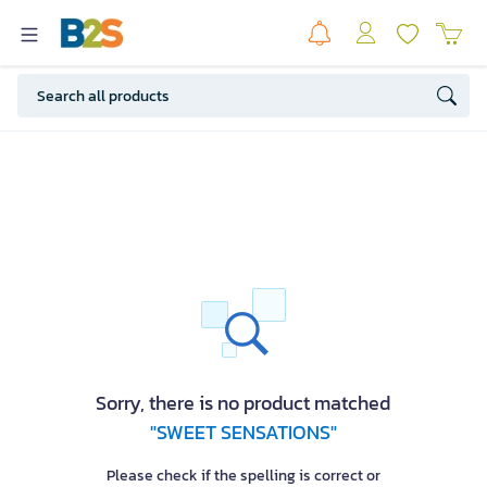
Sorry, there is no product matched
"SWEET SENSATIONS"
Please check if the spelling is correct or