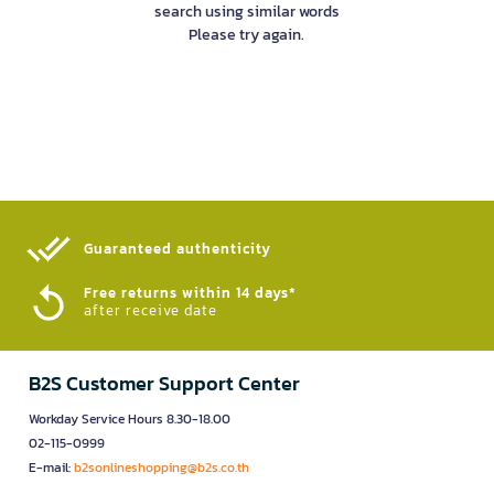
search using similar words
Please try again.
Guaranteed authenticity​
Free returns within 14 days*
after receive date
B2S Customer Support Center
Workday Service Hours 8.30-18.00
02-115-0999
E-mail:
b2sonlineshopping@b2s.co.th