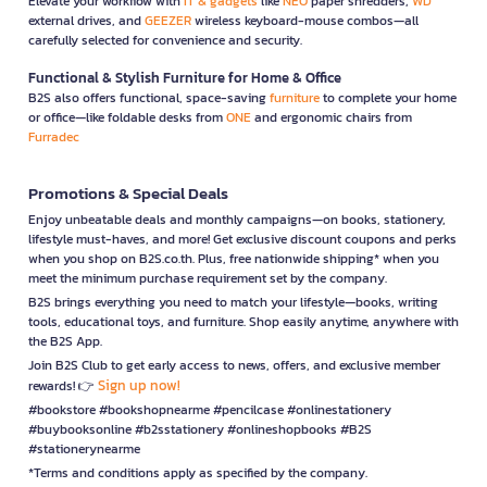
Elevate your workflow with
IT & gadgets
like
NEO
paper shredders,
WD
external drives, and
GEEZER
wireless keyboard-mouse combos—all
carefully selected for convenience and security.
Functional & Stylish Furniture for Home & Office
B2S also offers functional, space-saving
furniture
to complete your home
or office—like foldable desks from
ONE
and ergonomic chairs from
Furradec
Promotions & Special Deals
Enjoy unbeatable deals and monthly campaigns—on books, stationery,
lifestyle must-haves, and more! Get exclusive discount coupons and perks
when you shop on B2S.co.th. Plus, free nationwide shipping* when you
meet the minimum purchase requirement set by the company.
B2S brings everything you need to match your lifestyle—books, writing
tools, educational toys, and furniture. Shop easily anytime, anywhere with
the B2S App.
Join B2S Club to get early access to news, offers, and exclusive member
Sign up now!
rewards! 👉
#bookstore #bookshopnearme #pencilcase #onlinestationery
#buybooksonline #b2sstationery #onlineshopbooks #B2S
#stationerynearme
*Terms and conditions apply as specified by the company.