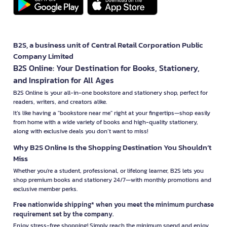
B2S, a business unit of Central Retail Corporation Public
Company Limited
B2S Online: Your Destination for Books, Stationery,
and Inspiration for All Ages
B2S Online is your all-in-one bookstore and stationery shop, perfect for
readers, writers, and creators alike.
It’s like having a "bookstore near me" right at your fingertips—shop easily
from home with a wide variety of books and high-quality stationery,
along with exclusive deals you don’t want to miss!
Why B2S Online Is the Shopping Destination You Shouldn’t
Miss
Whether you're a student, professional, or lifelong learner, B2S lets you
shop premium books and stationery 24/7—with monthly promotions and
exclusive member perks.
Free nationwide shipping* when you meet the minimum purchase
requirement set by the company.
Enjoy stress-free shopping! Simply reach the minimum spend and enjoy