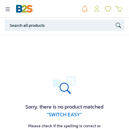
Sorry, there is no product matched
"SWITCH EASY"
Please check if the spelling is correct or