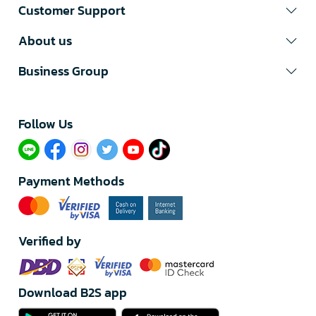
Customer Support
About us
Business Group
Follow Us​
Payment Methods
Verified by
Download B2S app