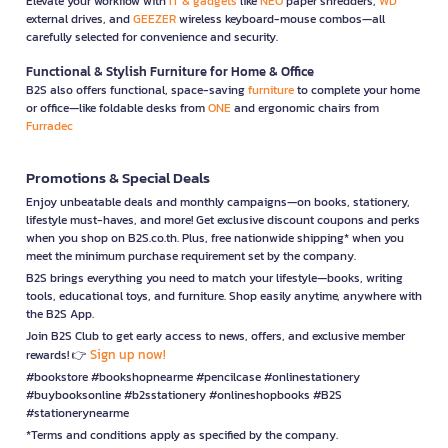
Elevate your workflow with
IT & gadgets
like
NEO
paper shredders,
WD
external drives, and
GEEZER
wireless keyboard-mouse combos—all
carefully selected for convenience and security.
Functional & Stylish Furniture for Home & Office
B2S also offers functional, space-saving
furniture
to complete your home
or office—like foldable desks from
ONE
and ergonomic chairs from
Furradec
Promotions & Special Deals
Enjoy unbeatable deals and monthly campaigns—on books, stationery,
lifestyle must-haves, and more! Get exclusive discount coupons and perks
when you shop on B2S.co.th. Plus, free nationwide shipping* when you
meet the minimum purchase requirement set by the company.
B2S brings everything you need to match your lifestyle—books, writing
tools, educational toys, and furniture. Shop easily anytime, anywhere with
the B2S App.
Join B2S Club to get early access to news, offers, and exclusive member
Sign up now!
rewards! 👉
#bookstore #bookshopnearme #pencilcase #onlinestationery
#buybooksonline #b2sstationery #onlineshopbooks #B2S
#stationerynearme
*Terms and conditions apply as specified by the company.