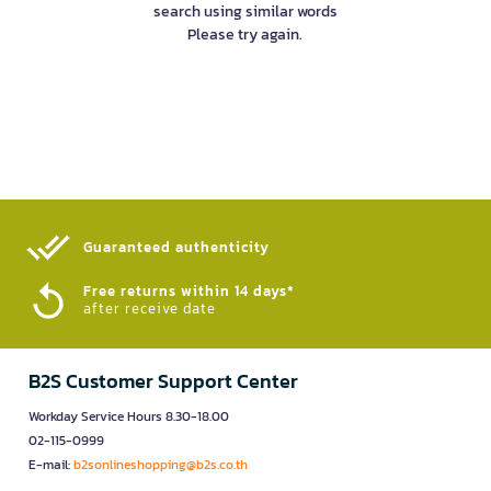
search using similar words
Please try again.
Guaranteed authenticity​
Free returns within 14 days*
after receive date
B2S Customer Support Center
Workday Service Hours 8.30-18.00
02-115-0999
E-mail:
b2sonlineshopping@b2s.co.th