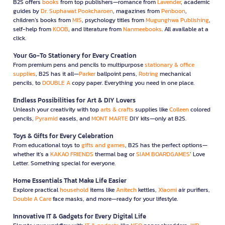
B2S offers
books
from top publishers—romance from
Lavender
, academic
guides by
Dr. Suphawat Pookcharoen
, magazines from
Penboon
,
children’s books from
MIS
, psychology titles from
Mugunghwa Publishing
,
self-help from
KOOB
, and literature from
Nanmeebooks
. All available at a
click.
Your Go-To Stationery for Every Creation
From premium pens and pencils to multipurpose
stationary & office
supplies
, B2S has it all—
Parker
ballpoint pens,
Rotring
mechanical
pencils, to
DOUBLE A
copy paper. Everything you need in one place.
Endless Possibilities for Art & DIY Lovers
Unleash your creativity with top
arts & crafts
supplies like
Colleen
colored
pencils,
Pyramid
easels, and
MONT MARTE
DIY kits—only at B2S.
Toys & Gifts for Every Celebration
From educational toys to
gifts and games
, B2S has the perfect options—
whether it’s a
KAKAO FRIENDS
thermal bag or
SIAM BOARDGAMES
’ Love
Letter. Something special for everyone.
Home Essentials That Make Life Easier
Explore practical
household
items like
Anitech
kettles,
Xiaomi
air purifiers,
Double A Care
face masks, and more—ready for your lifestyle.
Innovative IT & Gadgets for Every Digital Life