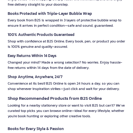
free delivery straight to your doorstep.
Books Protected with Triple-Layer Bubble Wrap
Every book from B2S is wrapped in 3 layers of protective bubble wrap to
ensure it arrives in perfect condition—safe and sound, guaranteed.
100% Authentic Products Guaranteed
Shop with confidence at B2S Online. Every book, pen, or product you order
is 100% genuine and quality-assured.
Easy Returns Within 14 Days
Changed your mind? Made a wrong selection? No worries. Enjoy hassle-
free returns within 14 days from the date of delivery.
Shop Anytime, Anywhere, 24/7
Convenience at its best! B2S Online is open 24 hours a day, so you can
shop whenever inspiration strikes—just click and wait for your delivery.
Shop Recommended Products from B2S Online
Looking for a nearby stationery store or want to visit B2S but can't? We’ve
curated top picks you can browse online—ideal for every lifestyle, whether
you're book hunting or exploring other creative tools.
Books for Every Style & Passion