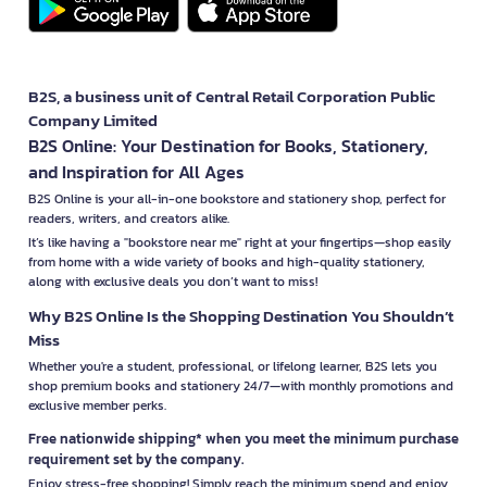
B2S, a business unit of Central Retail Corporation Public
Company Limited
B2S Online: Your Destination for Books, Stationery,
and Inspiration for All Ages
B2S Online is your all-in-one bookstore and stationery shop, perfect for
readers, writers, and creators alike.
It’s like having a "bookstore near me" right at your fingertips—shop easily
from home with a wide variety of books and high-quality stationery,
along with exclusive deals you don’t want to miss!
Why B2S Online Is the Shopping Destination You Shouldn’t
Miss
Whether you're a student, professional, or lifelong learner, B2S lets you
shop premium books and stationery 24/7—with monthly promotions and
exclusive member perks.
Free nationwide shipping* when you meet the minimum purchase
requirement set by the company.
Enjoy stress-free shopping! Simply reach the minimum spend and enjoy