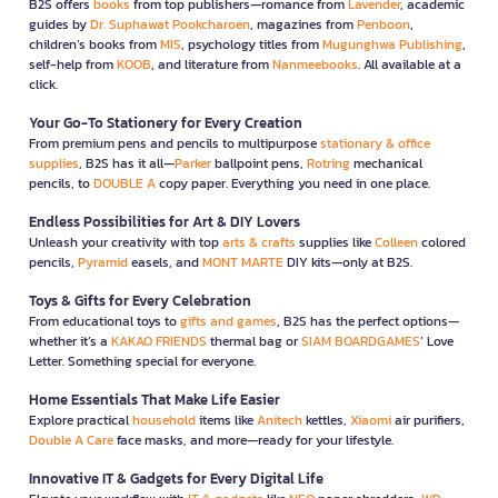
B2S offers
books
from top publishers—romance from
Lavender
, academic
guides by
Dr. Suphawat Pookcharoen
, magazines from
Penboon
,
children’s books from
MIS
, psychology titles from
Mugunghwa Publishing
,
self-help from
KOOB
, and literature from
Nanmeebooks
. All available at a
click.
Your Go-To Stationery for Every Creation
From premium pens and pencils to multipurpose
stationary & office
supplies
, B2S has it all—
Parker
ballpoint pens,
Rotring
mechanical
pencils, to
DOUBLE A
copy paper. Everything you need in one place.
Endless Possibilities for Art & DIY Lovers
Unleash your creativity with top
arts & crafts
supplies like
Colleen
colored
pencils,
Pyramid
easels, and
MONT MARTE
DIY kits—only at B2S.
Toys & Gifts for Every Celebration
From educational toys to
gifts and games
, B2S has the perfect options—
whether it’s a
KAKAO FRIENDS
thermal bag or
SIAM BOARDGAMES
’ Love
Letter. Something special for everyone.
Home Essentials That Make Life Easier
Explore practical
household
items like
Anitech
kettles,
Xiaomi
air purifiers,
Double A Care
face masks, and more—ready for your lifestyle.
Innovative IT & Gadgets for Every Digital Life