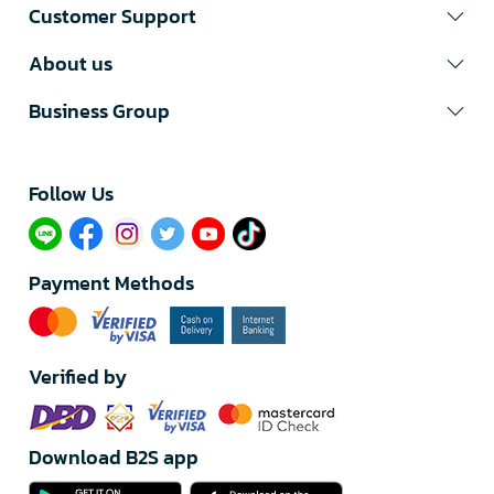
Customer Support
About us
Business Group
Follow Us​
Payment Methods
Verified by
Download B2S app