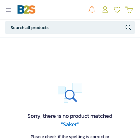
Sorry, there is no product matched
"Saker"
Please check if the spelling is correct or