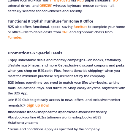
Elevate your workflow with
IT & gadgets
like
NEO
paper shredders,
WD
external drives, and
GEEZER
wireless keyboard-mouse combos—all
carefully selected for convenience and security.
Functional & Stylish Furniture for Home & Office
B2S also offers functional, space-saving
furniture
to complete your home
or office—like foldable desks from
ONE
and ergonomic chairs from
Furradec
Promotions & Special Deals
Enjoy unbeatable deals and monthly campaigns—on books, stationery,
lifestyle must-haves, and more! Get exclusive discount coupons and perks
when you shop on B2S.co.th. Plus, free nationwide shipping* when you
meet the minimum purchase requirement set by the company.
B2S brings everything you need to match your lifestyle—books, writing
tools, educational toys, and furniture. Shop easily anytime, anywhere with
the B2S App.
Join B2S Club to get early access to news, offers, and exclusive member
Sign up now!
rewards! 👉
#bookstore #bookshopnearme #pencilcase #onlinestationery
#buybooksonline #b2sstationery #onlineshopbooks #B2S
#stationerynearme
*Terms and conditions apply as specified by the company.