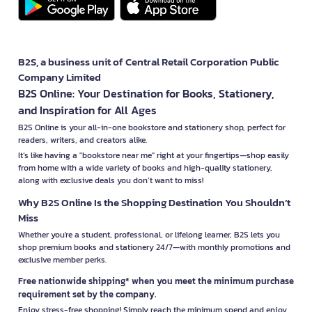
B2S, a business unit of Central Retail Corporation Public
Company Limited
B2S Online: Your Destination for Books, Stationery,
and Inspiration for All Ages
B2S Online is your all-in-one bookstore and stationery shop, perfect for
readers, writers, and creators alike.
It’s like having a "bookstore near me" right at your fingertips—shop easily
from home with a wide variety of books and high-quality stationery,
along with exclusive deals you don’t want to miss!
Why B2S Online Is the Shopping Destination You Shouldn’t
Miss
Whether you're a student, professional, or lifelong learner, B2S lets you
shop premium books and stationery 24/7—with monthly promotions and
exclusive member perks.
Free nationwide shipping* when you meet the minimum purchase
requirement set by the company.
Enjoy stress-free shopping! Simply reach the minimum spend and enjoy