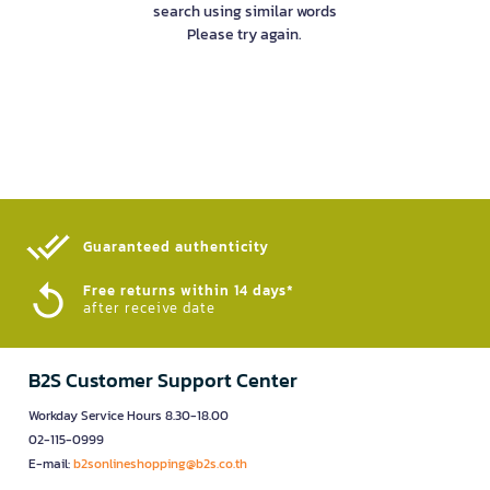
search using similar words
Please try again.
Guaranteed authenticity​
Free returns within 14 days*
after receive date
B2S Customer Support Center
Workday Service Hours 8.30-18.00
02-115-0999
E-mail:
b2sonlineshopping@b2s.co.th