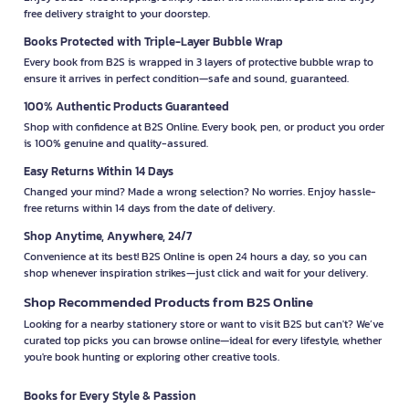
free delivery straight to your doorstep.
Books Protected with Triple-Layer Bubble Wrap
Every book from B2S is wrapped in 3 layers of protective bubble wrap to
ensure it arrives in perfect condition—safe and sound, guaranteed.
100% Authentic Products Guaranteed
Shop with confidence at B2S Online. Every book, pen, or product you order
is 100% genuine and quality-assured.
Easy Returns Within 14 Days
Changed your mind? Made a wrong selection? No worries. Enjoy hassle-
free returns within 14 days from the date of delivery.
Shop Anytime, Anywhere, 24/7
Convenience at its best! B2S Online is open 24 hours a day, so you can
shop whenever inspiration strikes—just click and wait for your delivery.
Shop Recommended Products from B2S Online
Looking for a nearby stationery store or want to visit B2S but can't? We’ve
curated top picks you can browse online—ideal for every lifestyle, whether
you're book hunting or exploring other creative tools.
Books for Every Style & Passion