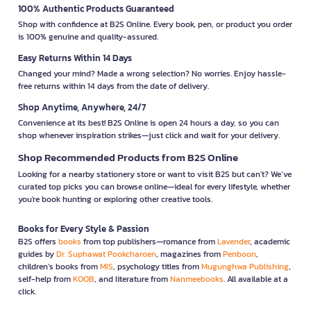
100% Authentic Products Guaranteed
Shop with confidence at B2S Online. Every book, pen, or product you order
is 100% genuine and quality-assured.
Easy Returns Within 14 Days
Changed your mind? Made a wrong selection? No worries. Enjoy hassle-
free returns within 14 days from the date of delivery.
Shop Anytime, Anywhere, 24/7
Convenience at its best! B2S Online is open 24 hours a day, so you can
shop whenever inspiration strikes—just click and wait for your delivery.
Shop Recommended Products from B2S Online
Looking for a nearby stationery store or want to visit B2S but can't? We’ve
curated top picks you can browse online—ideal for every lifestyle, whether
you're book hunting or exploring other creative tools.
Books for Every Style & Passion
B2S offers
books
from top publishers—romance from
Lavender
, academic
guides by
Dr. Suphawat Pookcharoen
, magazines from
Penboon
,
children’s books from
MIS
, psychology titles from
Mugunghwa Publishing
,
self-help from
KOOB
, and literature from
Nanmeebooks
. All available at a
click.