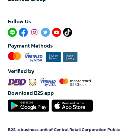
Follow Us​
Payment Methods
Verified by
Download B2S app
B2S, a business unit of Central Retail Corporation Public