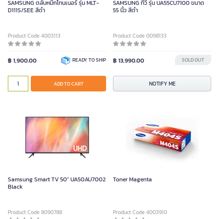
SAMSUNG ตลับหมึกโทนเนอร์ รุ่น MLT-
SAMSUNG ทีวี รุ่น UA55CU7100 ขนาด
D111S/SEE สีดำ
55 นิ้ว สีดำ
Product Code 4003113
Product Code 0098133
฿ 1,900.00
READY TO SHIP
฿ 13,990.00
SOLD OUT
NOTIFY ME
ADD TO CART
Samsung Smart TV 50" UA50AU7002
Toner Magenta
Black
Product Code 8090788
Product Code 4003910