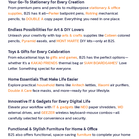
Your Go-To Stationery for Every Creation
From premium pens and pencils to multipurpose
stationary & office
supplies
, B2S has it all—
Parker
ballpoint pens,
Rotring
mechanical
pencils, to
DOUBLE A
copy paper. Everything you need in one place.
Endless Possibilities for Art & DIY Lovers
Unleash your creativity with top
arts & crafts
supplies like
Colleen
colored
pencils,
Pyramid
easels, and
MONT MARTE
DIY kits—only at B2S.
Toys & Gifts for Every Celebration
From educational toys to
gifts and games
, B2S has the perfect options—
whether it’s a
KAKAO FRIENDS
thermal bag or
SIAM BOARDGAMES
’ Love
Letter. Something special for everyone.
Home Essentials That Make Life Easier
Explore practical
household
items like
Anitech
kettles,
Xiaomi
air purifiers,
Double A Care
face masks, and more—ready for your lifestyle.
Innovative IT & Gadgets for Every Digital Life
Elevate your workflow with
IT & gadgets
like
NEO
paper shredders,
WD
external drives, and
GEEZER
wireless keyboard-mouse combos—all
carefully selected for convenience and security.
Functional & Stylish Furniture for Home & Office
B2S also offers functional, space-saving
furniture
to complete your home