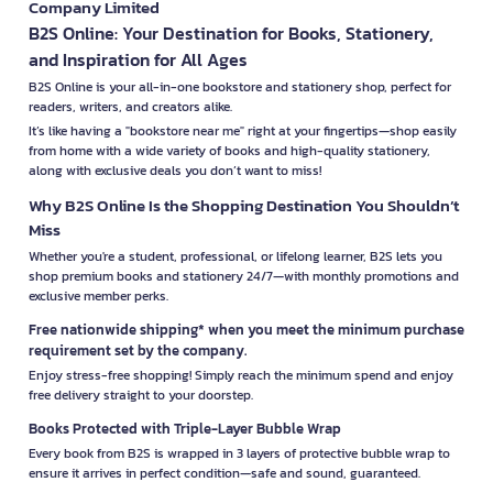
Company Limited
B2S Online: Your Destination for Books, Stationery,
and Inspiration for All Ages
B2S Online is your all-in-one bookstore and stationery shop, perfect for
readers, writers, and creators alike.
It’s like having a "bookstore near me" right at your fingertips—shop easily
from home with a wide variety of books and high-quality stationery,
along with exclusive deals you don’t want to miss!
Why B2S Online Is the Shopping Destination You Shouldn’t
Miss
Whether you're a student, professional, or lifelong learner, B2S lets you
shop premium books and stationery 24/7—with monthly promotions and
exclusive member perks.
Free nationwide shipping* when you meet the minimum purchase
requirement set by the company.
Enjoy stress-free shopping! Simply reach the minimum spend and enjoy
free delivery straight to your doorstep.
Books Protected with Triple-Layer Bubble Wrap
Every book from B2S is wrapped in 3 layers of protective bubble wrap to
ensure it arrives in perfect condition—safe and sound, guaranteed.