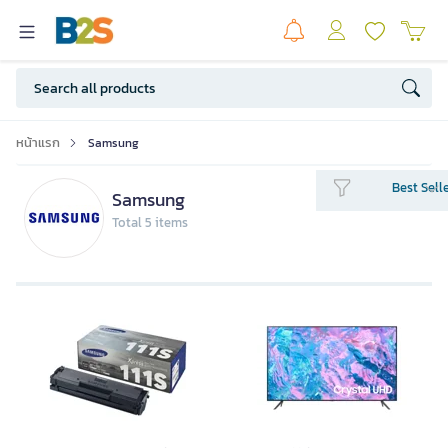
หน้าแรก
Samsung
Best Sell
Samsung
Total 5 items