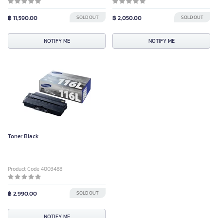
฿ 11,590.00
SOLD OUT
฿ 2,050.00
SOLD OUT
NOTIFY ME
NOTIFY ME
Toner Black
Product Code 4003488
฿ 2,990.00
SOLD OUT
NOTIFY ME