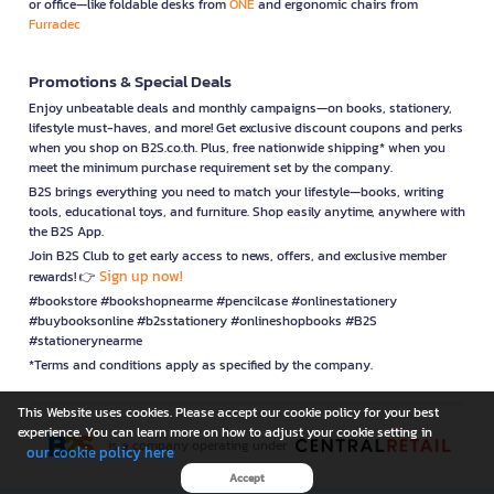
or office—like foldable desks from
ONE
and ergonomic chairs from
Furradec
Promotions & Special Deals
Enjoy unbeatable deals and monthly campaigns—on books, stationery,
lifestyle must-haves, and more! Get exclusive discount coupons and perks
when you shop on B2S.co.th. Plus, free nationwide shipping* when you
meet the minimum purchase requirement set by the company.
B2S brings everything you need to match your lifestyle—books, writing
tools, educational toys, and furniture. Shop easily anytime, anywhere with
the B2S App.
Join B2S Club to get early access to news, offers, and exclusive member
Sign up now!
rewards! 👉
#bookstore #bookshopnearme #pencilcase #onlinestationery
#buybooksonline #b2sstationery #onlineshopbooks #B2S
#stationerynearme
*Terms and conditions apply as specified by the company.
This Website uses cookies. Please accept our cookie policy for your best
experience. You can learn more on how to adjust your cookie setting in
is a company operating under
our cookie policy here
Accept