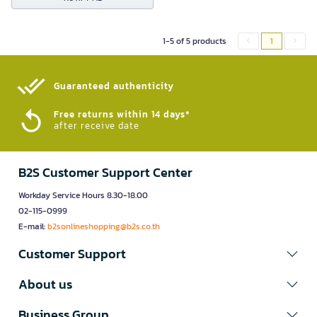
1-5 of 5 products
1
Guaranteed authenticity​
Free returns within 14 days*
after receive date
B2S Customer Support Center
Workday Service Hours 8.30-18.00
02-115-0999
E-mail:
b2sonlineshopping@b2s.co.th
Customer Support
About us
Business Group