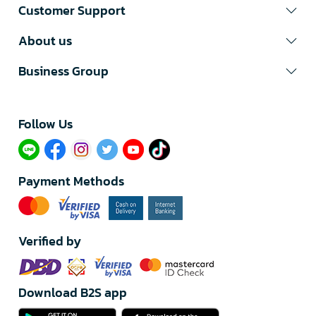
Customer Support
About us
Business Group
Follow Us​
Payment Methods
Verified by
Download B2S app