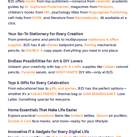
B2S offers
books
from top publishers—romance from
Lavender
, academic
guides by
Dr. Suphawat Pookcharoen
, magazines from
Penboon
,
children’s books from
MIS
, psychology titles from
Mugunghwa Publishing
,
self-help from
KOOB
, and literature from
Nanmeebooks
. All available at a
click.
Your Go-To Stationery for Every Creation
From premium pens and pencils to multipurpose
stationary & office
supplies
, B2S has it all—
Parker
ballpoint pens,
Rotring
mechanical
pencils, to
DOUBLE A
copy paper. Everything you need in one place.
Endless Possibilities for Art & DIY Lovers
Unleash your creativity with top
arts & crafts
supplies like
Colleen
colored
pencils,
Pyramid
easels, and
MONT MARTE
DIY kits—only at B2S.
Toys & Gifts for Every Celebration
From educational toys to
gifts and games
, B2S has the perfect options—
whether it’s a
KAKAO FRIENDS
thermal bag or
SIAM BOARDGAMES
’ Love
Letter. Something special for everyone.
Home Essentials That Make Life Easier
Explore practical
household
items like
Anitech
kettles,
Xiaomi
air purifiers,
Double A Care
face masks, and more—ready for your lifestyle.
Innovative IT & Gadgets for Every Digital Life