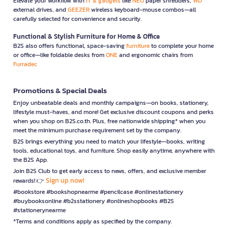
Elevate your workflow with
IT & gadgets
like
NEO
paper shredders,
WD
external drives, and
GEEZER
wireless keyboard-mouse combos—all
carefully selected for convenience and security.
Functional & Stylish Furniture for Home & Office
B2S also offers functional, space-saving
furniture
to complete your home
or office—like foldable desks from
ONE
and ergonomic chairs from
Furradec
Promotions & Special Deals
Enjoy unbeatable deals and monthly campaigns—on books, stationery,
lifestyle must-haves, and more! Get exclusive discount coupons and perks
when you shop on B2S.co.th. Plus, free nationwide shipping* when you
meet the minimum purchase requirement set by the company.
B2S brings everything you need to match your lifestyle—books, writing
tools, educational toys, and furniture. Shop easily anytime, anywhere with
the B2S App.
Join B2S Club to get early access to news, offers, and exclusive member
Sign up now!
rewards! 👉
#bookstore #bookshopnearme #pencilcase #onlinestationery
#buybooksonline #b2sstationery #onlineshopbooks #B2S
#stationerynearme
*Terms and conditions apply as specified by the company.