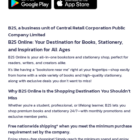
B2S, a business unit of Central Retail Corporation Public
Company Limited
B2S Online: Your Destination for Books, Stationery,
and Inspiration for All Ages
B2S Online is your all-in-one bookstore and stationery shop, perfect for
readers, writers, and creators alike.
It’s like having a "bookstore near me" right at your fingertips—shop easily
from home with a wide variety of books and high-quality stationery,
along with exclusive deals you don’t want to miss!
Why B2S Online Is the Shopping Destination You Shouldn’t
Miss
Whether you're a student, professional, or lifelong learner, B2S lets you
shop premium books and stationery 24/7—with monthly promotions and
exclusive member perks.
Free nationwide shipping* when you meet the minimum purchase
requirement set by the company.
Enjoy stress-free shopping! Simply reach the minimum spend and enjoy