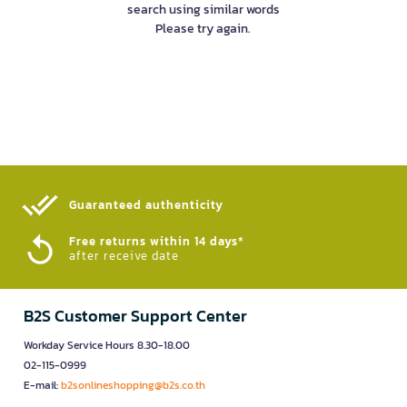
search using similar words
Please try again.
Guaranteed authenticity​
Free returns within 14 days*
after receive date
B2S Customer Support Center
Workday Service Hours 8.30-18.00
02-115-0999
E-mail:
b2sonlineshopping@b2s.co.th