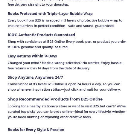
free delivery straight to your doorstep.
Books Protected with Triple-Layer Bubble Wrap
Every book from B2S is wrapped in 3 layers of protective bubble wrap to
ensure it arrives in perfect condition—safe and sound, guaranteed.
100% Authentic Products Guaranteed
Shop with confidence at B2S Online. Every book, pen, or product you order
is 100% genuine and quality-assured.
Easy Returns Within 14 Days
Changed your mind? Made a wrong selection? No worries. Enjoy hassle-
free returns within 14 days from the date of delivery.
Shop Anytime, Anywhere, 24/7
Convenience at its best! B2S Online is open 24 hours a day, so you can
shop whenever inspiration strikes—just click and wait for your delivery.
Shop Recommended Products from B2S Online
Looking for a nearby stationery store or want to visit B2S but can't? We’ve
curated top picks you can browse online—ideal for every lifestyle, whether
you're book hunting or exploring other creative tools.
Books for Every Style & Passion