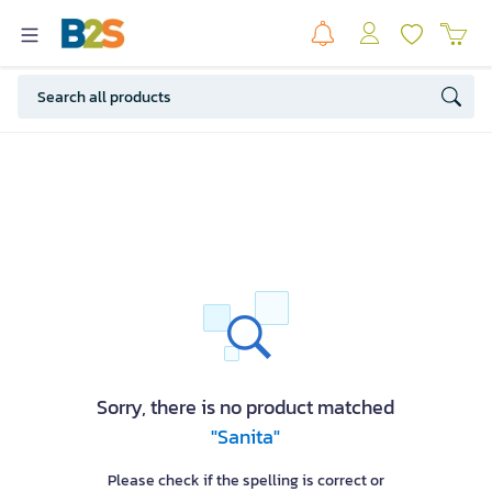
Sorry, there is no product matched
"Sanita"
Please check if the spelling is correct or