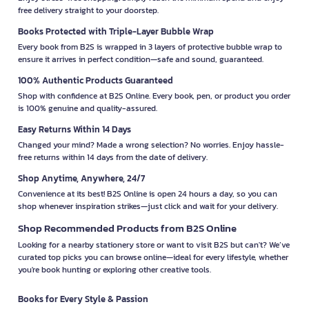
free delivery straight to your doorstep.
Books Protected with Triple-Layer Bubble Wrap
Every book from B2S is wrapped in 3 layers of protective bubble wrap to
ensure it arrives in perfect condition—safe and sound, guaranteed.
100% Authentic Products Guaranteed
Shop with confidence at B2S Online. Every book, pen, or product you order
is 100% genuine and quality-assured.
Easy Returns Within 14 Days
Changed your mind? Made a wrong selection? No worries. Enjoy hassle-
free returns within 14 days from the date of delivery.
Shop Anytime, Anywhere, 24/7
Convenience at its best! B2S Online is open 24 hours a day, so you can
shop whenever inspiration strikes—just click and wait for your delivery.
Shop Recommended Products from B2S Online
Looking for a nearby stationery store or want to visit B2S but can't? We’ve
curated top picks you can browse online—ideal for every lifestyle, whether
you're book hunting or exploring other creative tools.
Books for Every Style & Passion