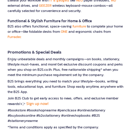
Elevate your workflow with
IT & gadgets
like
NEO
paper shredders,
WD
external drives, and
GEEZER
wireless keyboard-mouse combos—all
carefully selected for convenience and security.
Functional & Stylish Furniture for Home & Office
B2S also offers functional, space-saving
furniture
to complete your home
or office—like foldable desks from
ONE
and ergonomic chairs from
Furradec
Promotions & Special Deals
Enjoy unbeatable deals and monthly campaigns—on books, stationery,
lifestyle must-haves, and more! Get exclusive discount coupons and perks
when you shop on B2S.co.th. Plus, free nationwide shipping* when you
meet the minimum purchase requirement set by the company.
B2S brings everything you need to match your lifestyle—books, writing
tools, educational toys, and furniture. Shop easily anytime, anywhere with
the B2S App.
Join B2S Club to get early access to news, offers, and exclusive member
Sign up now!
rewards! 👉
#bookstore #bookshopnearme #pencilcase #onlinestationery
#buybooksonline #b2sstationery #onlineshopbooks #B2S
#stationerynearme
*Terms and conditions apply as specified by the company.