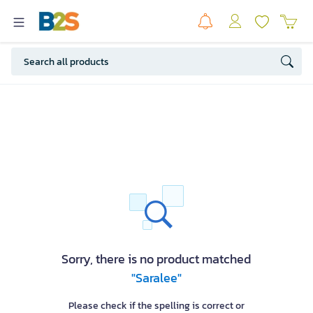
Sorry, there is no product matched
"Saralee"
Please check if the spelling is correct or