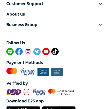
Customer Support
About us
Business Group
Follow Us​
Payment Methods
Verified by
Download B2S app