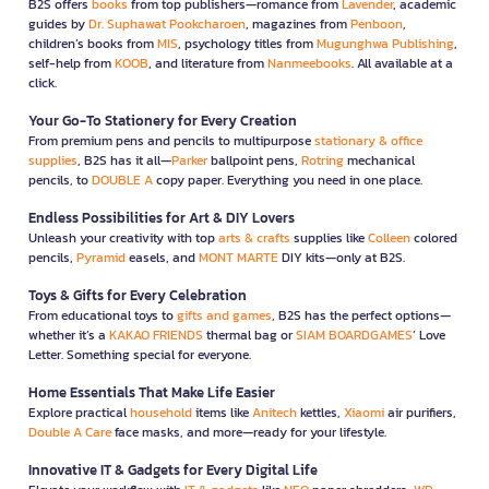
B2S offers
books
from top publishers—romance from
Lavender
, academic
guides by
Dr. Suphawat Pookcharoen
, magazines from
Penboon
,
children’s books from
MIS
, psychology titles from
Mugunghwa Publishing
,
self-help from
KOOB
, and literature from
Nanmeebooks
. All available at a
click.
Your Go-To Stationery for Every Creation
From premium pens and pencils to multipurpose
stationary & office
supplies
, B2S has it all—
Parker
ballpoint pens,
Rotring
mechanical
pencils, to
DOUBLE A
copy paper. Everything you need in one place.
Endless Possibilities for Art & DIY Lovers
Unleash your creativity with top
arts & crafts
supplies like
Colleen
colored
pencils,
Pyramid
easels, and
MONT MARTE
DIY kits—only at B2S.
Toys & Gifts for Every Celebration
From educational toys to
gifts and games
, B2S has the perfect options—
whether it’s a
KAKAO FRIENDS
thermal bag or
SIAM BOARDGAMES
’ Love
Letter. Something special for everyone.
Home Essentials That Make Life Easier
Explore practical
household
items like
Anitech
kettles,
Xiaomi
air purifiers,
Double A Care
face masks, and more—ready for your lifestyle.
Innovative IT & Gadgets for Every Digital Life