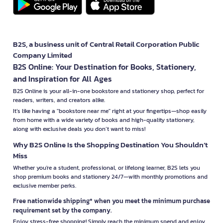
B2S, a business unit of Central Retail Corporation Public
Company Limited
B2S Online: Your Destination for Books, Stationery,
and Inspiration for All Ages
B2S Online is your all-in-one bookstore and stationery shop, perfect for
readers, writers, and creators alike.
It’s like having a "bookstore near me" right at your fingertips—shop easily
from home with a wide variety of books and high-quality stationery,
along with exclusive deals you don’t want to miss!
Why B2S Online Is the Shopping Destination You Shouldn’t
Miss
Whether you're a student, professional, or lifelong learner, B2S lets you
shop premium books and stationery 24/7—with monthly promotions and
exclusive member perks.
Free nationwide shipping* when you meet the minimum purchase
requirement set by the company.
Enjoy stress-free shopping! Simply reach the minimum spend and enjoy