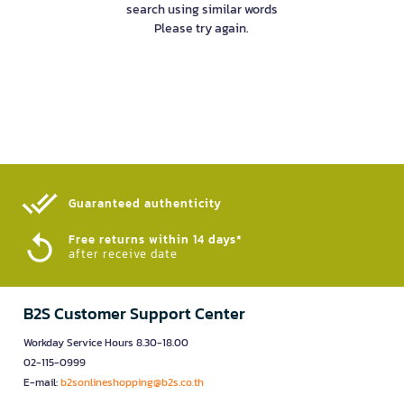
search using similar words
Please try again.
Guaranteed authenticity​
Free returns within 14 days*
after receive date
B2S Customer Support Center
Workday Service Hours 8.30-18.00
02-115-0999
E-mail:
b2sonlineshopping@b2s.co.th