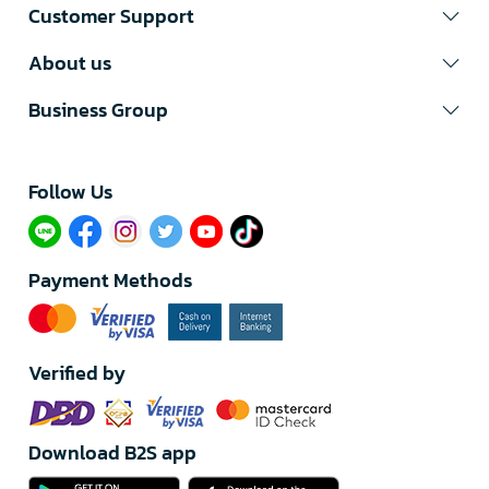
Customer Support
About us
Business Group
Follow Us​
Payment Methods
Verified by
Download B2S app