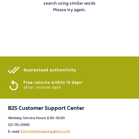
search using similar words
Please try again.
Guaranteed authenticity​
Free returns within 14 days*
after receive date
B2S Customer Support Center
Workday Service Hours 8.30-18.00
02-115-0999
E-mail:
b2sonlineshopping@b2s.co.th