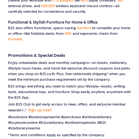
Elevate your workflow with
IT & gadgets
like
NEO
paper shredders,
WD
external drives, and
GEEZER
wireless keyboard-mouse combos—all
carefully selected for convenience and security.
Functional & Stylish Furniture for Home & Office
B2S also offers functional, space-saving
furniture
to complete your home
or office—like foldable desks from
ONE
and ergonomic chairs from
Furradec
Promotions & Special Deals
Enjoy unbeatable deals and monthly campaigns—on books, stationery,
lifestyle must-haves, and more! Get exclusive discount coupons and perks
when you shop on B2S.co.th. Plus, free nationwide shipping* when you
meet the minimum purchase requirement set by the company.
B2S brings everything you need to match your lifestyle—books, writing
tools, educational toys, and furniture. Shop easily anytime, anywhere with
the B2S App.
Join B2S Club to get early access to news, offers, and exclusive member
Sign up now!
rewards! 👉
#bookstore #bookshopnearme #pencilcase #onlinestationery
#buybooksonline #b2sstationery #onlineshopbooks #B2S
#stationerynearme
*Terms and conditions apply as specified by the company.