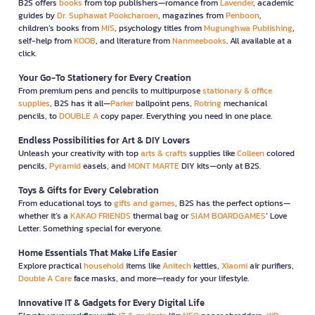
B2S offers
books
from top publishers—romance from
Lavender
, academic
guides by
Dr. Suphawat Pookcharoen
, magazines from
Penboon
,
children’s books from
MIS
, psychology titles from
Mugunghwa Publishing
,
self-help from
KOOB
, and literature from
Nanmeebooks
. All available at a
click.
Your Go-To Stationery for Every Creation
From premium pens and pencils to multipurpose
stationary & office
supplies
, B2S has it all—
Parker
ballpoint pens,
Rotring
mechanical
pencils, to
DOUBLE A
copy paper. Everything you need in one place.
Endless Possibilities for Art & DIY Lovers
Unleash your creativity with top
arts & crafts
supplies like
Colleen
colored
pencils,
Pyramid
easels, and
MONT MARTE
DIY kits—only at B2S.
Toys & Gifts for Every Celebration
From educational toys to
gifts and games
, B2S has the perfect options—
whether it’s a
KAKAO FRIENDS
thermal bag or
SIAM BOARDGAMES
’ Love
Letter. Something special for everyone.
Home Essentials That Make Life Easier
Explore practical
household
items like
Anitech
kettles,
Xiaomi
air purifiers,
Double A Care
face masks, and more—ready for your lifestyle.
Innovative IT & Gadgets for Every Digital Life