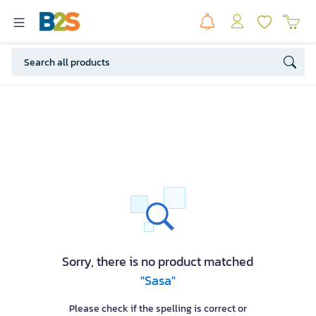
Sorry, there is no product matched
"Sasa"
Please check if the spelling is correct or