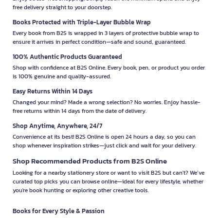
free delivery straight to your doorstep.
Books Protected with Triple-Layer Bubble Wrap
Every book from B2S is wrapped in 3 layers of protective bubble wrap to
ensure it arrives in perfect condition—safe and sound, guaranteed.
100% Authentic Products Guaranteed
Shop with confidence at B2S Online. Every book, pen, or product you order
is 100% genuine and quality-assured.
Easy Returns Within 14 Days
Changed your mind? Made a wrong selection? No worries. Enjoy hassle-
free returns within 14 days from the date of delivery.
Shop Anytime, Anywhere, 24/7
Convenience at its best! B2S Online is open 24 hours a day, so you can
shop whenever inspiration strikes—just click and wait for your delivery.
Shop Recommended Products from B2S Online
Looking for a nearby stationery store or want to visit B2S but can't? We’ve
curated top picks you can browse online—ideal for every lifestyle, whether
you're book hunting or exploring other creative tools.
Books for Every Style & Passion