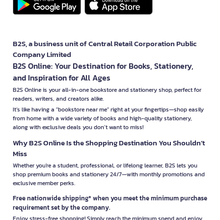
B2S, a business unit of Central Retail Corporation Public
Company Limited
B2S Online: Your Destination for Books, Stationery,
and Inspiration for All Ages
B2S Online is your all-in-one bookstore and stationery shop, perfect for
readers, writers, and creators alike.
It’s like having a "bookstore near me" right at your fingertips—shop easily
from home with a wide variety of books and high-quality stationery,
along with exclusive deals you don’t want to miss!
Why B2S Online Is the Shopping Destination You Shouldn’t
Miss
Whether you're a student, professional, or lifelong learner, B2S lets you
shop premium books and stationery 24/7—with monthly promotions and
exclusive member perks.
Free nationwide shipping* when you meet the minimum purchase
requirement set by the company.
Enjoy stress-free shopping! Simply reach the minimum spend and enjoy