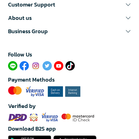
Customer Support
About us
Business Group
Follow Us​
Payment Methods
Verified by
Download B2S app