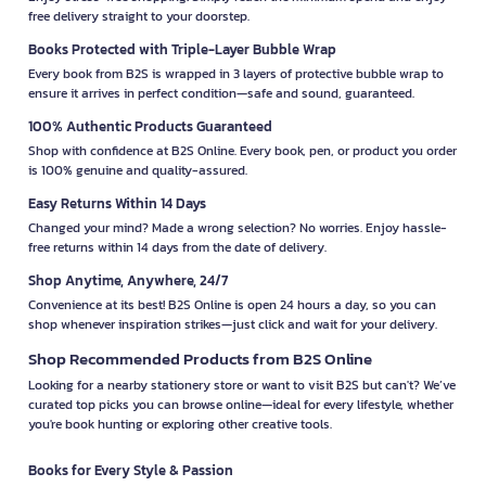
free delivery straight to your doorstep.
Books Protected with Triple-Layer Bubble Wrap
Every book from B2S is wrapped in 3 layers of protective bubble wrap to
ensure it arrives in perfect condition—safe and sound, guaranteed.
100% Authentic Products Guaranteed
Shop with confidence at B2S Online. Every book, pen, or product you order
is 100% genuine and quality-assured.
Easy Returns Within 14 Days
Changed your mind? Made a wrong selection? No worries. Enjoy hassle-
free returns within 14 days from the date of delivery.
Shop Anytime, Anywhere, 24/7
Convenience at its best! B2S Online is open 24 hours a day, so you can
shop whenever inspiration strikes—just click and wait for your delivery.
Shop Recommended Products from B2S Online
Looking for a nearby stationery store or want to visit B2S but can't? We’ve
curated top picks you can browse online—ideal for every lifestyle, whether
you're book hunting or exploring other creative tools.
Books for Every Style & Passion