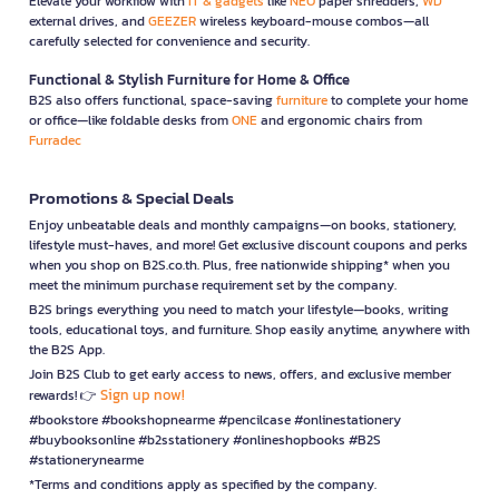
Elevate your workflow with
IT & gadgets
like
NEO
paper shredders,
WD
external drives, and
GEEZER
wireless keyboard-mouse combos—all
carefully selected for convenience and security.
Functional & Stylish Furniture for Home & Office
B2S also offers functional, space-saving
furniture
to complete your home
or office—like foldable desks from
ONE
and ergonomic chairs from
Furradec
Promotions & Special Deals
Enjoy unbeatable deals and monthly campaigns—on books, stationery,
lifestyle must-haves, and more! Get exclusive discount coupons and perks
when you shop on B2S.co.th. Plus, free nationwide shipping* when you
meet the minimum purchase requirement set by the company.
B2S brings everything you need to match your lifestyle—books, writing
tools, educational toys, and furniture. Shop easily anytime, anywhere with
the B2S App.
Join B2S Club to get early access to news, offers, and exclusive member
Sign up now!
rewards! 👉
#bookstore #bookshopnearme #pencilcase #onlinestationery
#buybooksonline #b2sstationery #onlineshopbooks #B2S
#stationerynearme
*Terms and conditions apply as specified by the company.