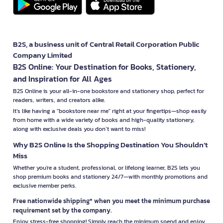
B2S, a business unit of Central Retail Corporation Public
Company Limited
B2S Online: Your Destination for Books, Stationery,
and Inspiration for All Ages
B2S Online is your all-in-one bookstore and stationery shop, perfect for
readers, writers, and creators alike.
It’s like having a "bookstore near me" right at your fingertips—shop easily
from home with a wide variety of books and high-quality stationery,
along with exclusive deals you don’t want to miss!
Why B2S Online Is the Shopping Destination You Shouldn’t
Miss
Whether you're a student, professional, or lifelong learner, B2S lets you
shop premium books and stationery 24/7—with monthly promotions and
exclusive member perks.
Free nationwide shipping* when you meet the minimum purchase
requirement set by the company.
Enjoy stress-free shopping! Simply reach the minimum spend and enjoy