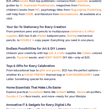
B2S offers
books
from top publishers—romance from
Lavender
, academic
guides by
Dr. Suphawat Pookcharoen
, magazines from
Penboon
,
children’s books from
MIS
, psychology titles from
Mugunghwa Publishing
,
self-help from
KOOB
, and literature from
Nanmeebooks
. All available at a
click.
Your Go-To Stationery for Every Creation
From premium pens and pencils to multipurpose
stationary & office
supplies
, B2S has it all—
Parker
ballpoint pens,
Rotring
mechanical
pencils, to
DOUBLE A
copy paper. Everything you need in one place.
Endless Possibilities for Art & DIY Lovers
Unleash your creativity with top
arts & crafts
supplies like
Colleen
colored
pencils,
Pyramid
easels, and
MONT MARTE
DIY kits—only at B2S.
Toys & Gifts for Every Celebration
From educational toys to
gifts and games
, B2S has the perfect options—
whether it’s a
KAKAO FRIENDS
thermal bag or
SIAM BOARDGAMES
’ Love
Letter. Something special for everyone.
Home Essentials That Make Life Easier
Explore practical
household
items like
Anitech
kettles,
Xiaomi
air purifiers,
Double A Care
face masks, and more—ready for your lifestyle.
Innovative IT & Gadgets for Every Digital Life