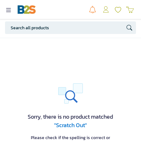
Sorry, there is no product matched
"Scratch Out"
Please check if the spelling is correct or