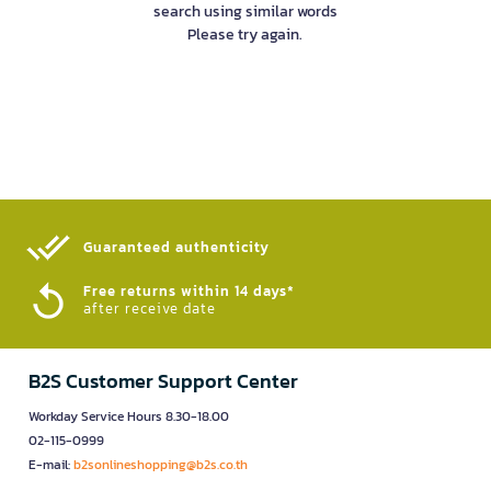
search using similar words
Please try again.
Guaranteed authenticity​
Free returns within 14 days*
after receive date
B2S Customer Support Center
Workday Service Hours 8.30-18.00
02-115-0999
E-mail:
b2sonlineshopping@b2s.co.th