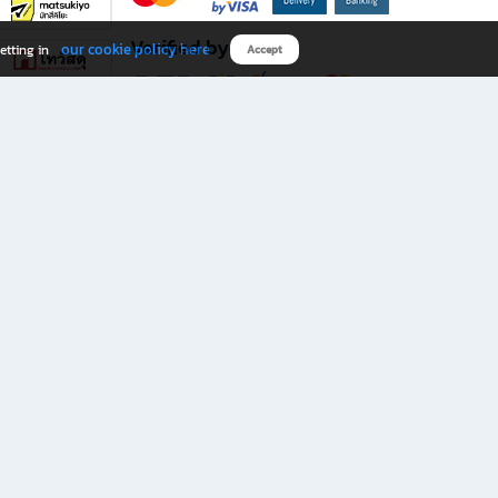
Verified by
our cookie policy here
etting in
Accept
Download B2S app
eals you don’t want to miss!
rks.