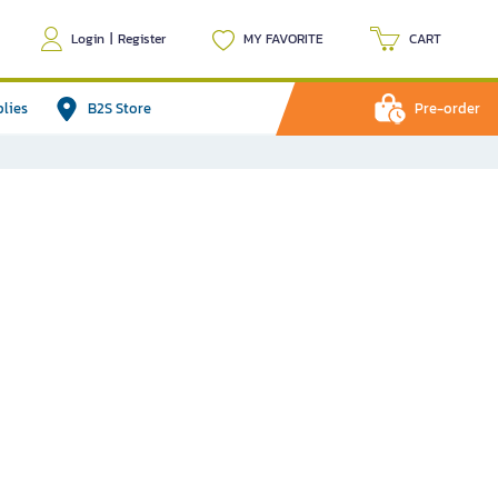
Login
|
Register
MY FAVORITE
CART
plies
B2S Store
Pre-order