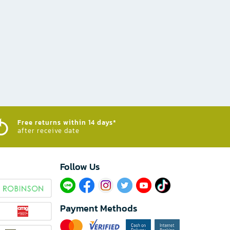
Free returns within 14 days*
after receive date
Follow Us​
Payment Methods