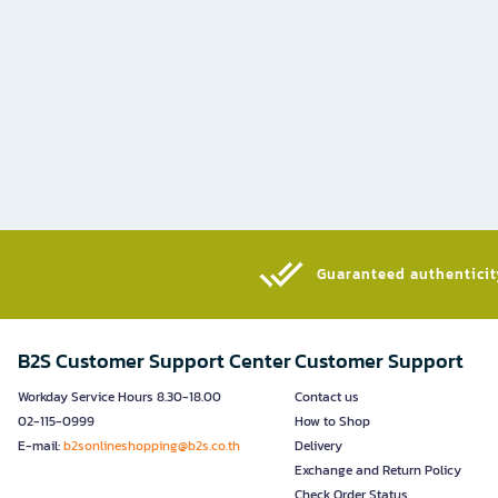
Guaranteed authenticity
B2S Customer Support Center
Customer Support
Workday Service Hours 8.30-18.00
Contact us
02-115-0999
How to Shop
E-mail:
b2sonlineshopping@b2s.co.th
Delivery
Exchange and Return Policy
Check Order Status