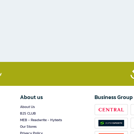
​
About us
Business Group
About Us
B2S CLUB
MEB - Readwrite - Hytexts
Our Stores
Privacy Policy