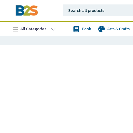
All Categories
Book
Arts & Crafts