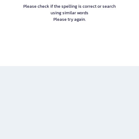
Please check if the spelling is correct or search
using similar words
Please try again.