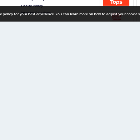
Cookie Policy
Investor Relations
e policy for your best experience. You can learn more on how to adjust your cookie s
ny Limited
iration for All Ages
riters, and creators alike.
home with a wide variety of books and high-quality stationery, along with exclusive d
 premium books and stationery 24/7—with monthly promotions and exclusive member pe
rement set by the company.