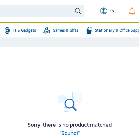
EN
IT & Gadgets
Games & Gifts
Stationary & Office Sup
Sorry, there is no product matched
"Scunci"