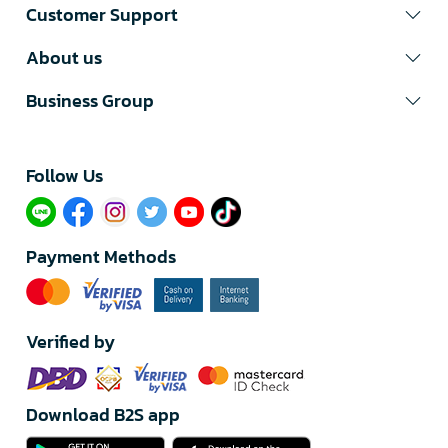
Customer Support
About us
Business Group
Follow Us​
Payment Methods
Verified by
Download B2S app