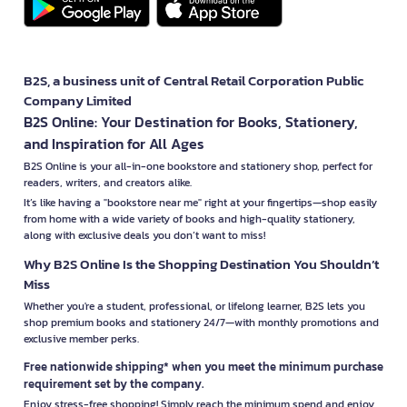
B2S, a business unit of Central Retail Corporation Public
Company Limited
B2S Online: Your Destination for Books, Stationery,
and Inspiration for All Ages
B2S Online is your all-in-one bookstore and stationery shop, perfect for
readers, writers, and creators alike.
It’s like having a "bookstore near me" right at your fingertips—shop easily
from home with a wide variety of books and high-quality stationery,
along with exclusive deals you don’t want to miss!
Why B2S Online Is the Shopping Destination You Shouldn’t
Miss
Whether you're a student, professional, or lifelong learner, B2S lets you
shop premium books and stationery 24/7—with monthly promotions and
exclusive member perks.
Free nationwide shipping* when you meet the minimum purchase
requirement set by the company.
Enjoy stress-free shopping! Simply reach the minimum spend and enjoy