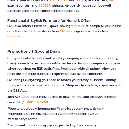
Elevate your workflow with
IT & gadgets
like
NEO
paper shredders,
WD
external drives, and
GEEZER
wireless keyboard-mouse combos—all
carefully selected for convenience and security.
Functional & Stylish Furniture for Home & Office
B2S also offers functional, space-saving
furniture
to complete your home
or office—like foldable desks from
ONE
and ergonomic chairs from
Furradec
Promotions & Special Deals
Enjoy unbeatable deals and monthly campaigns—on books, stationery,
lifestyle must-haves, and more! Get exclusive discount coupons and perks
when you shop on B2S.co.th. Plus, free nationwide shipping* when you
meet the minimum purchase requirement set by the company.
B2S brings everything you need to match your lifestyle—books, writing
tools, educational toys, and furniture. Shop easily anytime, anywhere with
the B2S App.
Join B2S Club to get early access to news, offers, and exclusive member
Sign up now!
rewards! 👉
#bookstore #bookshopnearme #pencilcase #onlinestationery
#buybooksonline #b2sstationery #onlineshopbooks #B2S
#stationerynearme
*Terms and conditions apply as specified by the company.