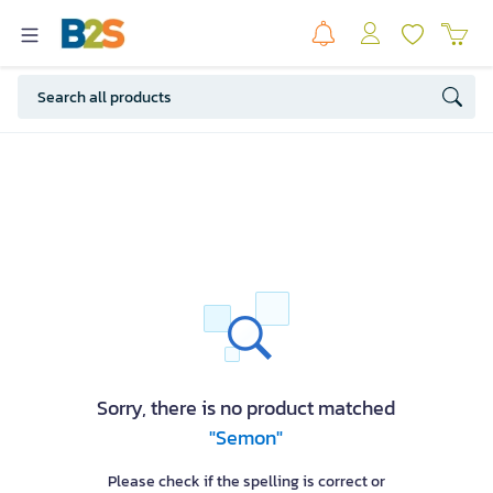
Sorry, there is no product matched
"Semon"
Please check if the spelling is correct or