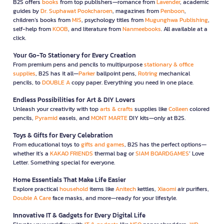
B2S offers
books
from top publishers—romance from
Lavender
, academic
guides by
Dr. Suphawat Pookcharoen
, magazines from
Penboon
,
children’s books from
MIS
, psychology titles from
Mugunghwa Publishing
,
self-help from
KOOB
, and literature from
Nanmeebooks
. All available at a
click.
Your Go-To Stationery for Every Creation
From premium pens and pencils to multipurpose
stationary & office
supplies
, B2S has it all—
Parker
ballpoint pens,
Rotring
mechanical
pencils, to
DOUBLE A
copy paper. Everything you need in one place.
Endless Possibilities for Art & DIY Lovers
Unleash your creativity with top
arts & crafts
supplies like
Colleen
colored
pencils,
Pyramid
easels, and
MONT MARTE
DIY kits—only at B2S.
Toys & Gifts for Every Celebration
From educational toys to
gifts and games
, B2S has the perfect options—
whether it’s a
KAKAO FRIENDS
thermal bag or
SIAM BOARDGAMES
’ Love
Letter. Something special for everyone.
Home Essentials That Make Life Easier
Explore practical
household
items like
Anitech
kettles,
Xiaomi
air purifiers,
Double A Care
face masks, and more—ready for your lifestyle.
Innovative IT & Gadgets for Every Digital Life