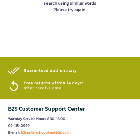
search using similar words
Please try again.
Guaranteed authenticity​
Free returns within 14 days*
after receive date
B2S Customer Support Center
Workday Service Hours 8.30-18.00
02-115-0999
E-mail:
b2sonlineshopping@b2s.co.th