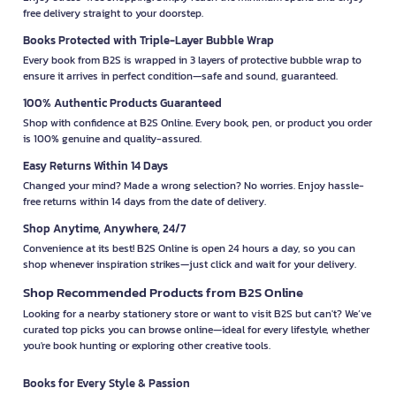
free delivery straight to your doorstep.
Books Protected with Triple-Layer Bubble Wrap
Every book from B2S is wrapped in 3 layers of protective bubble wrap to
ensure it arrives in perfect condition—safe and sound, guaranteed.
100% Authentic Products Guaranteed
Shop with confidence at B2S Online. Every book, pen, or product you order
is 100% genuine and quality-assured.
Easy Returns Within 14 Days
Changed your mind? Made a wrong selection? No worries. Enjoy hassle-
free returns within 14 days from the date of delivery.
Shop Anytime, Anywhere, 24/7
Convenience at its best! B2S Online is open 24 hours a day, so you can
shop whenever inspiration strikes—just click and wait for your delivery.
Shop Recommended Products from B2S Online
Looking for a nearby stationery store or want to visit B2S but can't? We’ve
curated top picks you can browse online—ideal for every lifestyle, whether
you're book hunting or exploring other creative tools.
Books for Every Style & Passion