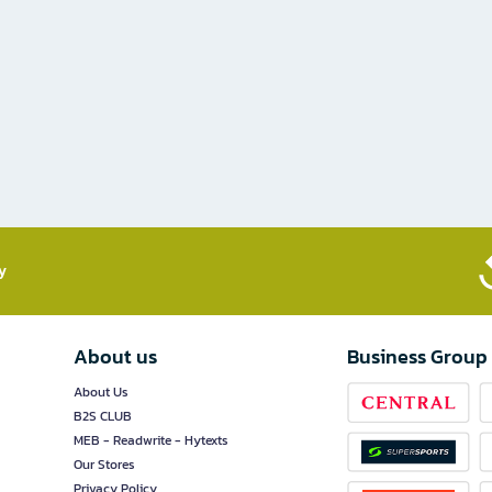
​
About us
Business Group
About Us
B2S CLUB
MEB - Readwrite - Hytexts
Our Stores
Privacy Policy