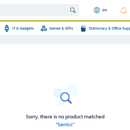
EN
IT & Gadgets
Games & Gifts
Stationary & Office Sup
Sorry, there is no product matched
"Senicc"