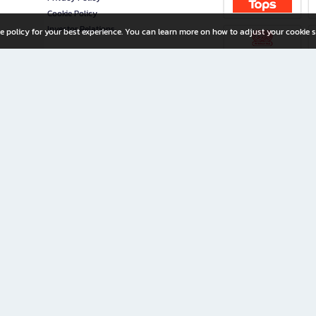
Cookie Policy
Investor Relations
e policy for your best experience. You can learn more on how to adjust your cookie s
ny Limited
iration for All Ages
riters, and creators alike.
home with a wide variety of books and high-quality stationery, along with exclusive d
 premium books and stationery 24/7—with monthly promotions and exclusive member pe
rement set by the company.