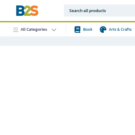
All Categories
Book
Arts & Crafts