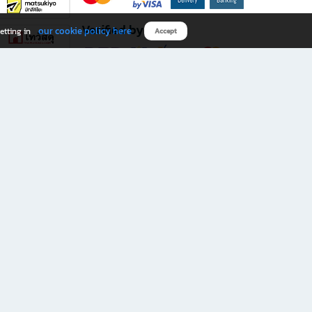
Verified by
our cookie policy here
etting in
Accept
Download B2S app
eals you don’t want to miss!
rks.