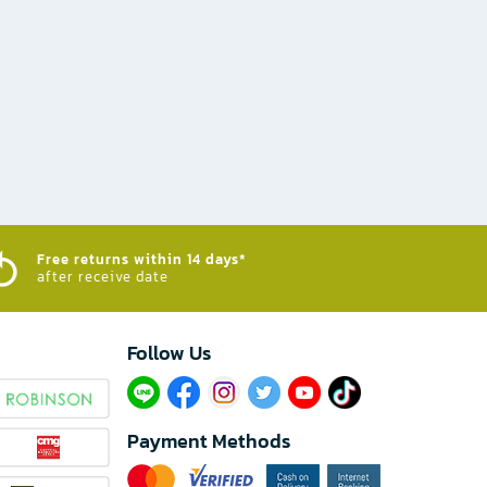
Free returns within 14 days*
after receive date
Follow Us​
Payment Methods