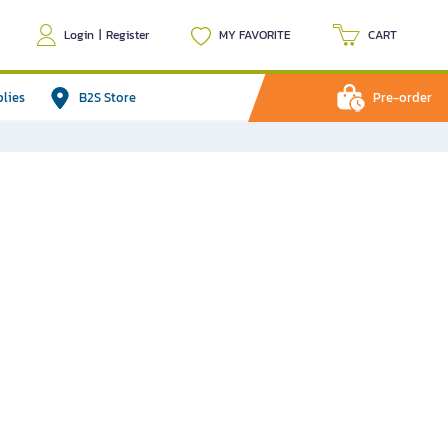
Login
|
Register
MY FAVORITE
CART
plies
B2S Store
Pre-order