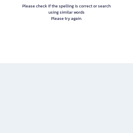
Please check if the spelling is correct or search
using similar words
Please try again.