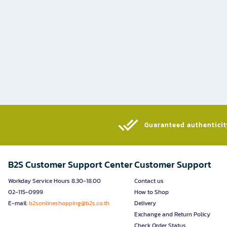
Guaranteed authenticity
B2S Customer Support Center
Customer Support
Workday Service Hours 8.30-18.00
Contact us
02-115-0999
How to Shop
E-mail:
b2sonlineshopping@b2s.co.th
Delivery
Exchange and Return Policy
Check Order Status