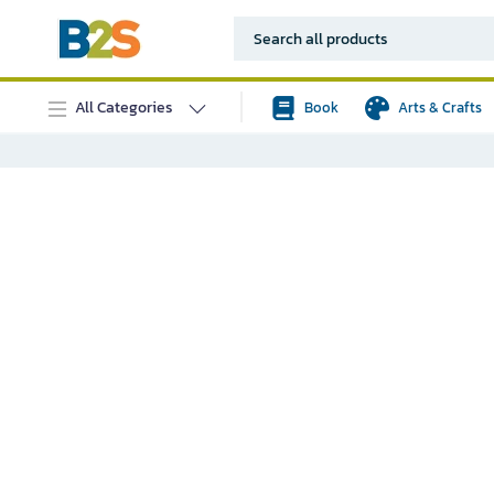
All Categories
Book
Arts & Crafts