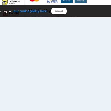
Verified by
our cookie policy here
etting in
Accept
Download B2S app
eals you don’t want to miss!
rks.