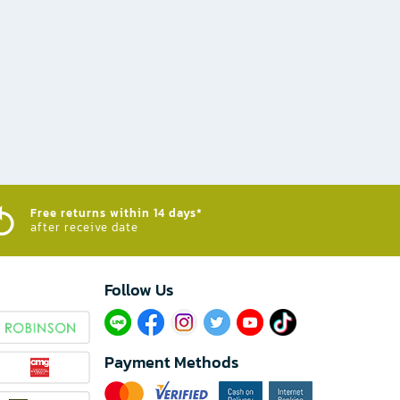
Free returns within 14 days*
after receive date
Follow Us​
Payment Methods