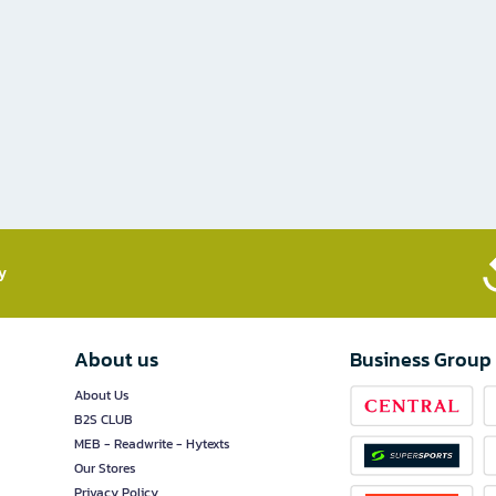
​
About us
Business Group
About Us
B2S CLUB
MEB - Readwrite - Hytexts
Our Stores
Privacy Policy