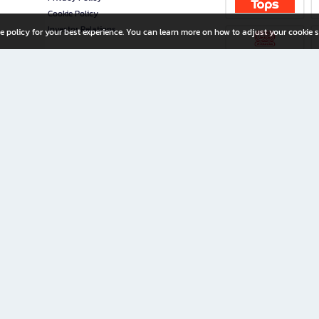
Cookie Policy
Investor Relations
e policy for your best experience. You can learn more on how to adjust your cookie s
ny Limited
iration for All Ages
riters, and creators alike.
home with a wide variety of books and high-quality stationery, along with exclusive d
 premium books and stationery 24/7—with monthly promotions and exclusive member pe
rement set by the company.