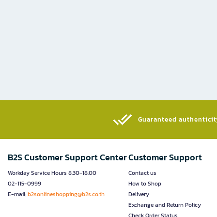
Guaranteed authenticity
B2S Customer Support Center
Customer Support
Workday Service Hours 8.30-18.00
Contact us
02-115-0999
How to Shop
E-mail:
b2sonlineshopping@b2s.co.th
Delivery
Exchange and Return Policy
Check Order Status