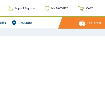
Login
|
Register
MY FAVORITE
CART
plies
B2S Store
Pre-order