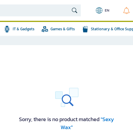
EN
IT & Gadgets
Games & Gifts
Stationary & Office Sup
Sorry, there is no product matched
"Sexy
Wax"