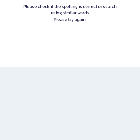
Please check if the spelling is correct or search
using similar words
Please try again.