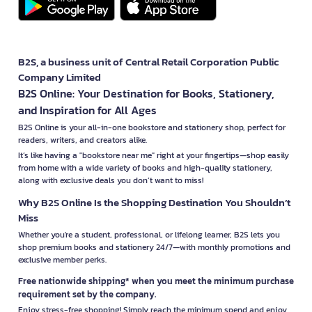
B2S, a business unit of Central Retail Corporation Public
Company Limited
B2S Online: Your Destination for Books, Stationery,
and Inspiration for All Ages
B2S Online is your all-in-one bookstore and stationery shop, perfect for
readers, writers, and creators alike.
It’s like having a "bookstore near me" right at your fingertips—shop easily
from home with a wide variety of books and high-quality stationery,
along with exclusive deals you don’t want to miss!
Why B2S Online Is the Shopping Destination You Shouldn’t
Miss
Whether you're a student, professional, or lifelong learner, B2S lets you
shop premium books and stationery 24/7—with monthly promotions and
exclusive member perks.
Free nationwide shipping* when you meet the minimum purchase
requirement set by the company.
Enjoy stress-free shopping! Simply reach the minimum spend and enjoy