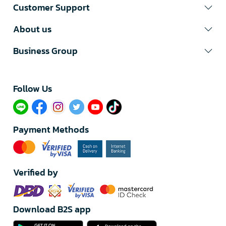
Customer Support
About us
Business Group
Follow Us​
Payment Methods
Verified by
Download B2S app