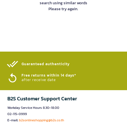
search using similar words
Please try again.
Guaranteed authenticity​
Free returns within 14 days*
after receive date
B2S Customer Support Center
Workday Service Hours 8.30-18.00
02-115-0999
E-mail:
b2sonlineshopping@b2s.co.th