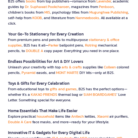
B2S offers
books
from top publishers—romance from
Lavender
, academic
guides by
Dr. Suphawat Pookcharoen
, magazines from
Penboon
,
children’s books from
MIS
, psychology titles from
Mugunghwa Publishing
,
self-help from
KOOB
, and literature from
Nanmeebooks
. All available at a
click.
Your Go-To Stationery for Every Creation
From premium pens and pencils to multipurpose
stationary & office
supplies
, B2S has it all—
Parker
ballpoint pens,
Rotring
mechanical
pencils, to
DOUBLE A
copy paper. Everything you need in one place.
Endless Possibilities for Art & DIY Lovers
Unleash your creativity with top
arts & crafts
supplies like
Colleen
colored
pencils,
Pyramid
easels, and
MONT MARTE
DIY kits—only at B2S.
Toys & Gifts for Every Celebration
From educational toys to
gifts and games
, B2S has the perfect options—
whether it’s a
KAKAO FRIENDS
thermal bag or
SIAM BOARDGAMES
’ Love
Letter. Something special for everyone.
Home Essentials That Make Life Easier
Explore practical
household
items like
Anitech
kettles,
Xiaomi
air purifiers,
Double A Care
face masks, and more—ready for your lifestyle.
Innovative IT & Gadgets for Every Digital Life