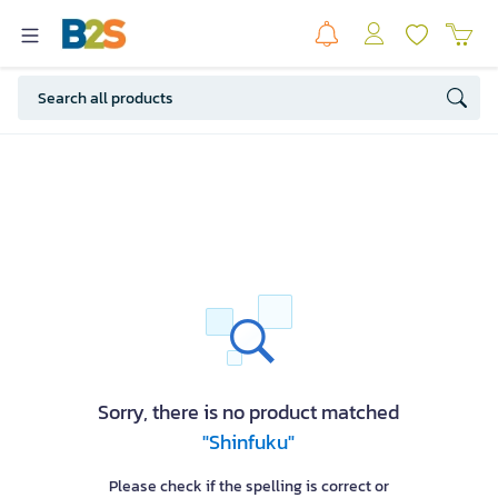
Sorry, there is no product matched
"Shinfuku"
Please check if the spelling is correct or