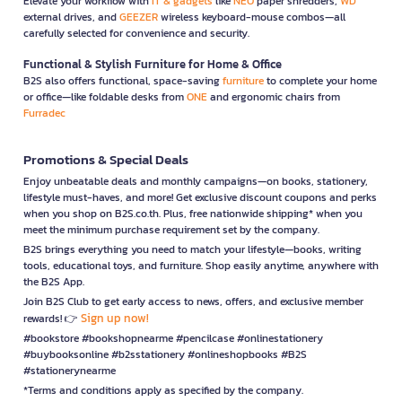
Elevate your workflow with
IT & gadgets
like
NEO
paper shredders,
WD
external drives, and
GEEZER
wireless keyboard-mouse combos—all
carefully selected for convenience and security.
Functional & Stylish Furniture for Home & Office
B2S also offers functional, space-saving
furniture
to complete your home
or office—like foldable desks from
ONE
and ergonomic chairs from
Furradec
Promotions & Special Deals
Enjoy unbeatable deals and monthly campaigns—on books, stationery,
lifestyle must-haves, and more! Get exclusive discount coupons and perks
when you shop on B2S.co.th. Plus, free nationwide shipping* when you
meet the minimum purchase requirement set by the company.
B2S brings everything you need to match your lifestyle—books, writing
tools, educational toys, and furniture. Shop easily anytime, anywhere with
the B2S App.
Join B2S Club to get early access to news, offers, and exclusive member
Sign up now!
rewards! 👉
#bookstore #bookshopnearme #pencilcase #onlinestationery
#buybooksonline #b2sstationery #onlineshopbooks #B2S
#stationerynearme
*Terms and conditions apply as specified by the company.