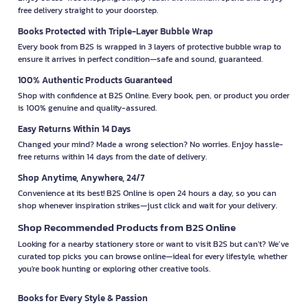
free delivery straight to your doorstep.
Books Protected with Triple-Layer Bubble Wrap
Every book from B2S is wrapped in 3 layers of protective bubble wrap to
ensure it arrives in perfect condition—safe and sound, guaranteed.
100% Authentic Products Guaranteed
Shop with confidence at B2S Online. Every book, pen, or product you order
is 100% genuine and quality-assured.
Easy Returns Within 14 Days
Changed your mind? Made a wrong selection? No worries. Enjoy hassle-
free returns within 14 days from the date of delivery.
Shop Anytime, Anywhere, 24/7
Convenience at its best! B2S Online is open 24 hours a day, so you can
shop whenever inspiration strikes—just click and wait for your delivery.
Shop Recommended Products from B2S Online
Looking for a nearby stationery store or want to visit B2S but can't? We’ve
curated top picks you can browse online—ideal for every lifestyle, whether
you're book hunting or exploring other creative tools.
Books for Every Style & Passion