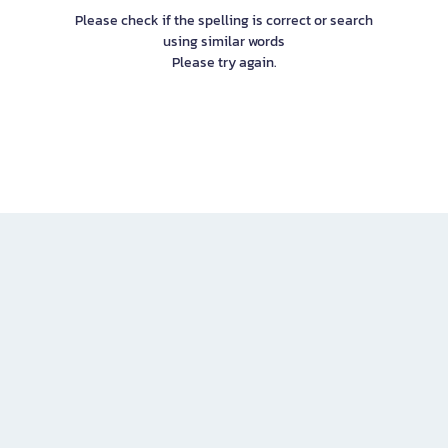
Please check if the spelling is correct or search
using similar words
Please try again.