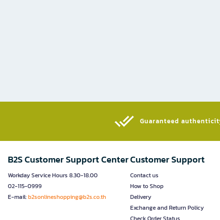
Guaranteed authenticity
B2S Customer Support Center
Customer Support
Workday Service Hours 8.30-18.00
Contact us
02-115-0999
How to Shop
E-mail:
b2sonlineshopping@b2s.co.th
Delivery
Exchange and Return Policy
Check Order Status