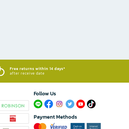
Free returns within 14 days*
after receive date
Follow Us​
Payment Methods