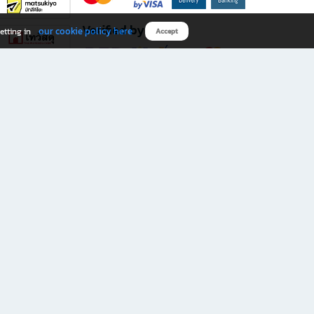
Verified by
our cookie policy here
etting in
Accept
Download B2S app
eals you don’t want to miss!
rks.