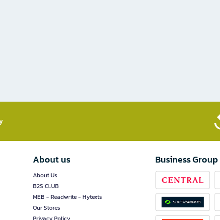
​
About us
Business Group
About Us
B2S CLUB
MEB - Readwrite - Hytexts
Our Stores
Privacy Policy