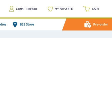
Login
|
Register
MY FAVORITE
CART
plies
B2S Store
Pre-order