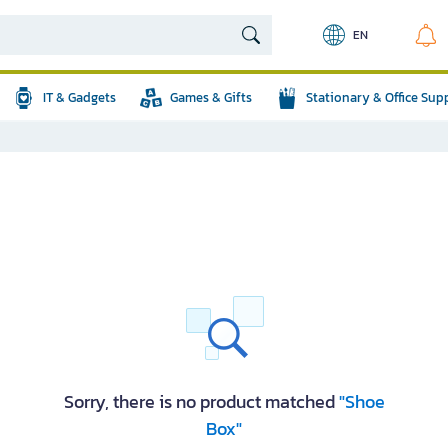
EN
IT & Gadgets
Games & Gifts
Stationary & Office Sup
Sorry, there is no product matched
"Shoe
Box"