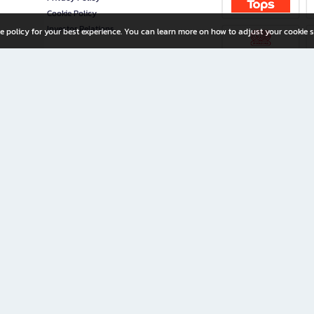
Cookie Policy
Investor Relations
e policy for your best experience. You can learn more on how to adjust your cookie s
ny Limited
iration for All Ages
riters, and creators alike.
home with a wide variety of books and high-quality stationery, along with exclusive d
 premium books and stationery 24/7—with monthly promotions and exclusive member pe
rement set by the company.