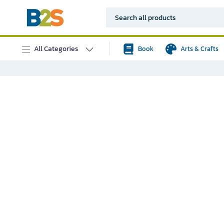
All Categories
Book
Arts & Crafts