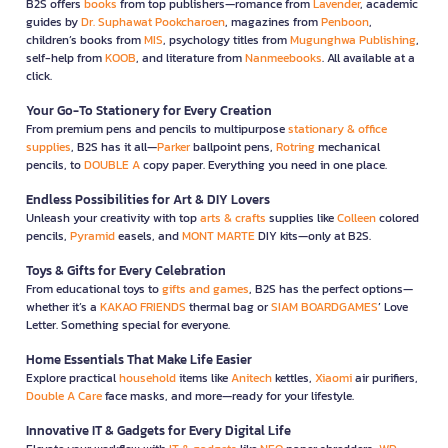
B2S offers
books
from top publishers—romance from
Lavender
, academic
guides by
Dr. Suphawat Pookcharoen
, magazines from
Penboon
,
children’s books from
MIS
, psychology titles from
Mugunghwa Publishing
,
self-help from
KOOB
, and literature from
Nanmeebooks
. All available at a
click.
Your Go-To Stationery for Every Creation
From premium pens and pencils to multipurpose
stationary & office
supplies
, B2S has it all—
Parker
ballpoint pens,
Rotring
mechanical
pencils, to
DOUBLE A
copy paper. Everything you need in one place.
Endless Possibilities for Art & DIY Lovers
Unleash your creativity with top
arts & crafts
supplies like
Colleen
colored
pencils,
Pyramid
easels, and
MONT MARTE
DIY kits—only at B2S.
Toys & Gifts for Every Celebration
From educational toys to
gifts and games
, B2S has the perfect options—
whether it’s a
KAKAO FRIENDS
thermal bag or
SIAM BOARDGAMES
’ Love
Letter. Something special for everyone.
Home Essentials That Make Life Easier
Explore practical
household
items like
Anitech
kettles,
Xiaomi
air purifiers,
Double A Care
face masks, and more—ready for your lifestyle.
Innovative IT & Gadgets for Every Digital Life