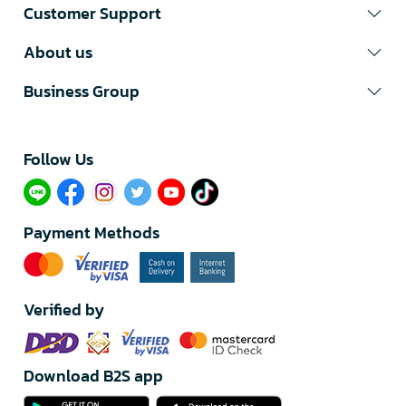
Customer Support
About us
Business Group
Follow Us​
Payment Methods
Verified by
Download B2S app