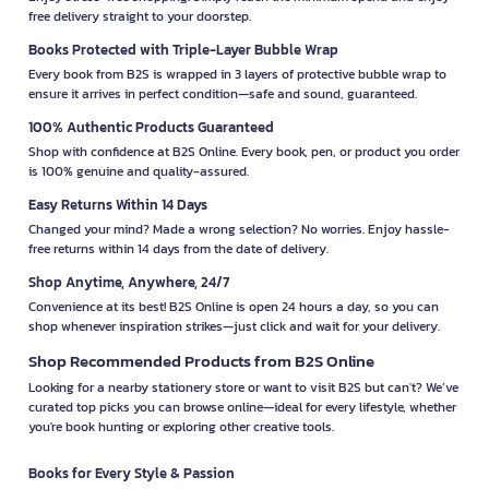
free delivery straight to your doorstep.
Books Protected with Triple-Layer Bubble Wrap
Every book from B2S is wrapped in 3 layers of protective bubble wrap to
ensure it arrives in perfect condition—safe and sound, guaranteed.
100% Authentic Products Guaranteed
Shop with confidence at B2S Online. Every book, pen, or product you order
is 100% genuine and quality-assured.
Easy Returns Within 14 Days
Changed your mind? Made a wrong selection? No worries. Enjoy hassle-
free returns within 14 days from the date of delivery.
Shop Anytime, Anywhere, 24/7
Convenience at its best! B2S Online is open 24 hours a day, so you can
shop whenever inspiration strikes—just click and wait for your delivery.
Shop Recommended Products from B2S Online
Looking for a nearby stationery store or want to visit B2S but can't? We’ve
curated top picks you can browse online—ideal for every lifestyle, whether
you're book hunting or exploring other creative tools.
Books for Every Style & Passion