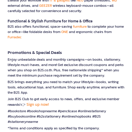
Elevate your workflow with
IT & gadgets
like
NEO
paper shredders,
WD
external drives, and
GEEZER
wireless keyboard-mouse combos—all
carefully selected for convenience and security.
Functional & Stylish Furniture for Home & Office
B2S also offers functional, space-saving
furniture
to complete your home
or office—like foldable desks from
ONE
and ergonomic chairs from
Furradec
Promotions & Special Deals
Enjoy unbeatable deals and monthly campaigns—on books, stationery,
lifestyle must-haves, and more! Get exclusive discount coupons and perks
when you shop on B2S.co.th. Plus, free nationwide shipping* when you
meet the minimum purchase requirement set by the company.
B2S brings everything you need to match your lifestyle—books, writing
tools, educational toys, and furniture. Shop easily anytime, anywhere with
the B2S App.
Join B2S Club to get early access to news, offers, and exclusive member
Sign up now!
rewards! 👉
#bookstore #bookshopnearme #pencilcase #onlinestationery
#buybooksonline #b2sstationery #onlineshopbooks #B2S
#stationerynearme
*Terms and conditions apply as specified by the company.