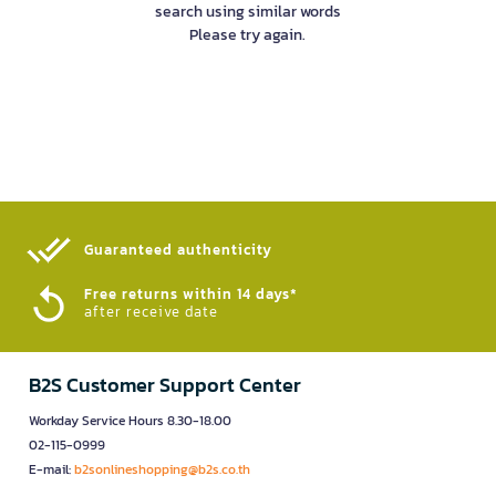
search using similar words
Please try again.
Guaranteed authenticity​
Free returns within 14 days*
after receive date
B2S Customer Support Center
Workday Service Hours 8.30-18.00
02-115-0999
E-mail:
b2sonlineshopping@b2s.co.th