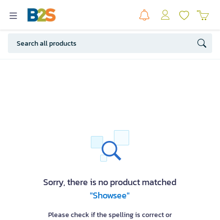
Sorry, there is no product matched
"Showsee"
Please check if the spelling is correct or