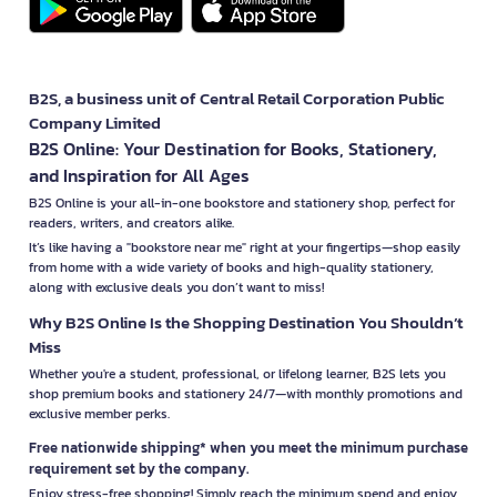
B2S, a business unit of Central Retail Corporation Public
Company Limited
B2S Online: Your Destination for Books, Stationery,
and Inspiration for All Ages
B2S Online is your all-in-one bookstore and stationery shop, perfect for
readers, writers, and creators alike.
It’s like having a "bookstore near me" right at your fingertips—shop easily
from home with a wide variety of books and high-quality stationery,
along with exclusive deals you don’t want to miss!
Why B2S Online Is the Shopping Destination You Shouldn’t
Miss
Whether you're a student, professional, or lifelong learner, B2S lets you
shop premium books and stationery 24/7—with monthly promotions and
exclusive member perks.
Free nationwide shipping* when you meet the minimum purchase
requirement set by the company.
Enjoy stress-free shopping! Simply reach the minimum spend and enjoy