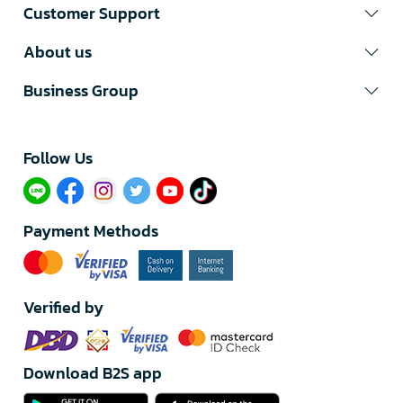
Customer Support
About us
Business Group
Follow Us​
Payment Methods
Verified by
Download B2S app