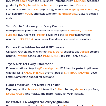
B2S offers
books
from top publishers—romance from
Lavender
, academic
guides by
Dr. Suphawat Pookcharoen
, magazines from
Penboon
,
children’s books from
MIS
, psychology titles from
Mugunghwa Publishing
,
self-help from
KOOB
, and literature from
Nanmeebooks
. All available at a
click.
Your Go-To Stationery for Every Creation
From premium pens and pencils to multipurpose
stationary & office
supplies
, B2S has it all—
Parker
ballpoint pens,
Rotring
mechanical
pencils, to
DOUBLE A
copy paper. Everything you need in one place.
Endless Possibilities for Art & DIY Lovers
Unleash your creativity with top
arts & crafts
supplies like
Colleen
colored
pencils,
Pyramid
easels, and
MONT MARTE
DIY kits—only at B2S.
Toys & Gifts for Every Celebration
From educational toys to
gifts and games
, B2S has the perfect options—
whether it’s a
KAKAO FRIENDS
thermal bag or
SIAM BOARDGAMES
’ Love
Letter. Something special for everyone.
Home Essentials That Make Life Easier
Explore practical
household
items like
Anitech
kettles,
Xiaomi
air purifiers,
Double A Care
face masks, and more—ready for your lifestyle.
Innovative IT & Gadgets for Every Digital Life