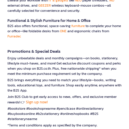
Elevate your workflow with
IT & gadgets
like
NEO
paper shredders,
WD
external drives, and
GEEZER
wireless keyboard-mouse combos—all
carefully selected for convenience and security.
Functional & Stylish Furniture for Home & Office
B2S also offers functional, space-saving
furniture
to complete your home
or office—like foldable desks from
ONE
and ergonomic chairs from
Furradec
Promotions & Special Deals
Enjoy unbeatable deals and monthly campaigns—on books, stationery,
lifestyle must-haves, and more! Get exclusive discount coupons and perks
when you shop on B2S.co.th. Plus, free nationwide shipping* when you
meet the minimum purchase requirement set by the company.
B2S brings everything you need to match your lifestyle—books, writing
tools, educational toys, and furniture. Shop easily anytime, anywhere with
the B2S App.
Join B2S Club to get early access to news, offers, and exclusive member
Sign up now!
rewards! 👉
#bookstore #bookshopnearme #pencilcase #onlinestationery
#buybooksonline #b2sstationery #onlineshopbooks #B2S
#stationerynearme
*Terms and conditions apply as specified by the company.