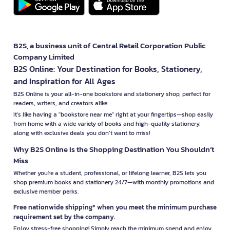
B2S, a business unit of Central Retail Corporation Public
Company Limited
B2S Online: Your Destination for Books, Stationery,
and Inspiration for All Ages
B2S Online is your all-in-one bookstore and stationery shop, perfect for
readers, writers, and creators alike.
It’s like having a "bookstore near me" right at your fingertips—shop easily
from home with a wide variety of books and high-quality stationery,
along with exclusive deals you don’t want to miss!
Why B2S Online Is the Shopping Destination You Shouldn’t
Miss
Whether you're a student, professional, or lifelong learner, B2S lets you
shop premium books and stationery 24/7—with monthly promotions and
exclusive member perks.
Free nationwide shipping* when you meet the minimum purchase
requirement set by the company.
Enjoy stress-free shopping! Simply reach the minimum spend and enjoy