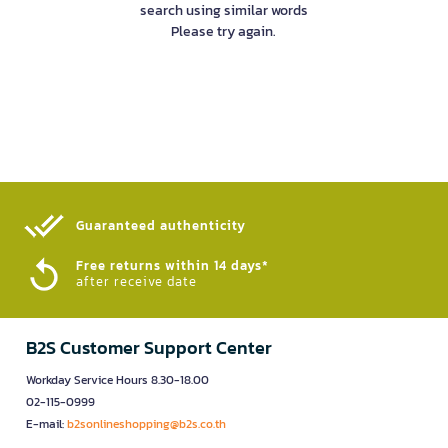
search using similar words
Please try again.
Guaranteed authenticity​
Free returns within 14 days*
after receive date
B2S Customer Support Center
Workday Service Hours 8.30-18.00
02-115-0999
E-mail:
b2sonlineshopping@b2s.co.th