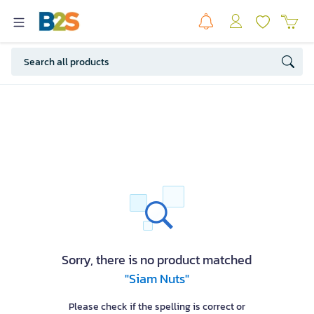
Sorry, there is no product matched
"Siam Nuts"
Please check if the spelling is correct or