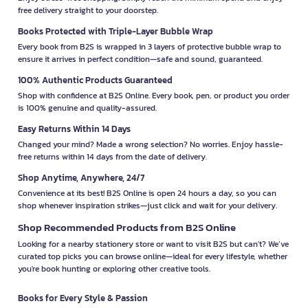
free delivery straight to your doorstep.
Books Protected with Triple-Layer Bubble Wrap
Every book from B2S is wrapped in 3 layers of protective bubble wrap to
ensure it arrives in perfect condition—safe and sound, guaranteed.
100% Authentic Products Guaranteed
Shop with confidence at B2S Online. Every book, pen, or product you order
is 100% genuine and quality-assured.
Easy Returns Within 14 Days
Changed your mind? Made a wrong selection? No worries. Enjoy hassle-
free returns within 14 days from the date of delivery.
Shop Anytime, Anywhere, 24/7
Convenience at its best! B2S Online is open 24 hours a day, so you can
shop whenever inspiration strikes—just click and wait for your delivery.
Shop Recommended Products from B2S Online
Looking for a nearby stationery store or want to visit B2S but can't? We’ve
curated top picks you can browse online—ideal for every lifestyle, whether
you're book hunting or exploring other creative tools.
Books for Every Style & Passion