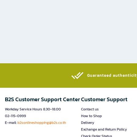
Guaranteed authenticity
B2S Customer Support Center
Customer Support
Workday Service Hours 8.30-18.00
Contact us
02-115-0999
How to Shop
E-mail:
b2sonlineshopping@b2s.co.th
Delivery
Exchange and Return Policy
Check Order Status