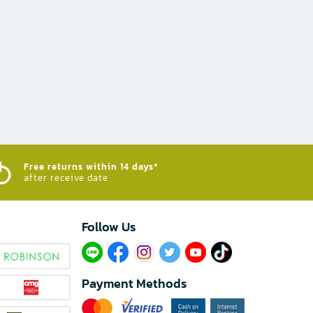
Free returns within 14 days*
after receive date
Follow Us​
Payment Methods