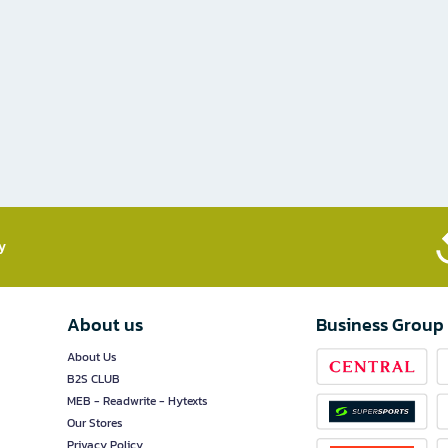
​
About us
Business Group
About Us
B2S CLUB
MEB - Readwrite - Hytexts
Our Stores
Privacy Policy