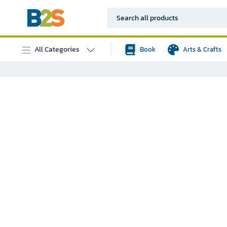
All Categories
Book
Arts & Crafts