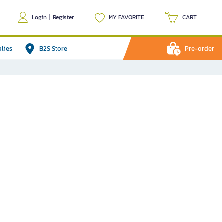
Login
|
Register
MY FAVORITE
CART
plies
B2S Store
Pre-order