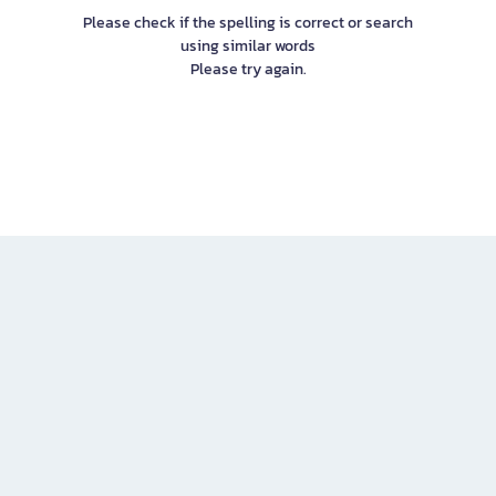
Please check if the spelling is correct or search
using similar words
Please try again.