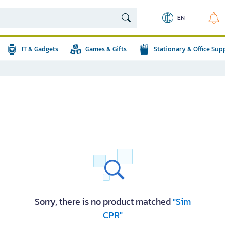
EN
IT & Gadgets
Games & Gifts
Stationary & Office Sup
Sorry, there is no product matched
"Sim
CPR"