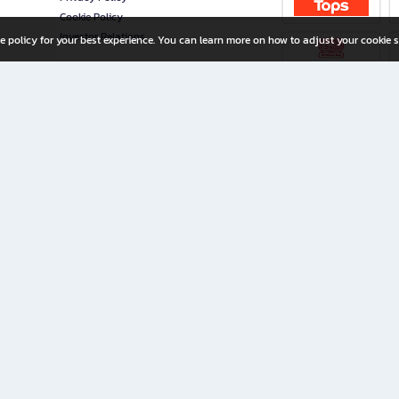
Cookie Policy
Investor Relations
e policy for your best experience. You can learn more on how to adjust your cookie s
ny Limited
iration for All Ages
riters, and creators alike.
home with a wide variety of books and high-quality stationery, along with exclusive d
 premium books and stationery 24/7—with monthly promotions and exclusive member pe
rement set by the company.