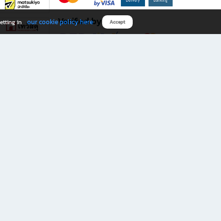
Verified by
our cookie policy here
etting in
Accept
Download B2S app
eals you don’t want to miss!
rks.