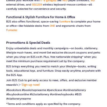
Elevate your workflow with
IT & gadgets
like
NEO
paper shredders,
WD
external drives, and
GEEZER
wireless keyboard-mouse combos—all
carefully selected for convenience and security.
Functional & Stylish Furniture for Home & Office
B2S also offers functional, space-saving
furniture
to complete your home
or office—like foldable desks from
ONE
and ergonomic chairs from
Furradec
Promotions & Special Deals
Enjoy unbeatable deals and monthly campaigns—on books, stationery,
lifestyle must-haves, and more! Get exclusive discount coupons and perks
when you shop on B2S.co.th. Plus, free nationwide shipping* when you
meet the minimum purchase requirement set by the company.
B2S brings everything you need to match your lifestyle—books, writing
tools, educational toys, and furniture. Shop easily anytime, anywhere with
the B2S App.
Join B2S Club to get early access to news, offers, and exclusive member
Sign up now!
rewards! 👉
#bookstore #bookshopnearme #pencilcase #onlinestationery
#buybooksonline #b2sstationery #onlineshopbooks #B2S
#stationerynearme
*Terms and conditions apply as specified by the company.