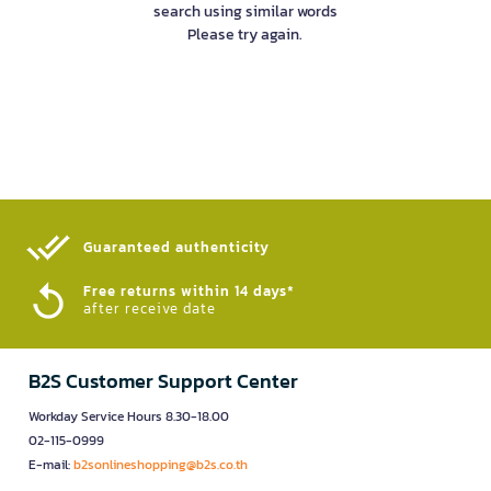
search using similar words
Please try again.
Guaranteed authenticity​
Free returns within 14 days*
after receive date
B2S Customer Support Center
Workday Service Hours 8.30-18.00
02-115-0999
E-mail:
b2sonlineshopping@b2s.co.th