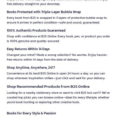
free delivery straight to your doorstep.
Books Protected with Triple-Layer Bubble Wrap
Every book from B2S is wrapped in 3 layers of protective bubble wrap to
ensure it arrives in perfect condition—safe and sound, guaranteed.
100% Authentic Products Guaranteed
Shop with confidence at B2S Online. Every book, pen, or product you order
is 100% genuine and quality-assured.
Easy Returns Within 14 Days
Changed your mind? Made a wrong selection? No worries. Enjoy hassle-
free returns within 14 days from the date of delivery.
Shop Anytime, Anywhere, 24/7
Convenience at its best! B2S Online is open 24 hours a day, so you can
shop whenever inspiration strikes—just click and wait for your delivery.
Shop Recommended Products from B2S Online
Looking for a nearby stationery store or want to visit B2S but can't? We’ve
curated top picks you can browse online—ideal for every lifestyle, whether
you're book hunting or exploring other creative tools.
Books for Every Style & Passion