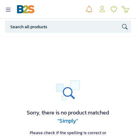
Sorry, there is no product matched
"Simply"
Please check if the spelling is correct or