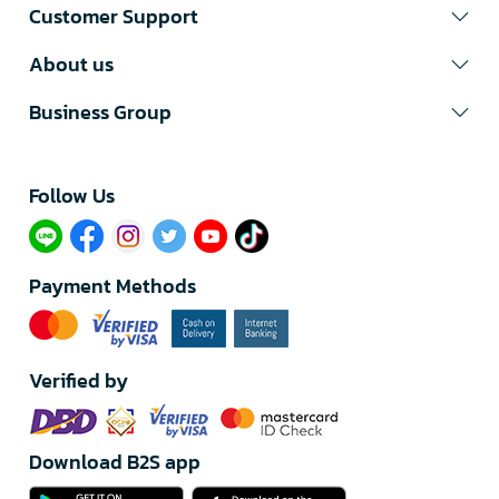
Customer Support
About us
Business Group
Follow Us​
Payment Methods
Verified by
Download B2S app