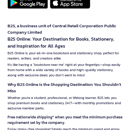
B2S, a business unit of Central Retail Corporation Public
Company Limited
B2S Online: Your Destination for Books, Stationery,
and Inspiration for All Ages
B2S Online is your all-in-one bookstore and stationery shop, perfect for
readers, writers, and creators alike.
It’s like having a "bookstore near me" right at your fingertips—shop easily
from home with a wide variety of books and high-quality stationery,
along with exclusive deals you don’t want to miss!
Why B2S Online Is the Shopping Destination You Shouldn’t
Miss
Whether you're a student, professional, or lifelong learner, B2S lets you
shop premium books and stationery 24/7—with monthly promotions and
exclusive member perks.
Free nationwide shipping* when you meet the minimum purchase
requirement set by the company.
Enjoy stress-free shopping! Simply reach the minimum spend and enjoy