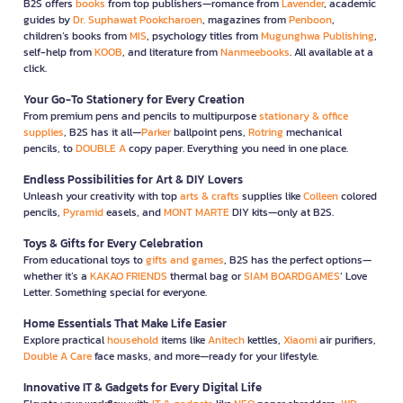
B2S offers
books
from top publishers—romance from
Lavender
, academic
guides by
Dr. Suphawat Pookcharoen
, magazines from
Penboon
,
children’s books from
MIS
, psychology titles from
Mugunghwa Publishing
,
self-help from
KOOB
, and literature from
Nanmeebooks
. All available at a
click.
Your Go-To Stationery for Every Creation
From premium pens and pencils to multipurpose
stationary & office
supplies
, B2S has it all—
Parker
ballpoint pens,
Rotring
mechanical
pencils, to
DOUBLE A
copy paper. Everything you need in one place.
Endless Possibilities for Art & DIY Lovers
Unleash your creativity with top
arts & crafts
supplies like
Colleen
colored
pencils,
Pyramid
easels, and
MONT MARTE
DIY kits—only at B2S.
Toys & Gifts for Every Celebration
From educational toys to
gifts and games
, B2S has the perfect options—
whether it’s a
KAKAO FRIENDS
thermal bag or
SIAM BOARDGAMES
’ Love
Letter. Something special for everyone.
Home Essentials That Make Life Easier
Explore practical
household
items like
Anitech
kettles,
Xiaomi
air purifiers,
Double A Care
face masks, and more—ready for your lifestyle.
Innovative IT & Gadgets for Every Digital Life