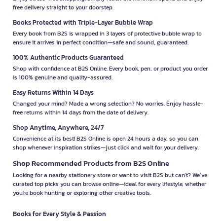
free delivery straight to your doorstep.
Books Protected with Triple-Layer Bubble Wrap
Every book from B2S is wrapped in 3 layers of protective bubble wrap to
ensure it arrives in perfect condition—safe and sound, guaranteed.
100% Authentic Products Guaranteed
Shop with confidence at B2S Online. Every book, pen, or product you order
is 100% genuine and quality-assured.
Easy Returns Within 14 Days
Changed your mind? Made a wrong selection? No worries. Enjoy hassle-
free returns within 14 days from the date of delivery.
Shop Anytime, Anywhere, 24/7
Convenience at its best! B2S Online is open 24 hours a day, so you can
shop whenever inspiration strikes—just click and wait for your delivery.
Shop Recommended Products from B2S Online
Looking for a nearby stationery store or want to visit B2S but can't? We’ve
curated top picks you can browse online—ideal for every lifestyle, whether
you're book hunting or exploring other creative tools.
Books for Every Style & Passion