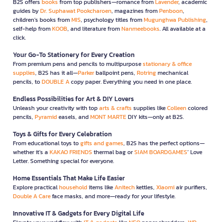
B2S offers
books
from top publishers—romance from
Lavender
, academic
guides by
Dr. Suphawat Pookcharoen
, magazines from
Penboon
,
children’s books from
MIS
, psychology titles from
Mugunghwa Publishing
,
self-help from
KOOB
, and literature from
Nanmeebooks
. All available at a
click.
Your Go-To Stationery for Every Creation
From premium pens and pencils to multipurpose
stationary & office
supplies
, B2S has it all—
Parker
ballpoint pens,
Rotring
mechanical
pencils, to
DOUBLE A
copy paper. Everything you need in one place.
Endless Possibilities for Art & DIY Lovers
Unleash your creativity with top
arts & crafts
supplies like
Colleen
colored
pencils,
Pyramid
easels, and
MONT MARTE
DIY kits—only at B2S.
Toys & Gifts for Every Celebration
From educational toys to
gifts and games
, B2S has the perfect options—
whether it’s a
KAKAO FRIENDS
thermal bag or
SIAM BOARDGAMES
’ Love
Letter. Something special for everyone.
Home Essentials That Make Life Easier
Explore practical
household
items like
Anitech
kettles,
Xiaomi
air purifiers,
Double A Care
face masks, and more—ready for your lifestyle.
Innovative IT & Gadgets for Every Digital Life