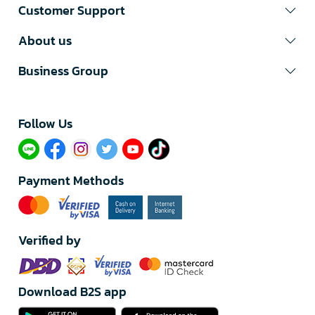
Customer Support
About us
Business Group
Follow Us​
Payment Methods
Verified by
Download B2S app