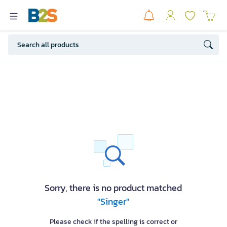
Sorry, there is no product matched
"Singer"
Please check if the spelling is correct or