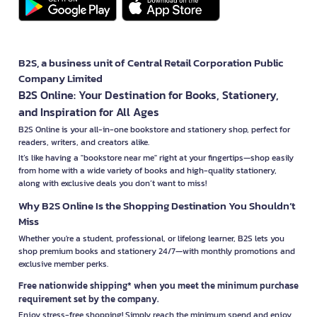
B2S, a business unit of Central Retail Corporation Public
Company Limited
B2S Online: Your Destination for Books, Stationery,
and Inspiration for All Ages
B2S Online is your all-in-one bookstore and stationery shop, perfect for
readers, writers, and creators alike.
It’s like having a "bookstore near me" right at your fingertips—shop easily
from home with a wide variety of books and high-quality stationery,
along with exclusive deals you don’t want to miss!
Why B2S Online Is the Shopping Destination You Shouldn’t
Miss
Whether you're a student, professional, or lifelong learner, B2S lets you
shop premium books and stationery 24/7—with monthly promotions and
exclusive member perks.
Free nationwide shipping* when you meet the minimum purchase
requirement set by the company.
Enjoy stress-free shopping! Simply reach the minimum spend and enjoy