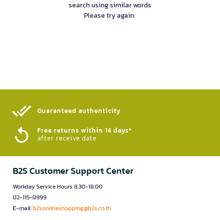
search using similar words
Please try again.
Guaranteed authenticity​
Free returns within 14 days*
after receive date
B2S Customer Support Center
Workday Service Hours 8.30-18.00
02-115-0999
E-mail:
b2sonlineshopping@b2s.co.th