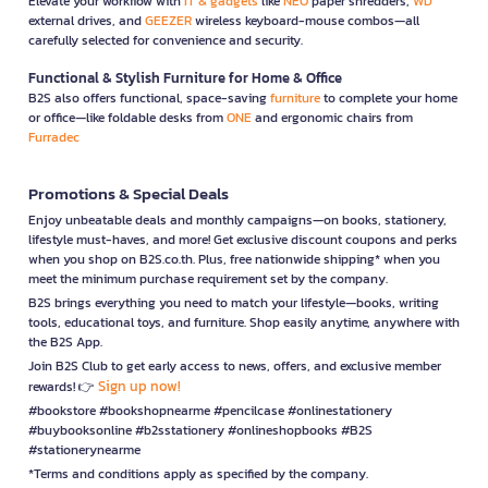
Elevate your workflow with
IT & gadgets
like
NEO
paper shredders,
WD
external drives, and
GEEZER
wireless keyboard-mouse combos—all
carefully selected for convenience and security.
Functional & Stylish Furniture for Home & Office
B2S also offers functional, space-saving
furniture
to complete your home
or office—like foldable desks from
ONE
and ergonomic chairs from
Furradec
Promotions & Special Deals
Enjoy unbeatable deals and monthly campaigns—on books, stationery,
lifestyle must-haves, and more! Get exclusive discount coupons and perks
when you shop on B2S.co.th. Plus, free nationwide shipping* when you
meet the minimum purchase requirement set by the company.
B2S brings everything you need to match your lifestyle—books, writing
tools, educational toys, and furniture. Shop easily anytime, anywhere with
the B2S App.
Join B2S Club to get early access to news, offers, and exclusive member
Sign up now!
rewards! 👉
#bookstore #bookshopnearme #pencilcase #onlinestationery
#buybooksonline #b2sstationery #onlineshopbooks #B2S
#stationerynearme
*Terms and conditions apply as specified by the company.