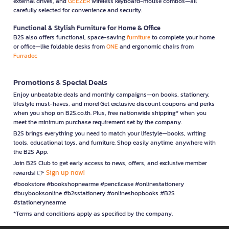
external drives, and
GEEZER
wireless keyboard-mouse combos—all
carefully selected for convenience and security.
Functional & Stylish Furniture for Home & Office
B2S also offers functional, space-saving
furniture
to complete your home
or office—like foldable desks from
ONE
and ergonomic chairs from
Furradec
Promotions & Special Deals
Enjoy unbeatable deals and monthly campaigns—on books, stationery,
lifestyle must-haves, and more! Get exclusive discount coupons and perks
when you shop on B2S.co.th. Plus, free nationwide shipping* when you
meet the minimum purchase requirement set by the company.
B2S brings everything you need to match your lifestyle—books, writing
tools, educational toys, and furniture. Shop easily anytime, anywhere with
the B2S App.
Join B2S Club to get early access to news, offers, and exclusive member
Sign up now!
rewards! 👉
#bookstore #bookshopnearme #pencilcase #onlinestationery
#buybooksonline #b2sstationery #onlineshopbooks #B2S
#stationerynearme
*Terms and conditions apply as specified by the company.