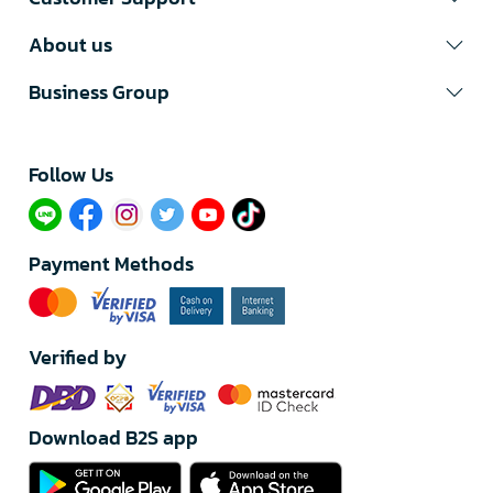
About us
Business Group
Follow Us​
Payment Methods
Verified by
Download B2S app