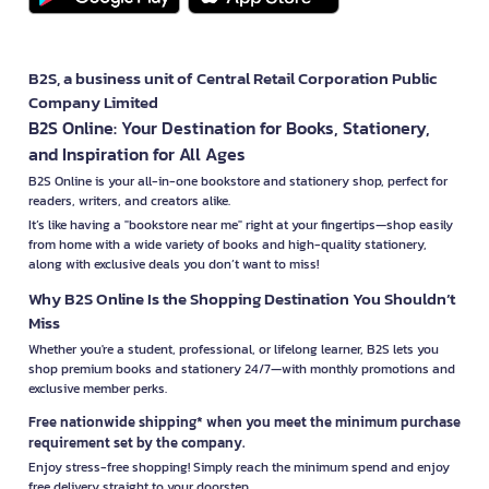
B2S, a business unit of Central Retail Corporation Public
Company Limited
B2S Online: Your Destination for Books, Stationery,
and Inspiration for All Ages
B2S Online is your all-in-one bookstore and stationery shop, perfect for
readers, writers, and creators alike.
It’s like having a "bookstore near me" right at your fingertips—shop easily
from home with a wide variety of books and high-quality stationery,
along with exclusive deals you don’t want to miss!
Why B2S Online Is the Shopping Destination You Shouldn’t
Miss
Whether you're a student, professional, or lifelong learner, B2S lets you
shop premium books and stationery 24/7—with monthly promotions and
exclusive member perks.
Free nationwide shipping* when you meet the minimum purchase
requirement set by the company.
Enjoy stress-free shopping! Simply reach the minimum spend and enjoy
free delivery straight to your doorstep.