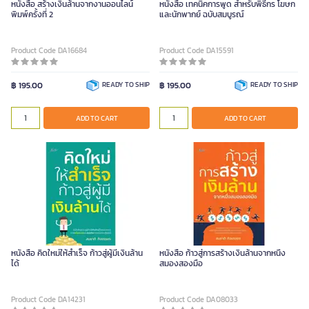
หนังสือ สร้างเงินล้านจากงานออนไลน์
หนังสือ เทคนิคการพูด สําหรับพิธีกร โฆษก
พิมพ์ครั้งที่ 2
และนักพากย์ ฉบับสมบูรณ์
Product Code DA16684
Product Code DA15591
฿ 195.00
READY TO SHIP
฿ 195.00
READY TO SHIP
ADD TO CART
ADD TO CART
หนังสือ คิดใหม่ให้สำเร็จ ก้าวสู่ผู้มีเงินล้าน
หนังสือ ก้าวสู่การสร้างเงินล้านจากหนึ่ง
ได้
สมองสองมือ
Product Code DA14231
Product Code DA08033