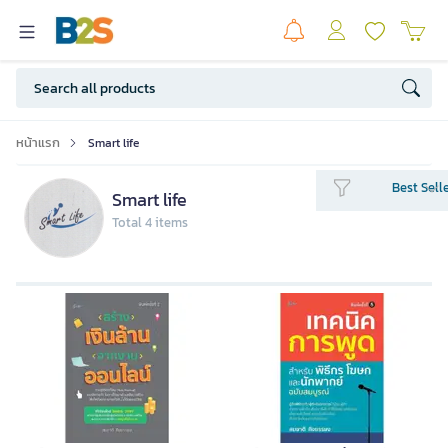
หน้าแรก
Smart life
Best Sell
Smart life
Total 4 items