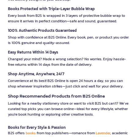
Books Protected with Triple-Layer Bubble Wrap
Every book from B2S is wrapped in 3 layers of protective bubble wrap to
ensure it arrives in perfect condition—safe and sound, guaranteed.
100% Authentic Products Guaranteed
Shop with confidence at B2S Online. Every book, pen, or product you order
is 100% genuine and quality-assured.
Easy Returns Within 14 Days
Changed your mind? Made a wrong selection? No worries. Enjoy hassle-
free returns within 14 days from the date of delivery.
Shop Anytime, Anywhere, 24/7
Convenience at its best! B2S Online is open 24 hours a day, so you can
shop whenever inspiration strikes—just click and wait for your delivery.
Shop Recommended Products from B2S Online
Looking for a nearby stationery store or want to visit B2S but can't? We’ve
curated top picks you can browse online—ideal for every lifestyle, whether
you're book hunting or exploring other creative tools.
Books for Every Style & Passion
B2S offers
books
from top publishers—romance from
Lavender
, academic