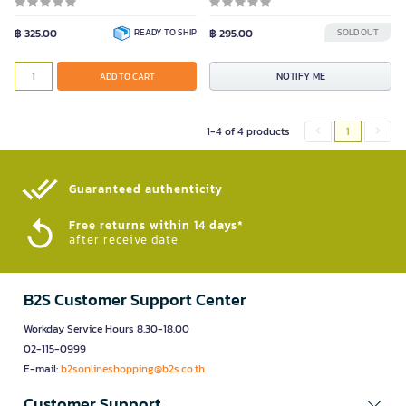
฿ 325.00
READY TO SHIP
฿ 295.00
SOLD OUT
NOTIFY ME
ADD TO CART
1-4 of 4 products
1
Guaranteed authenticity​
Free returns within 14 days*
after receive date
B2S Customer Support Center
Workday Service Hours 8.30-18.00
02-115-0999
E-mail:
b2sonlineshopping@b2s.co.th
Customer Support