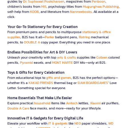
guides by
Dr. Suphawat Pookcharoen
, magazines from
Penboon
,
children’s books from
MIS
, psychology titles from
Mugunghwa Publishing
,
self-help from
KOOB
, and literature from
Nanmeebooks
. All available at a
click.
Your Go-To Stationery for Every Creation
From premium pens and pencils to multipurpose
stationary & office
supplies
, B2S has it all—
Parker
ballpoint pens,
Rotring
mechanical
pencils, to
DOUBLE A
copy paper. Everything you need in one place.
Endless Possibilities for Art & DIY Lovers
Unleash your creativity with top
arts & crafts
supplies like
Colleen
colored
pencils,
Pyramid
easels, and
MONT MARTE
DIY kits—only at B2S.
Toys & Gifts for Every Celebration
From educational toys to
gifts and games
, B2S has the perfect options—
whether it’s a
KAKAO FRIENDS
thermal bag or
SIAM BOARDGAMES
’ Love
Letter. Something special for everyone.
Home Essentials That Make Life Easier
Explore practical
household
items like
Anitech
kettles,
Xiaomi
air purifiers,
Double A Care
face masks, and more—ready for your lifestyle.
Innovative IT & Gadgets for Every Digital Life
Elevate your workflow with
IT & gadgets
like
NEO
paper shredders,
WD