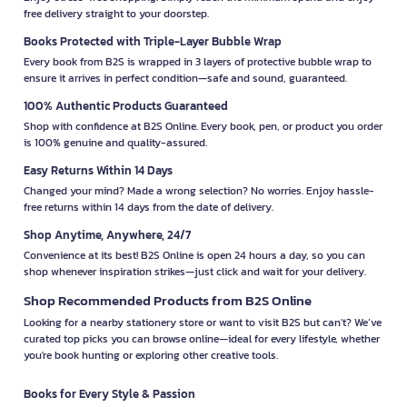
free delivery straight to your doorstep.
Books Protected with Triple-Layer Bubble Wrap
Every book from B2S is wrapped in 3 layers of protective bubble wrap to
ensure it arrives in perfect condition—safe and sound, guaranteed.
100% Authentic Products Guaranteed
Shop with confidence at B2S Online. Every book, pen, or product you order
is 100% genuine and quality-assured.
Easy Returns Within 14 Days
Changed your mind? Made a wrong selection? No worries. Enjoy hassle-
free returns within 14 days from the date of delivery.
Shop Anytime, Anywhere, 24/7
Convenience at its best! B2S Online is open 24 hours a day, so you can
shop whenever inspiration strikes—just click and wait for your delivery.
Shop Recommended Products from B2S Online
Looking for a nearby stationery store or want to visit B2S but can't? We’ve
curated top picks you can browse online—ideal for every lifestyle, whether
you're book hunting or exploring other creative tools.
Books for Every Style & Passion