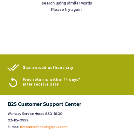
search using similar words
Please try again.
Guaranteed authenticity​
Free returns within 14 days*
after receive date
B2S Customer Support Center
Workday Service Hours 8.30-18.00
02-115-0999
E-mail:
b2sonlineshopping@b2s.co.th