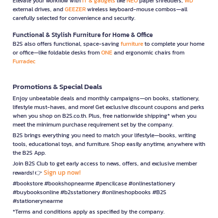
Elevate your workflow with
IT & gadgets
like
NEO
paper shredders,
WD
external drives, and
GEEZER
wireless keyboard-mouse combos—all
carefully selected for convenience and security.
Functional & Stylish Furniture for Home & Office
B2S also offers functional, space-saving
furniture
to complete your home
or office—like foldable desks from
ONE
and ergonomic chairs from
Furradec
Promotions & Special Deals
Enjoy unbeatable deals and monthly campaigns—on books, stationery,
lifestyle must-haves, and more! Get exclusive discount coupons and perks
when you shop on B2S.co.th. Plus, free nationwide shipping* when you
meet the minimum purchase requirement set by the company.
B2S brings everything you need to match your lifestyle—books, writing
tools, educational toys, and furniture. Shop easily anytime, anywhere with
the B2S App.
Join B2S Club to get early access to news, offers, and exclusive member
Sign up now!
rewards! 👉
#bookstore #bookshopnearme #pencilcase #onlinestationery
#buybooksonline #b2sstationery #onlineshopbooks #B2S
#stationerynearme
*Terms and conditions apply as specified by the company.