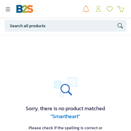
Sorry, there is no product matched
"Smartheart"
Please check if the spelling is correct or