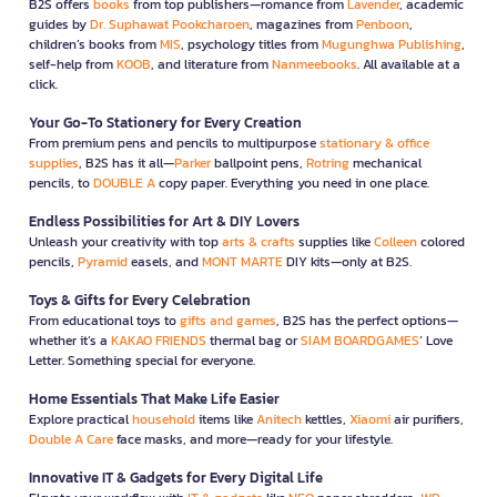
B2S offers
books
from top publishers—romance from
Lavender
, academic
guides by
Dr. Suphawat Pookcharoen
, magazines from
Penboon
,
children’s books from
MIS
, psychology titles from
Mugunghwa Publishing
,
self-help from
KOOB
, and literature from
Nanmeebooks
. All available at a
click.
Your Go-To Stationery for Every Creation
From premium pens and pencils to multipurpose
stationary & office
supplies
, B2S has it all—
Parker
ballpoint pens,
Rotring
mechanical
pencils, to
DOUBLE A
copy paper. Everything you need in one place.
Endless Possibilities for Art & DIY Lovers
Unleash your creativity with top
arts & crafts
supplies like
Colleen
colored
pencils,
Pyramid
easels, and
MONT MARTE
DIY kits—only at B2S.
Toys & Gifts for Every Celebration
From educational toys to
gifts and games
, B2S has the perfect options—
whether it’s a
KAKAO FRIENDS
thermal bag or
SIAM BOARDGAMES
’ Love
Letter. Something special for everyone.
Home Essentials That Make Life Easier
Explore practical
household
items like
Anitech
kettles,
Xiaomi
air purifiers,
Double A Care
face masks, and more—ready for your lifestyle.
Innovative IT & Gadgets for Every Digital Life