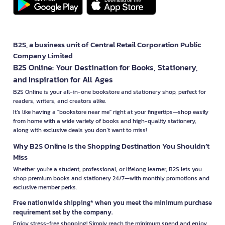
B2S, a business unit of Central Retail Corporation Public
Company Limited
B2S Online: Your Destination for Books, Stationery,
and Inspiration for All Ages
B2S Online is your all-in-one bookstore and stationery shop, perfect for
readers, writers, and creators alike.
It’s like having a "bookstore near me" right at your fingertips—shop easily
from home with a wide variety of books and high-quality stationery,
along with exclusive deals you don’t want to miss!
Why B2S Online Is the Shopping Destination You Shouldn’t
Miss
Whether you're a student, professional, or lifelong learner, B2S lets you
shop premium books and stationery 24/7—with monthly promotions and
exclusive member perks.
Free nationwide shipping* when you meet the minimum purchase
requirement set by the company.
Enjoy stress-free shopping! Simply reach the minimum spend and enjoy