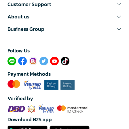
Customer Support
About us
Business Group
Follow Us​
Payment Methods
Verified by
Download B2S app