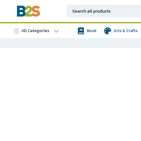
All Categories
Book
Arts & Crafts