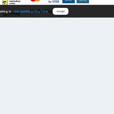
Verified by
our cookie policy here
etting in
Accept
Download B2S app
eals you don’t want to miss!
rks.