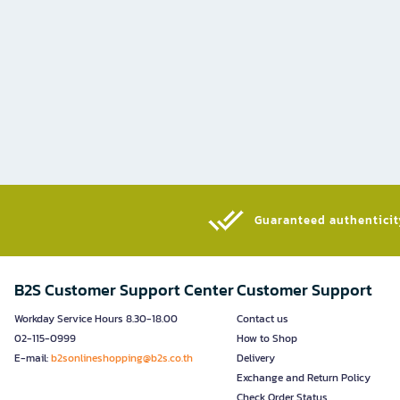
Guaranteed authenticity
B2S Customer Support Center
Customer Support
Workday Service Hours 8.30-18.00
Contact us
02-115-0999
How to Shop
E-mail:
b2sonlineshopping@b2s.co.th
Delivery
Exchange and Return Policy
Check Order Status