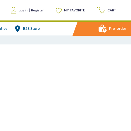
Login
|
Register
MY FAVORITE
CART
plies
B2S Store
Pre-order