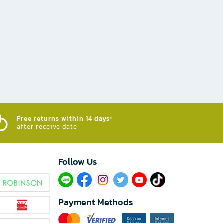
Free returns within 14 days*
after receive date
Follow Us​
Payment Methods