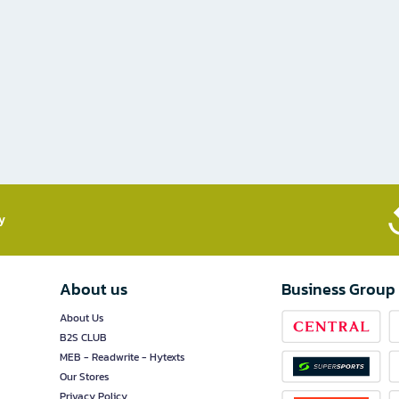
​
About us
Business Group
About Us
B2S CLUB
MEB - Readwrite - Hytexts
Our Stores
Privacy Policy