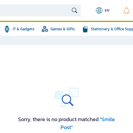
EN
IT & Gadgets
Games & Gifts
Stationary & Office Sup
Sorry, there is no product matched
"Smile
Post"