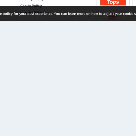
Cookie Policy
Investor Relations
e policy for your best experience. You can learn more on how to adjust your cookie s
ny Limited
iration for All Ages
riters, and creators alike.
home with a wide variety of books and high-quality stationery, along with exclusive d
 premium books and stationery 24/7—with monthly promotions and exclusive member pe
rement set by the company.