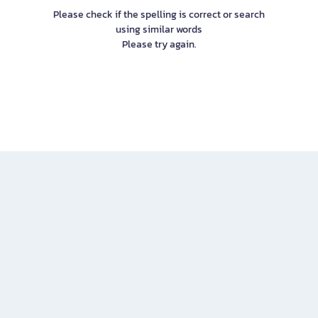
Please check if the spelling is correct or search
using similar words
Please try again.