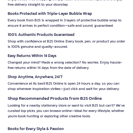
free delivery straight to your doorstep.
Books Protected with Triple-Layer Bubble Wrap
Every book from B2S is wrapped in 3 layers of protective bubble wrap to
ensure it arrives in perfect condition—safe and sound, guaranteed.
100% Authentic Products Guaranteed
Shop with confidence at B2S Online. Every book, pen, or product you order
is 100% genuine and quality-assured.
Easy Returns Within 14 Days
Changed your mind? Made a wrong selection? No worries. Enjoy hassle-
free returns within 14 days from the date of delivery.
Shop Anytime, Anywhere, 24/7
Convenience at its best! B2S Online is open 24 hours a day, so you can
shop whenever inspiration strikes—just click and wait for your delivery.
Shop Recommended Products from B2S Online
Looking for a nearby stationery store or want to visit B2S but can't? We’ve
curated top picks you can browse online—ideal for every lifestyle, whether
you're book hunting or exploring other creative tools.
Books for Every Style & Passion