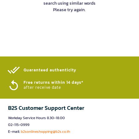
search using similar words
Please try again.
Guaranteed authenticity​
Free returns within 14 days*
after receive date
B2S Customer Support Center
Workday Service Hours 8.30-18.00
02-115-0999
E-mail:
b2sonlineshopping@b2s.co.th