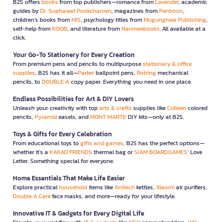
B2S offers
books
from top publishers—romance from
Lavender
, academic
guides by
Dr. Suphawat Pookcharoen
, magazines from
Penboon
,
children’s books from
MIS
, psychology titles from
Mugunghwa Publishing
,
self-help from
KOOB
, and literature from
Nanmeebooks
. All available at a
click.
Your Go-To Stationery for Every Creation
From premium pens and pencils to multipurpose
stationary & office
supplies
, B2S has it all—
Parker
ballpoint pens,
Rotring
mechanical
pencils, to
DOUBLE A
copy paper. Everything you need in one place.
Endless Possibilities for Art & DIY Lovers
Unleash your creativity with top
arts & crafts
supplies like
Colleen
colored
pencils,
Pyramid
easels, and
MONT MARTE
DIY kits—only at B2S.
Toys & Gifts for Every Celebration
From educational toys to
gifts and games
, B2S has the perfect options—
whether it’s a
KAKAO FRIENDS
thermal bag or
SIAM BOARDGAMES
’ Love
Letter. Something special for everyone.
Home Essentials That Make Life Easier
Explore practical
household
items like
Anitech
kettles,
Xiaomi
air purifiers,
Double A Care
face masks, and more—ready for your lifestyle.
Innovative IT & Gadgets for Every Digital Life