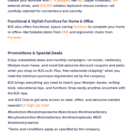
Elevate your workflow with
IT & gadgets
like
NEO
paper shredders,
WD
external drives, and
GEEZER
wireless keyboard-mouse combos—all
carefully selected for convenience and security.
Functional & Stylish Furniture for Home & Office
B2S also offers functional, space-saving
furniture
to complete your home
or office—like foldable desks from
ONE
and ergonomic chairs from
Furradec
Promotions & Special Deals
Enjoy unbeatable deals and monthly campaigns—on books, stationery,
lifestyle must-haves, and more! Get exclusive discount coupons and perks
when you shop on B2S.co.th. Plus, free nationwide shipping* when you
meet the minimum purchase requirement set by the company.
B2S brings everything you need to match your lifestyle—books, writing
tools, educational toys, and furniture. Shop easily anytime, anywhere with
the B2S App.
Join B2S Club to get early access to news, offers, and exclusive member
Sign up now!
rewards! 👉
#bookstore #bookshopnearme #pencilcase #onlinestationery
#buybooksonline #b2sstationery #onlineshopbooks #B2S
#stationerynearme
*Terms and conditions apply as specified by the company.