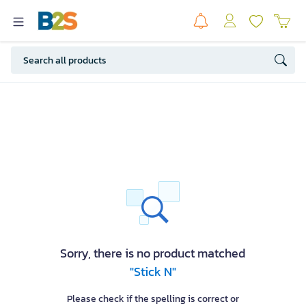
Sorry, there is no product matched
"Stick N"
Please check if the spelling is correct or