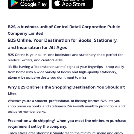
B2S, a business unit of Central Retail Corporation Public
Company Limited
B2S Online: Your Destination for Books, Stationery,
and Inspiration for All Ages
B2S Online is your all-in-one bookstore and stationery shop, perfect for
readers, writers, and creators alike.
It’s like having a "bookstore near me" right at your fingertips—shop easily
from home with a wide variety of books and high-quality stationery,
along with exclusive deals you don’t want to miss!
Why B2S Online Is the Shopping Destination You Shouldn’t
Miss
Whether you're a student, professional, or lifelong learner, B2S lets you
shop premium books and stationery 24/7—with monthly promotions and
exclusive member perks.
Free nationwide shipping* when you meet the minimum purchase
requirement set by the company.
Enjoy stress-free shopping! Simply reach the minimum spend and enjoy