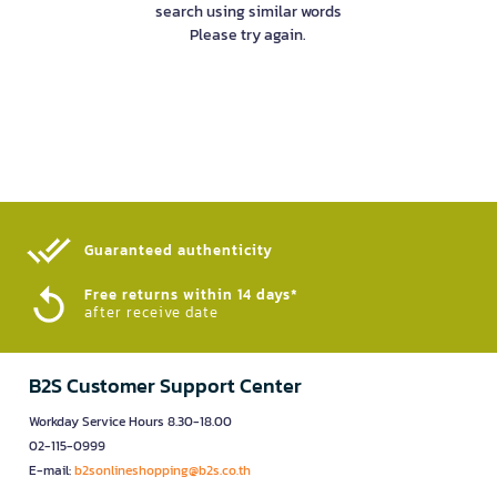
search using similar words
Please try again.
Guaranteed authenticity​
Free returns within 14 days*
after receive date
B2S Customer Support Center
Workday Service Hours 8.30-18.00
02-115-0999
E-mail:
b2sonlineshopping@b2s.co.th