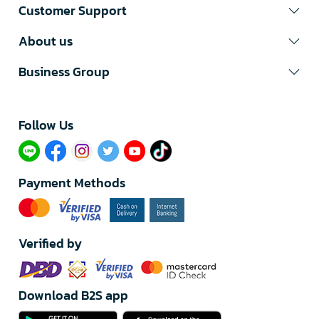
Customer Support
About us
Business Group
Follow Us​
Payment Methods
Verified by
Download B2S app