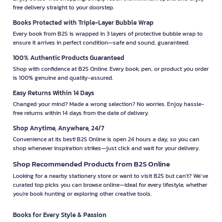
free delivery straight to your doorstep.
Books Protected with Triple-Layer Bubble Wrap
Every book from B2S is wrapped in 3 layers of protective bubble wrap to
ensure it arrives in perfect condition—safe and sound, guaranteed.
100% Authentic Products Guaranteed
Shop with confidence at B2S Online. Every book, pen, or product you order
is 100% genuine and quality-assured.
Easy Returns Within 14 Days
Changed your mind? Made a wrong selection? No worries. Enjoy hassle-
free returns within 14 days from the date of delivery.
Shop Anytime, Anywhere, 24/7
Convenience at its best! B2S Online is open 24 hours a day, so you can
shop whenever inspiration strikes—just click and wait for your delivery.
Shop Recommended Products from B2S Online
Looking for a nearby stationery store or want to visit B2S but can't? We’ve
curated top picks you can browse online—ideal for every lifestyle, whether
you're book hunting or exploring other creative tools.
Books for Every Style & Passion