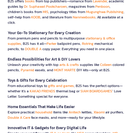
B2S offers
books
from top publishers—romance from
Lavender
, academic
guides by
Dr. Suphawat Pookcharoen
, magazines from
Penboon
,
children’s books from
MIS
, psychology titles from
Mugunghwa Publishing
,
self-help from
KOOB
, and literature from
Nanmeebooks
. All available at a
click.
Your Go-To Stationery for Every Creation
From premium pens and pencils to multipurpose
stationary & office
supplies
, B2S has it all—
Parker
ballpoint pens,
Rotring
mechanical
pencils, to
DOUBLE A
copy paper. Everything you need in one place.
Endless Possibilities for Art & DIY Lovers
Unleash your creativity with top
arts & crafts
supplies like
Colleen
colored
pencils,
Pyramid
easels, and
MONT MARTE
DIY kits—only at B2S.
Toys & Gifts for Every Celebration
From educational toys to
gifts and games
, B2S has the perfect options—
whether it’s a
KAKAO FRIENDS
thermal bag or
SIAM BOARDGAMES
’ Love
Letter. Something special for everyone.
Home Essentials That Make Life Easier
Explore practical
household
items like
Anitech
kettles,
Xiaomi
air purifiers,
Double A Care
face masks, and more—ready for your lifestyle.
Innovative IT & Gadgets for Every Digital Life