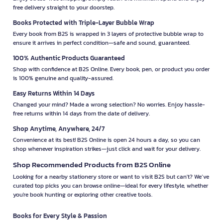
free delivery straight to your doorstep.
Books Protected with Triple-Layer Bubble Wrap
Every book from B2S is wrapped in 3 layers of protective bubble wrap to
ensure it arrives in perfect condition—safe and sound, guaranteed.
100% Authentic Products Guaranteed
Shop with confidence at B2S Online. Every book, pen, or product you order
is 100% genuine and quality-assured.
Easy Returns Within 14 Days
Changed your mind? Made a wrong selection? No worries. Enjoy hassle-
free returns within 14 days from the date of delivery.
Shop Anytime, Anywhere, 24/7
Convenience at its best! B2S Online is open 24 hours a day, so you can
shop whenever inspiration strikes—just click and wait for your delivery.
Shop Recommended Products from B2S Online
Looking for a nearby stationery store or want to visit B2S but can't? We’ve
curated top picks you can browse online—ideal for every lifestyle, whether
you're book hunting or exploring other creative tools.
Books for Every Style & Passion