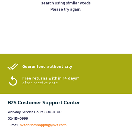
search using similar words
Please try again.
Guaranteed authenticity​
Free returns within 14 days*
after receive date
B2S Customer Support Center
Workday Service Hours 8.30-18.00
02-115-0999
E-mail:
b2sonlineshopping@b2s.co.th