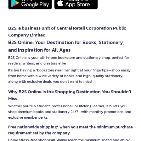
B2S, a business unit of Central Retail Corporation Public
Company Limited
B2S Online: Your Destination for Books, Stationery,
and Inspiration for All Ages
B2S Online is your all-in-one bookstore and stationery shop, perfect for
readers, writers, and creators alike.
It’s like having a "bookstore near me" right at your fingertips—shop easily
from home with a wide variety of books and high-quality stationery,
along with exclusive deals you don’t want to miss!
Why B2S Online Is the Shopping Destination You Shouldn’t
Miss
Whether you're a student, professional, or lifelong learner, B2S lets you
shop premium books and stationery 24/7—with monthly promotions and
exclusive member perks.
Free nationwide shipping* when you meet the minimum purchase
requirement set by the company.
Enjoy stress-free shopping! Simply reach the minimum spend and enjoy