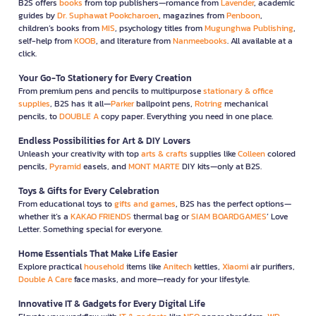
B2S offers
books
from top publishers—romance from
Lavender
, academic
guides by
Dr. Suphawat Pookcharoen
, magazines from
Penboon
,
children’s books from
MIS
, psychology titles from
Mugunghwa Publishing
,
self-help from
KOOB
, and literature from
Nanmeebooks
. All available at a
click.
Your Go-To Stationery for Every Creation
From premium pens and pencils to multipurpose
stationary & office
supplies
, B2S has it all—
Parker
ballpoint pens,
Rotring
mechanical
pencils, to
DOUBLE A
copy paper. Everything you need in one place.
Endless Possibilities for Art & DIY Lovers
Unleash your creativity with top
arts & crafts
supplies like
Colleen
colored
pencils,
Pyramid
easels, and
MONT MARTE
DIY kits—only at B2S.
Toys & Gifts for Every Celebration
From educational toys to
gifts and games
, B2S has the perfect options—
whether it’s a
KAKAO FRIENDS
thermal bag or
SIAM BOARDGAMES
’ Love
Letter. Something special for everyone.
Home Essentials That Make Life Easier
Explore practical
household
items like
Anitech
kettles,
Xiaomi
air purifiers,
Double A Care
face masks, and more—ready for your lifestyle.
Innovative IT & Gadgets for Every Digital Life