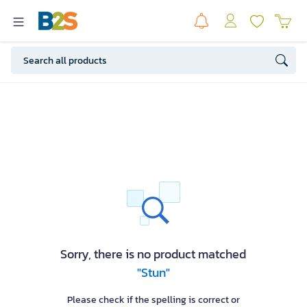
Sorry, there is no product matched
"Stun"
Please check if the spelling is correct or