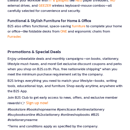
Elevate your workflow with
IT & gadgets
like
NEO
paper shredders,
WD
external drives, and
GEEZER
wireless keyboard-mouse combos—all
carefully selected for convenience and security.
Functional & Stylish Furniture for Home & Office
B2S also offers functional, space-saving
furniture
to complete your home
or office—like foldable desks from
ONE
and ergonomic chairs from
Furradec
Promotions & Special Deals
Enjoy unbeatable deals and monthly campaigns—on books, stationery,
lifestyle must-haves, and more! Get exclusive discount coupons and perks
when you shop on B2S.co.th. Plus, free nationwide shipping* when you
meet the minimum purchase requirement set by the company.
B2S brings everything you need to match your lifestyle—books, writing
tools, educational toys, and furniture. Shop easily anytime, anywhere with
the B2S App.
Join B2S Club to get early access to news, offers, and exclusive member
Sign up now!
rewards! 👉
#bookstore #bookshopnearme #pencilcase #onlinestationery
#buybooksonline #b2sstationery #onlineshopbooks #B2S
#stationerynearme
*Terms and conditions apply as specified by the company.