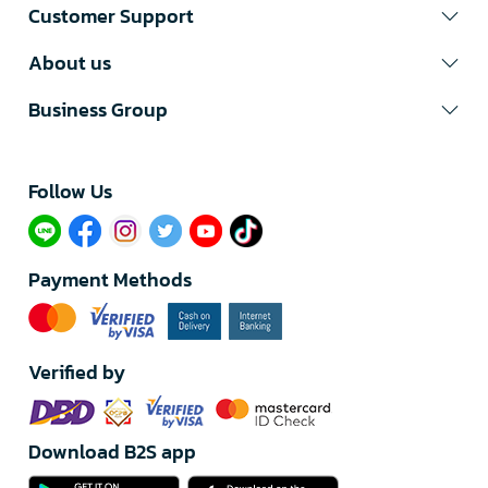
Customer Support
About us
Business Group
Follow Us​
Payment Methods
Verified by
Download B2S app