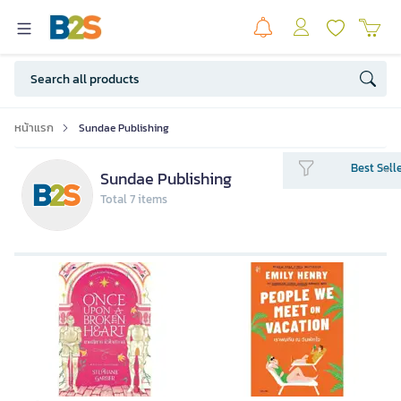
หน้าแรก
Sundae Publishing
Best Sell
Sundae Publishing
Total 7 items