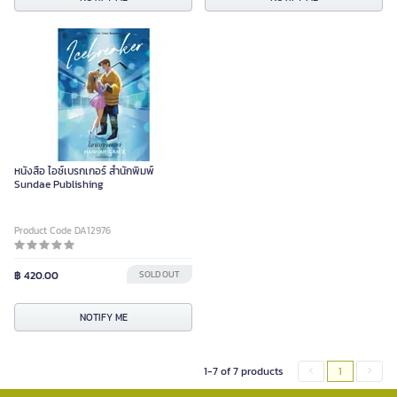
หนังสือ ไอซ์เบรกเกอร์ สำนักพิมพ์
Sundae Publishing
Product Code DA12976
฿ 420.00
SOLD OUT
NOTIFY ME
1-7 of 7 products
1