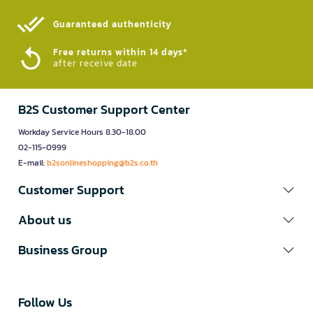
Guaranteed authenticity​
Free returns within 14 days*
after receive date
B2S Customer Support Center
Workday Service Hours 8.30-18.00
02-115-0999
E-mail:
b2sonlineshopping@b2s.co.th
Customer Support
About us
Business Group
Follow Us​