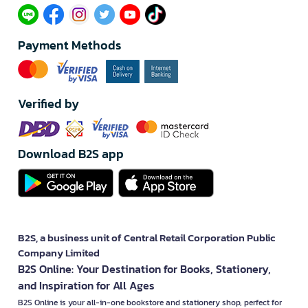
Payment Methods
Verified by
Download B2S app
B2S, a business unit of Central Retail Corporation Public
Company Limited
B2S Online: Your Destination for Books, Stationery,
and Inspiration for All Ages
B2S Online is your all-in-one bookstore and stationery shop, perfect for