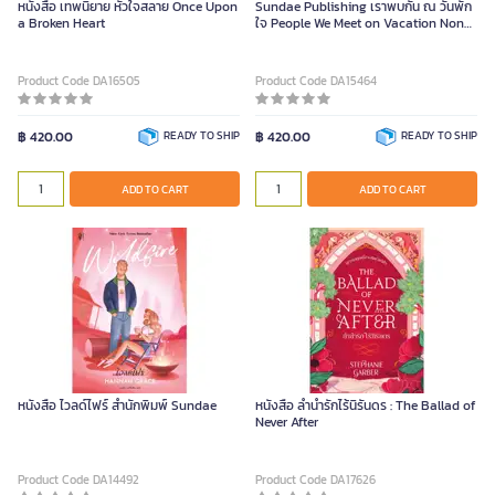
หนังสือ เทพนิยาย หัวใจสลาย Once Upon
Sundae Publishing เราพบกัน ณ วันพัก
a Broken Heart
ใจ People We Meet on Vacation Non-
Series Piece
Product Code DA16505
Product Code DA15464
฿ 420.00
READY TO SHIP
฿ 420.00
READY TO SHIP
ADD TO CART
ADD TO CART
หนังสือ ไวลด์ไฟร์ สำนักพิมพ์ Sundae
หนังสือ ลำนำรักไร้นิรันดร : The Ballad of
Never After
Product Code DA14492
Product Code DA17626