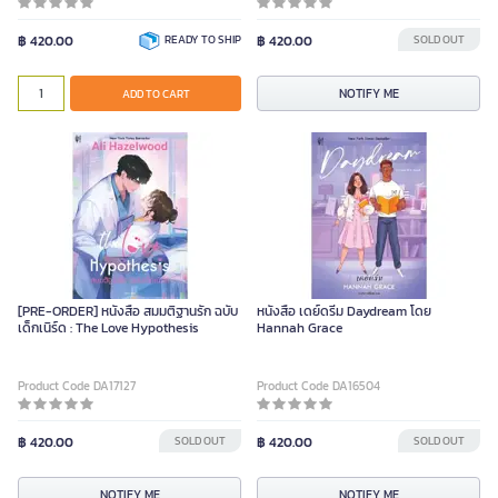
฿ 420.00
READY TO SHIP
฿ 420.00
SOLD OUT
NOTIFY ME
ADD TO CART
[PRE-ORDER] หนังสือ สมมติฐานรัก ฉบับ
หนังสือ เดย์ดรีม Daydream โดย
เด็กเนิร์ด : The Love Hypothesis
Hannah Grace
Product Code DA17127
Product Code DA16504
฿ 420.00
SOLD OUT
฿ 420.00
SOLD OUT
NOTIFY ME
NOTIFY ME