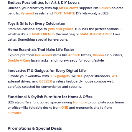
Endless Possibilities for Art & DIY Lovers
Unleash your creativity with top
arts & crafts
supplies like
Colleen
colored
pencils,
Pyramid
easels, and
MONT MARTE
DIY kits—only at B2S.
Toys & Gifts for Every Celebration
From educational toys to
gifts and games
, B2S has the perfect options—
whether it’s a
KAKAO FRIENDS
thermal bag or
SIAM BOARDGAMES
’ Love
Letter. Something special for everyone.
Home Essentials That Make Life Easier
Explore practical
household
items like
Anitech
kettles,
Xiaomi
air purifiers,
Double A Care
face masks, and more—ready for your lifestyle.
Innovative IT & Gadgets for Every Digital Life
Elevate your workflow with
IT & gadgets
like
NEO
paper shredders,
WD
external drives, and
GEEZER
wireless keyboard-mouse combos—all
carefully selected for convenience and security.
Functional & Stylish Furniture for Home & Office
B2S also offers functional, space-saving
furniture
to complete your home
or office—like foldable desks from
ONE
and ergonomic chairs from
Furradec
Promotions & Special Deals