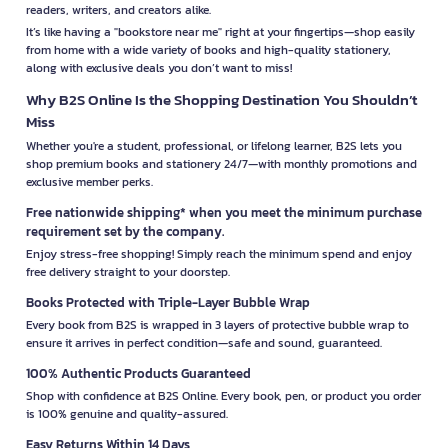
readers, writers, and creators alike.
It’s like having a "bookstore near me" right at your fingertips—shop easily
from home with a wide variety of books and high-quality stationery,
along with exclusive deals you don’t want to miss!
Why B2S Online Is the Shopping Destination You Shouldn’t
Miss
Whether you're a student, professional, or lifelong learner, B2S lets you
shop premium books and stationery 24/7—with monthly promotions and
exclusive member perks.
Free nationwide shipping* when you meet the minimum purchase
requirement set by the company.
Enjoy stress-free shopping! Simply reach the minimum spend and enjoy
free delivery straight to your doorstep.
Books Protected with Triple-Layer Bubble Wrap
Every book from B2S is wrapped in 3 layers of protective bubble wrap to
ensure it arrives in perfect condition—safe and sound, guaranteed.
100% Authentic Products Guaranteed
Shop with confidence at B2S Online. Every book, pen, or product you order
is 100% genuine and quality-assured.
Easy Returns Within 14 Days