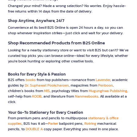
Changed your mind? Made a wrong selection? No worries. Enjoy hassle-
free returns within 14 days from the date of delivery.
Shop Anytime, Anywhere, 24/7
Convenience at its best! B2S Online is open 24 hours a day, so you can
shop whenever inspiration strikes—just click and wait for your delivery.
Shop Recommended Products from B2S Online
Looking for a nearby stationery store or want to visit B2S but can't? We’ve
curated top picks you can browse online—ideal for every lifestyle, whether
you're book hunting or exploring other creative tools.
Books for Every Style & Passion
B2S offers
books
from top publishers—romance from
Lavender
, academic
guides by
Dr. Suphawat Pookcharoen
, magazines from
Penboon
,
children’s books from
MIS
, psychology titles from
Mugunghwa Publishing
,
self-help from
KOOB
, and literature from
Nanmeebooks
. All available at a
click.
Your Go-To Stationery for Every Creation
From premium pens and pencils to multipurpose
stationary & office
supplies
, B2S has it all—
Parker
ballpoint pens,
Rotring
mechanical
pencils, to
DOUBLE A
copy paper. Everything you need in one place.