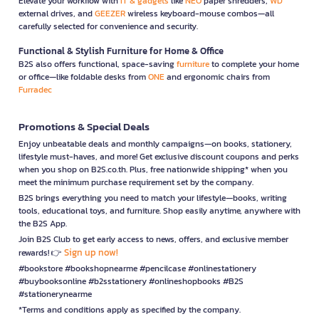
Elevate your workflow with
IT & gadgets
like
NEO
paper shredders,
WD
external drives, and
GEEZER
wireless keyboard-mouse combos—all
carefully selected for convenience and security.
Functional & Stylish Furniture for Home & Office
B2S also offers functional, space-saving
furniture
to complete your home
or office—like foldable desks from
ONE
and ergonomic chairs from
Furradec
Promotions & Special Deals
Enjoy unbeatable deals and monthly campaigns—on books, stationery,
lifestyle must-haves, and more! Get exclusive discount coupons and perks
when you shop on B2S.co.th. Plus, free nationwide shipping* when you
meet the minimum purchase requirement set by the company.
B2S brings everything you need to match your lifestyle—books, writing
tools, educational toys, and furniture. Shop easily anytime, anywhere with
the B2S App.
Join B2S Club to get early access to news, offers, and exclusive member
Sign up now!
rewards! 👉
#bookstore #bookshopnearme #pencilcase #onlinestationery
#buybooksonline #b2sstationery #onlineshopbooks #B2S
#stationerynearme
*Terms and conditions apply as specified by the company.