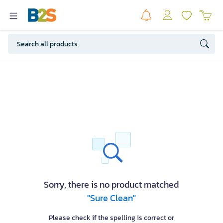
Sorry, there is no product matched
"Sure Clean"
Please check if the spelling is correct or