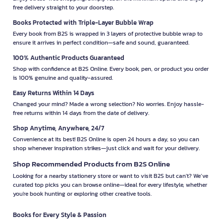
free delivery straight to your doorstep.
Books Protected with Triple-Layer Bubble Wrap
Every book from B2S is wrapped in 3 layers of protective bubble wrap to
ensure it arrives in perfect condition—safe and sound, guaranteed.
100% Authentic Products Guaranteed
Shop with confidence at B2S Online. Every book, pen, or product you order
is 100% genuine and quality-assured.
Easy Returns Within 14 Days
Changed your mind? Made a wrong selection? No worries. Enjoy hassle-
free returns within 14 days from the date of delivery.
Shop Anytime, Anywhere, 24/7
Convenience at its best! B2S Online is open 24 hours a day, so you can
shop whenever inspiration strikes—just click and wait for your delivery.
Shop Recommended Products from B2S Online
Looking for a nearby stationery store or want to visit B2S but can't? We’ve
curated top picks you can browse online—ideal for every lifestyle, whether
you're book hunting or exploring other creative tools.
Books for Every Style & Passion