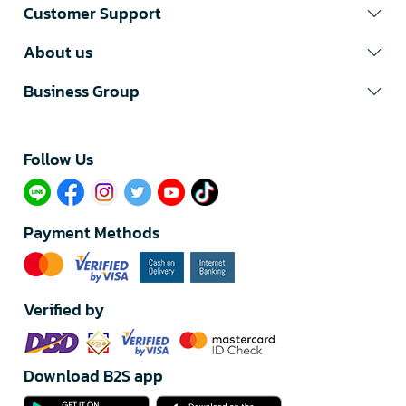
Customer Support
About us
Business Group
Follow Us​
Payment Methods
Verified by
Download B2S app