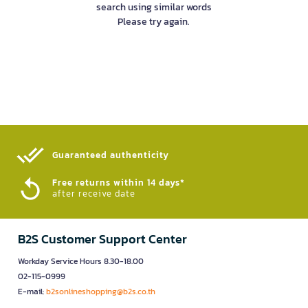
search using similar words
Please try again.
Guaranteed authenticity​
Free returns within 14 days*
after receive date
B2S Customer Support Center
Workday Service Hours 8.30-18.00
02-115-0999
E-mail:
b2sonlineshopping@b2s.co.th