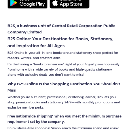
B2S, a business unit of Central Retail Corporation Public
Company Limited
B2S Online: Your Destination for Books, Stationery,
and Inspiration for All Ages
B2S Online is your all-in-one bookstore and stationery shop, perfect for
readers, writers, and creators alike.
It’s like having a "bookstore near me" right at your fingertips—shop easily
from home with a wide variety of books and high-quality stationery,
along with exclusive deals you don’t want to miss!
Why B2S Online Is the Shopping Destination You Shouldn’t
Miss
Whether you're a student, professional, or lifelong learner, B2S lets you
shop premium books and stationery 24/7—with monthly promotions and
exclusive member perks.
Free nationwide shipping* when you meet the minimum purchase
requirement set by the company.
Enjoy stress-free shopping! Simply reach the minimum spend and enjoy