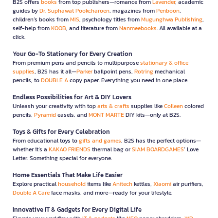
B2S offers
books
from top publishers—romance from
Lavender
, academic
guides by
Dr. Suphawat Pookcharoen
, magazines from
Penboon
,
children’s books from
MIS
, psychology titles from
Mugunghwa Publishing
,
self-help from
KOOB
, and literature from
Nanmeebooks
. All available at a
click.
Your Go-To Stationery for Every Creation
From premium pens and pencils to multipurpose
stationary & office
supplies
, B2S has it all—
Parker
ballpoint pens,
Rotring
mechanical
pencils, to
DOUBLE A
copy paper. Everything you need in one place.
Endless Possibilities for Art & DIY Lovers
Unleash your creativity with top
arts & crafts
supplies like
Colleen
colored
pencils,
Pyramid
easels, and
MONT MARTE
DIY kits—only at B2S.
Toys & Gifts for Every Celebration
From educational toys to
gifts and games
, B2S has the perfect options—
whether it’s a
KAKAO FRIENDS
thermal bag or
SIAM BOARDGAMES
’ Love
Letter. Something special for everyone.
Home Essentials That Make Life Easier
Explore practical
household
items like
Anitech
kettles,
Xiaomi
air purifiers,
Double A Care
face masks, and more—ready for your lifestyle.
Innovative IT & Gadgets for Every Digital Life