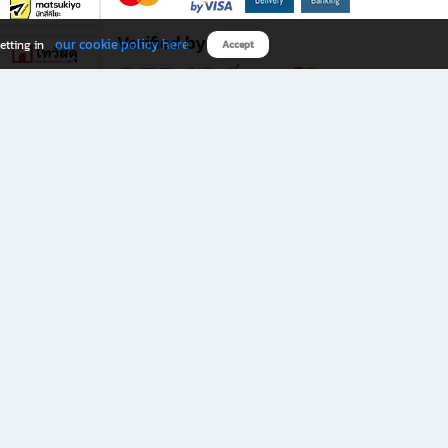
Verified by
our cookie policy here
etting in
Accept
Download B2S app
eals you don’t want to miss!
rks.