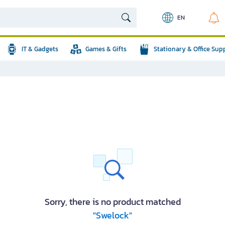
EN
IT & Gadgets
Games & Gifts
Stationary & Office Sup
Sorry, there is no product matched
"Swelock"