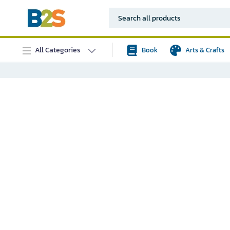
All Categories
Book
Arts & Crafts