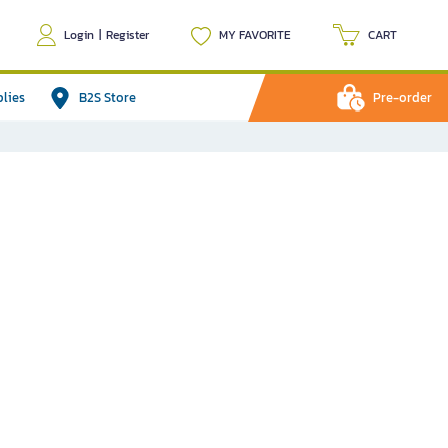
Login
|
Register
MY FAVORITE
CART
plies
B2S Store
Pre-order