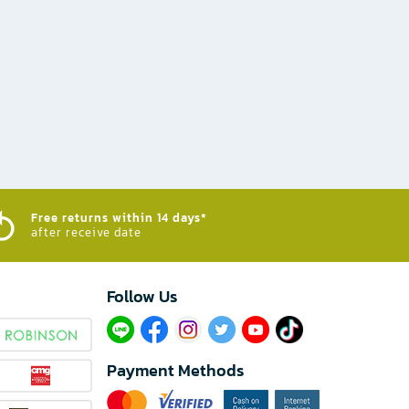
Free returns within 14 days*
after receive date
Follow Us​
Payment Methods