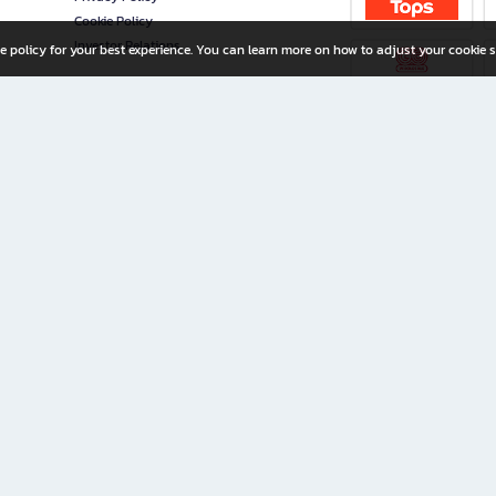
Cookie Policy
Investor Relations
e policy for your best experience. You can learn more on how to adjust your cookie s
ny Limited
iration for All Ages
riters, and creators alike.
home with a wide variety of books and high-quality stationery, along with exclusive d
 premium books and stationery 24/7—with monthly promotions and exclusive member pe
rement set by the company.