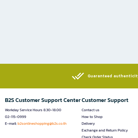
Guaranteed authenticity
B2S Customer Support Center
Customer Support
Workday Service Hours 8.30-18.00
Contact us
02-115-0999
How to Shop
E-mail:
b2sonlineshopping@b2s.co.th
Delivery
Exchange and Return Policy
Check Order Status