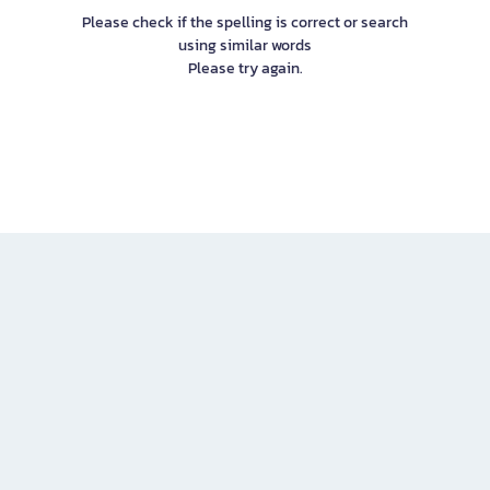
Please check if the spelling is correct or search
using similar words
Please try again.