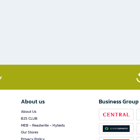
​
About us
Business Group
About Us
B2S CLUB
MEB - Readwrite - Hytexts
Our Stores
Privacy Policy