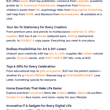
B2S offers
books
from top publishers—romance from
Lavender
, academic
guides by
Dr. Suphawat Pookcharoen
, magazines from
Penboon
,
children’s books from
MIS
, psychology titles from
Mugunghwa Publishing
,
self-help from
KOOB
, and literature from
Nanmeebooks
. All available at a
click.
Your Go-To Stationery for Every Creation
From premium pens and pencils to multipurpose
stationary & office
supplies
, B2S has it all—
Parker
ballpoint pens,
Rotring
mechanical
pencils, to
DOUBLE A
copy paper. Everything you need in one place.
Endless Possibilities for Art & DIY Lovers
Unleash your creativity with top
arts & crafts
supplies like
Colleen
colored
pencils,
Pyramid
easels, and
MONT MARTE
DIY kits—only at B2S.
Toys & Gifts for Every Celebration
From educational toys to
gifts and games
, B2S has the perfect options—
whether it’s a
KAKAO FRIENDS
thermal bag or
SIAM BOARDGAMES
’ Love
Letter. Something special for everyone.
Home Essentials That Make Life Easier
Explore practical
household
items like
Anitech
kettles,
Xiaomi
air purifiers,
Double A Care
face masks, and more—ready for your lifestyle.
Innovative IT & Gadgets for Every Digital Life