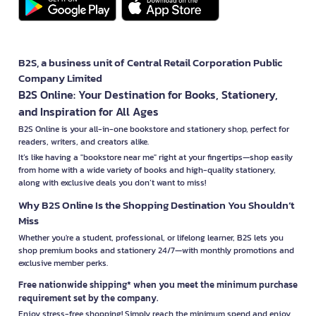
B2S, a business unit of Central Retail Corporation Public
Company Limited
B2S Online: Your Destination for Books, Stationery,
and Inspiration for All Ages
B2S Online is your all-in-one bookstore and stationery shop, perfect for
readers, writers, and creators alike.
It’s like having a "bookstore near me" right at your fingertips—shop easily
from home with a wide variety of books and high-quality stationery,
along with exclusive deals you don’t want to miss!
Why B2S Online Is the Shopping Destination You Shouldn’t
Miss
Whether you're a student, professional, or lifelong learner, B2S lets you
shop premium books and stationery 24/7—with monthly promotions and
exclusive member perks.
Free nationwide shipping* when you meet the minimum purchase
requirement set by the company.
Enjoy stress-free shopping! Simply reach the minimum spend and enjoy