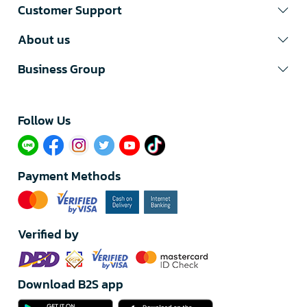
Customer Support
About us
Business Group
Follow Us​
Payment Methods
Verified by
Download B2S app