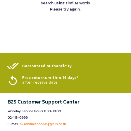
search using similar words
Please try again.
Guaranteed authenticity​
Free returns within 14 days*
after receive date
B2S Customer Support Center
Workday Service Hours 8.30-18.00
02-115-0999
E-mail:
b2sonlineshopping@b2s.co.th