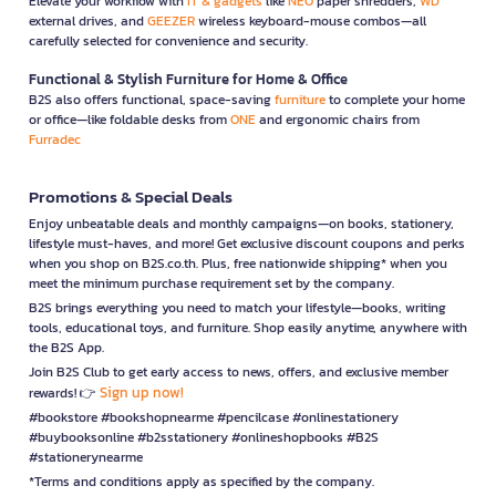
Elevate your workflow with
IT & gadgets
like
NEO
paper shredders,
WD
external drives, and
GEEZER
wireless keyboard-mouse combos—all
carefully selected for convenience and security.
Functional & Stylish Furniture for Home & Office
B2S also offers functional, space-saving
furniture
to complete your home
or office—like foldable desks from
ONE
and ergonomic chairs from
Furradec
Promotions & Special Deals
Enjoy unbeatable deals and monthly campaigns—on books, stationery,
lifestyle must-haves, and more! Get exclusive discount coupons and perks
when you shop on B2S.co.th. Plus, free nationwide shipping* when you
meet the minimum purchase requirement set by the company.
B2S brings everything you need to match your lifestyle—books, writing
tools, educational toys, and furniture. Shop easily anytime, anywhere with
the B2S App.
Join B2S Club to get early access to news, offers, and exclusive member
Sign up now!
rewards! 👉
#bookstore #bookshopnearme #pencilcase #onlinestationery
#buybooksonline #b2sstationery #onlineshopbooks #B2S
#stationerynearme
*Terms and conditions apply as specified by the company.