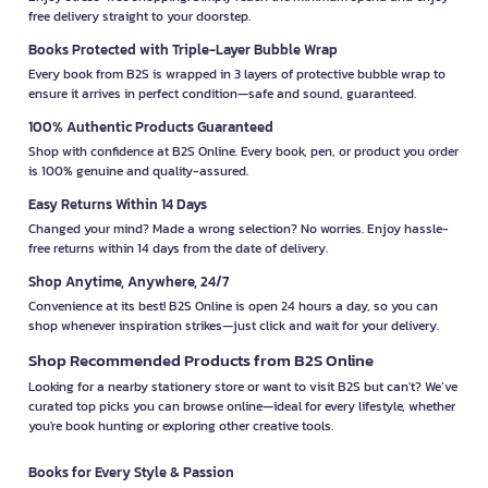
free delivery straight to your doorstep.
Books Protected with Triple-Layer Bubble Wrap
Every book from B2S is wrapped in 3 layers of protective bubble wrap to
ensure it arrives in perfect condition—safe and sound, guaranteed.
100% Authentic Products Guaranteed
Shop with confidence at B2S Online. Every book, pen, or product you order
is 100% genuine and quality-assured.
Easy Returns Within 14 Days
Changed your mind? Made a wrong selection? No worries. Enjoy hassle-
free returns within 14 days from the date of delivery.
Shop Anytime, Anywhere, 24/7
Convenience at its best! B2S Online is open 24 hours a day, so you can
shop whenever inspiration strikes—just click and wait for your delivery.
Shop Recommended Products from B2S Online
Looking for a nearby stationery store or want to visit B2S but can't? We’ve
curated top picks you can browse online—ideal for every lifestyle, whether
you're book hunting or exploring other creative tools.
Books for Every Style & Passion