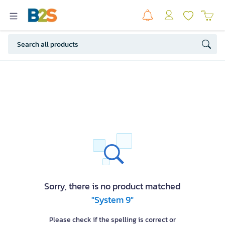
Sorry, there is no product matched
"System 9"
Please check if the spelling is correct or