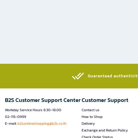
Guaranteed authenticity
B2S Customer Support Center
Customer Support
Workday Service Hours 8.30-18.00
Contact us
02-115-0999
How to Shop
E-mail:
b2sonlineshopping@b2s.co.th
Delivery
Exchange and Return Policy
Check Order Status