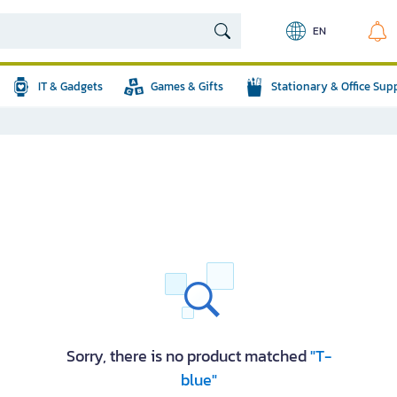
EN
IT & Gadgets
Games & Gifts
Stationary & Office Sup
Sorry, there is no product matched
"T-
blue"