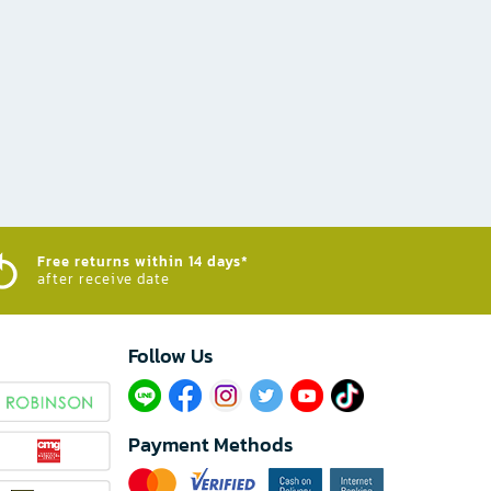
Free returns within 14 days*
after receive date
Follow Us​
Payment Methods