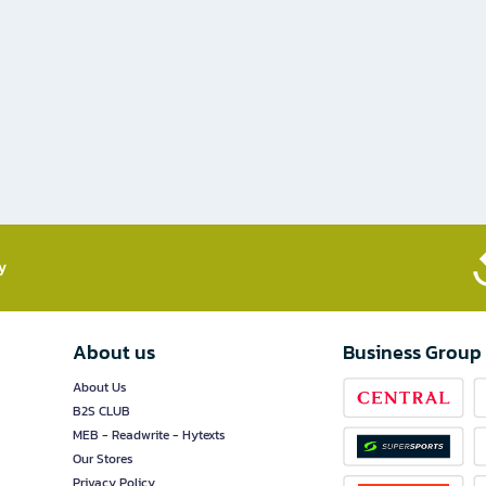
​
About us
Business Group
About Us
B2S CLUB
MEB - Readwrite - Hytexts
Our Stores
Privacy Policy