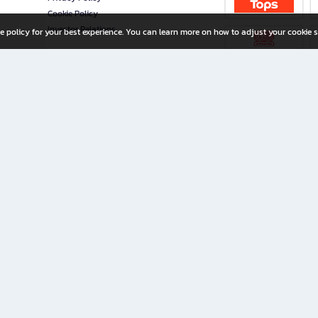
Cookie Policy
Investor Relations
e policy for your best experience. You can learn more on how to adjust your cookie s
ny Limited
iration for All Ages
riters, and creators alike.
home with a wide variety of books and high-quality stationery, along with exclusive d
 premium books and stationery 24/7—with monthly promotions and exclusive member pe
rement set by the company.