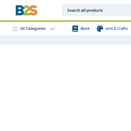
All Categories
Book
Arts & Crafts