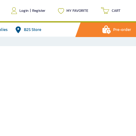
Login
|
Register
MY FAVORITE
CART
plies
B2S Store
Pre-order