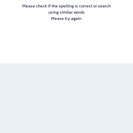
Please check if the spelling is correct or search
using similar words
Please try again.