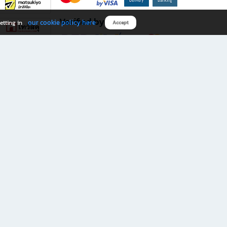
Verified by
our cookie policy here
etting in
Accept
Download B2S app
eals you don’t want to miss!
rks.