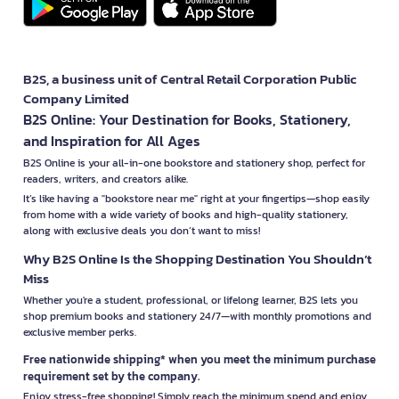
B2S, a business unit of Central Retail Corporation Public
Company Limited
B2S Online: Your Destination for Books, Stationery,
and Inspiration for All Ages
B2S Online is your all-in-one bookstore and stationery shop, perfect for
readers, writers, and creators alike.
It’s like having a "bookstore near me" right at your fingertips—shop easily
from home with a wide variety of books and high-quality stationery,
along with exclusive deals you don’t want to miss!
Why B2S Online Is the Shopping Destination You Shouldn’t
Miss
Whether you're a student, professional, or lifelong learner, B2S lets you
shop premium books and stationery 24/7—with monthly promotions and
exclusive member perks.
Free nationwide shipping* when you meet the minimum purchase
requirement set by the company.
Enjoy stress-free shopping! Simply reach the minimum spend and enjoy