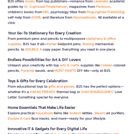
B2S offers
books
from top publishers—romance from
Lavender
, academic
guides by
Dr. Suphawat Pookcharoen
, magazines from
Penboon
,
children’s books from
MIS
, psychology titles from
Mugunghwa Publishing
,
self-help from
KOOB
, and literature from
Nanmeebooks
. All available at a
click.
Your Go-To Stationery for Every Creation
From premium pens and pencils to multipurpose
stationary & office
supplies
, B2S has it all—
Parker
ballpoint pens,
Rotring
mechanical
pencils, to
DOUBLE A
copy paper. Everything you need in one place.
Endless Possibilities for Art & DIY Lovers
Unleash your creativity with top
arts & crafts
supplies like
Colleen
colored
pencils,
Pyramid
easels, and
MONT MARTE
DIY kits—only at B2S.
Toys & Gifts for Every Celebration
From educational toys to
gifts and games
, B2S has the perfect options—
whether it’s a
KAKAO FRIENDS
thermal bag or
SIAM BOARDGAMES
’ Love
Letter. Something special for everyone.
Home Essentials That Make Life Easier
Explore practical
household
items like
Anitech
kettles,
Xiaomi
air purifiers,
Double A Care
face masks, and more—ready for your lifestyle.
Innovative IT & Gadgets for Every Digital Life