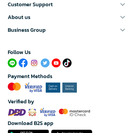
Customer Support
About us
Business Group
Follow Us​
Payment Methods
Verified by
Download B2S app