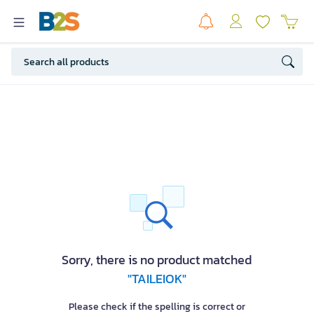
Sorry, there is no product matched
"TAILEIOK"
Please check if the spelling is correct or