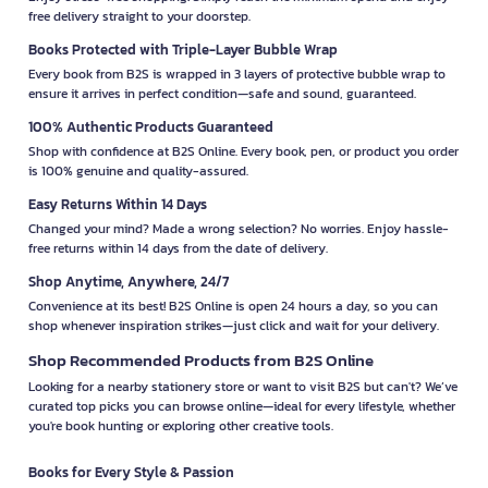
free delivery straight to your doorstep.
Books Protected with Triple-Layer Bubble Wrap
Every book from B2S is wrapped in 3 layers of protective bubble wrap to
ensure it arrives in perfect condition—safe and sound, guaranteed.
100% Authentic Products Guaranteed
Shop with confidence at B2S Online. Every book, pen, or product you order
is 100% genuine and quality-assured.
Easy Returns Within 14 Days
Changed your mind? Made a wrong selection? No worries. Enjoy hassle-
free returns within 14 days from the date of delivery.
Shop Anytime, Anywhere, 24/7
Convenience at its best! B2S Online is open 24 hours a day, so you can
shop whenever inspiration strikes—just click and wait for your delivery.
Shop Recommended Products from B2S Online
Looking for a nearby stationery store or want to visit B2S but can't? We’ve
curated top picks you can browse online—ideal for every lifestyle, whether
you're book hunting or exploring other creative tools.
Books for Every Style & Passion