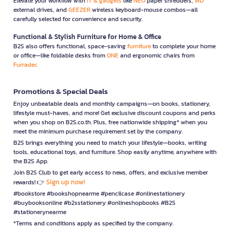
Elevate your workflow with
IT & gadgets
like
NEO
paper shredders,
WD
external drives, and
GEEZER
wireless keyboard-mouse combos—all
carefully selected for convenience and security.
Functional & Stylish Furniture for Home & Office
B2S also offers functional, space-saving
furniture
to complete your home
or office—like foldable desks from
ONE
and ergonomic chairs from
Furradec
Promotions & Special Deals
Enjoy unbeatable deals and monthly campaigns—on books, stationery,
lifestyle must-haves, and more! Get exclusive discount coupons and perks
when you shop on B2S.co.th. Plus, free nationwide shipping* when you
meet the minimum purchase requirement set by the company.
B2S brings everything you need to match your lifestyle—books, writing
tools, educational toys, and furniture. Shop easily anytime, anywhere with
the B2S App.
Join B2S Club to get early access to news, offers, and exclusive member
Sign up now!
rewards! 👉
#bookstore #bookshopnearme #pencilcase #onlinestationery
#buybooksonline #b2sstationery #onlineshopbooks #B2S
#stationerynearme
*Terms and conditions apply as specified by the company.