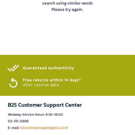
search using similar words
Please try again.
Guaranteed authenticity​
Free returns within 14 days*
after receive date
B2S Customer Support Center
Workday Service Hours 8.30-18.00
02-115-0999
E-mail:
b2sonlineshopping@b2s.co.th