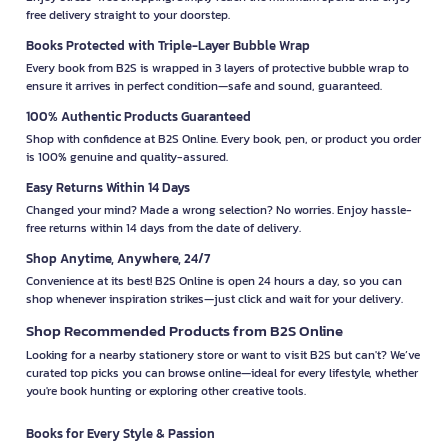
free delivery straight to your doorstep.
Books Protected with Triple-Layer Bubble Wrap
Every book from B2S is wrapped in 3 layers of protective bubble wrap to
ensure it arrives in perfect condition—safe and sound, guaranteed.
100% Authentic Products Guaranteed
Shop with confidence at B2S Online. Every book, pen, or product you order
is 100% genuine and quality-assured.
Easy Returns Within 14 Days
Changed your mind? Made a wrong selection? No worries. Enjoy hassle-
free returns within 14 days from the date of delivery.
Shop Anytime, Anywhere, 24/7
Convenience at its best! B2S Online is open 24 hours a day, so you can
shop whenever inspiration strikes—just click and wait for your delivery.
Shop Recommended Products from B2S Online
Looking for a nearby stationery store or want to visit B2S but can't? We’ve
curated top picks you can browse online—ideal for every lifestyle, whether
you're book hunting or exploring other creative tools.
Books for Every Style & Passion