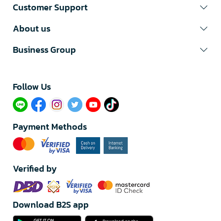
Customer Support
About us
Business Group
Follow Us​
Payment Methods
Verified by
Download B2S app