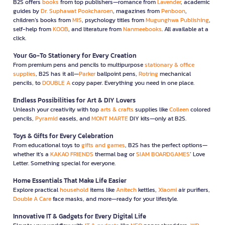
B2S offers
books
from top publishers—romance from
Lavender
, academic
guides by
Dr. Suphawat Pookcharoen
, magazines from
Penboon
,
children’s books from
MIS
, psychology titles from
Mugunghwa Publishing
,
self-help from
KOOB
, and literature from
Nanmeebooks
. All available at a
click.
Your Go-To Stationery for Every Creation
From premium pens and pencils to multipurpose
stationary & office
supplies
, B2S has it all—
Parker
ballpoint pens,
Rotring
mechanical
pencils, to
DOUBLE A
copy paper. Everything you need in one place.
Endless Possibilities for Art & DIY Lovers
Unleash your creativity with top
arts & crafts
supplies like
Colleen
colored
pencils,
Pyramid
easels, and
MONT MARTE
DIY kits—only at B2S.
Toys & Gifts for Every Celebration
From educational toys to
gifts and games
, B2S has the perfect options—
whether it’s a
KAKAO FRIENDS
thermal bag or
SIAM BOARDGAMES
’ Love
Letter. Something special for everyone.
Home Essentials That Make Life Easier
Explore practical
household
items like
Anitech
kettles,
Xiaomi
air purifiers,
Double A Care
face masks, and more—ready for your lifestyle.
Innovative IT & Gadgets for Every Digital Life