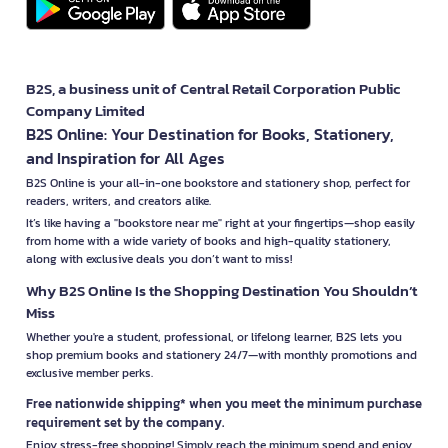
B2S, a business unit of Central Retail Corporation Public
Company Limited
B2S Online: Your Destination for Books, Stationery,
and Inspiration for All Ages
B2S Online is your all-in-one bookstore and stationery shop, perfect for
readers, writers, and creators alike.
It’s like having a "bookstore near me" right at your fingertips—shop easily
from home with a wide variety of books and high-quality stationery,
along with exclusive deals you don’t want to miss!
Why B2S Online Is the Shopping Destination You Shouldn’t
Miss
Whether you're a student, professional, or lifelong learner, B2S lets you
shop premium books and stationery 24/7—with monthly promotions and
exclusive member perks.
Free nationwide shipping* when you meet the minimum purchase
requirement set by the company.
Enjoy stress-free shopping! Simply reach the minimum spend and enjoy