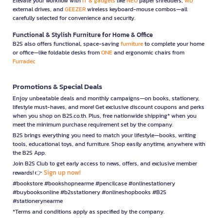
Elevate your workflow with
IT & gadgets
like
NEO
paper shredders,
WD
external drives, and
GEEZER
wireless keyboard-mouse combos—all
carefully selected for convenience and security.
Functional & Stylish Furniture for Home & Office
B2S also offers functional, space-saving
furniture
to complete your home
or office—like foldable desks from
ONE
and ergonomic chairs from
Furradec
Promotions & Special Deals
Enjoy unbeatable deals and monthly campaigns—on books, stationery,
lifestyle must-haves, and more! Get exclusive discount coupons and perks
when you shop on B2S.co.th. Plus, free nationwide shipping* when you
meet the minimum purchase requirement set by the company.
B2S brings everything you need to match your lifestyle—books, writing
tools, educational toys, and furniture. Shop easily anytime, anywhere with
the B2S App.
Join B2S Club to get early access to news, offers, and exclusive member
Sign up now!
rewards! 👉
#bookstore #bookshopnearme #pencilcase #onlinestationery
#buybooksonline #b2sstationery #onlineshopbooks #B2S
#stationerynearme
*Terms and conditions apply as specified by the company.