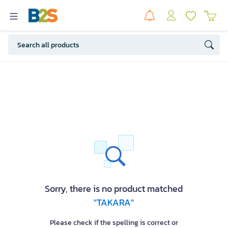
Sorry, there is no product matched
"TAKARA"
Please check if the spelling is correct or