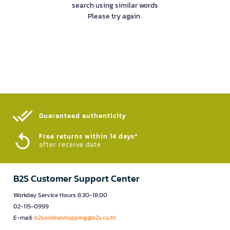
search using similar words
Please try again.
Guaranteed authenticity​
Free returns within 14 days*
after receive date
B2S Customer Support Center
Workday Service Hours 8.30-18.00
02-115-0999
E-mail:
b2sonlineshopping@b2s.co.th