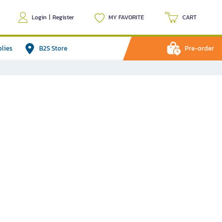
Login
|
Register
MY FAVORITE
CART
plies
B2S Store
Pre-order