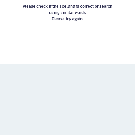
Please check if the spelling is correct or search
using similar words
Please try again.