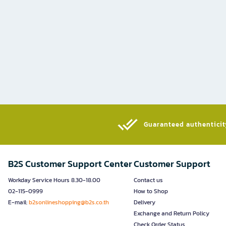
Guaranteed authenticity
B2S Customer Support Center
Customer Support
Workday Service Hours 8.30-18.00
Contact us
02-115-0999
How to Shop
E-mail:
b2sonlineshopping@b2s.co.th
Delivery
Exchange and Return Policy
Check Order Status