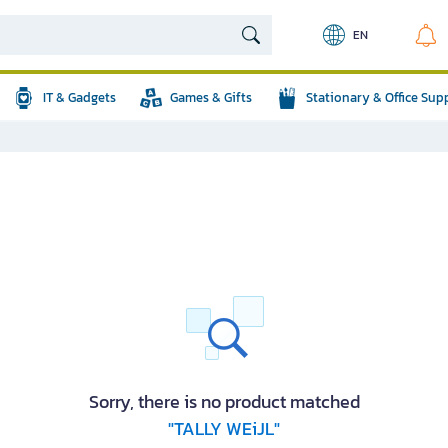
EN
IT & Gadgets
Games & Gifts
Stationary & Office Sup
Sorry, there is no product matched
"TALLY WEiJL"