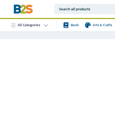
All Categories
Book
Arts & Crafts