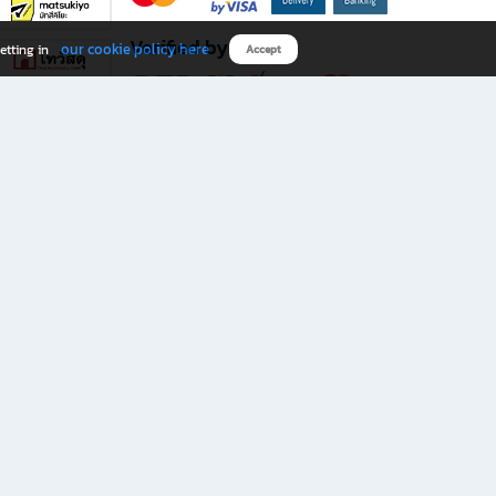
Verified by
our cookie policy here
etting in
Accept
Download B2S app
eals you don’t want to miss!
rks.