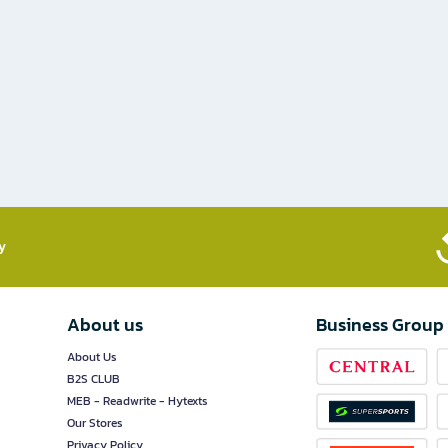
​
About us
Business Group
About Us
B2S CLUB
MEB - Readwrite - Hytexts
Our Stores
Privacy Policy