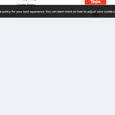
Cookie Policy
Investor Relations
e policy for your best experience. You can learn more on how to adjust your cookie s
ny Limited
iration for All Ages
riters, and creators alike.
home with a wide variety of books and high-quality stationery, along with exclusive d
 premium books and stationery 24/7—with monthly promotions and exclusive member pe
rement set by the company.