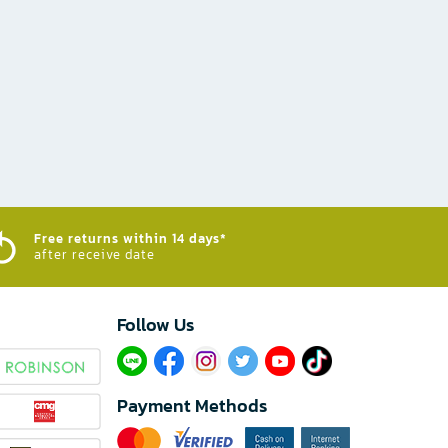
Free returns within 14 days*
after receive date
Follow Us​
Payment Methods