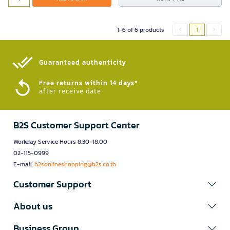
1-6 of 6 products
1
Guaranteed authenticity​
Free returns within 14 days*
after receive date
B2S Customer Support Center
Workday Service Hours 8.30-18.00
02-115-0999
E-mail:
b2sonlineshopping@b2s.co.th
Customer Support
About us
Business Group