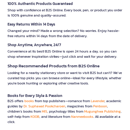
100% Authentic Products Guaranteed
Shop with confidence at B2S Online. Every book, pen, or product you order
is 100% genuine and quality-assured.
Easy Returns Within 14 Days
Changed your mind? Made a wrong selection? No worries. Enjoy hassle-
free returns within 14 days from the date of delivery.
Shop Anytime, Anywhere, 24/7
Convenience at its best! B2S Online is open 24 hours a day, so you can
shop whenever inspiration strikes—just click and wait for your delivery.
Shop Recommended Products from B2S Online
Looking for a nearby stationery store or want to visit B2S but can't? We’ve
curated top picks you can browse online—ideal for every lifestyle, whether
you're book hunting or exploring other creative tools.
Books for Every Style & Passion
B2S offers
books
from top publishers—romance from
Lavender
, academic
guides by
Dr. Suphawat Pookcharoen
, magazines from
Penboon
,
children’s books from
MIS
, psychology titles from
Mugunghwa Publishing
,
self-help from
KOOB
, and literature from
Nanmeebooks
. All available at a
click.