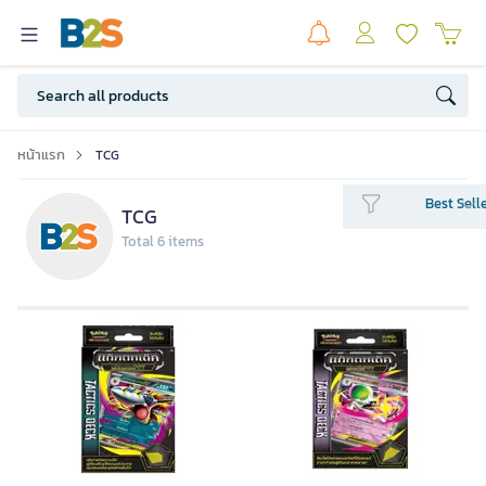
หน้าแรก
TCG
Best Sell
TCG
Total 6 items