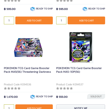
฿ 595.00
READY TO SHIP
฿ 595.00
READY TO SHIP
ADD TO CART
ADD TO CART
POKEMON TCG Card Game Booster
POKEMON TCG Card Game Booster
Pack MA5(56) Threatening Darkness
Pack MA5-10P(56)
Product Code K094536
Product Code K094537
฿ 1,470.00
READY TO SHIP
฿ 555.00
SOLD OUT
NOTIFY ME
ADD TO CART