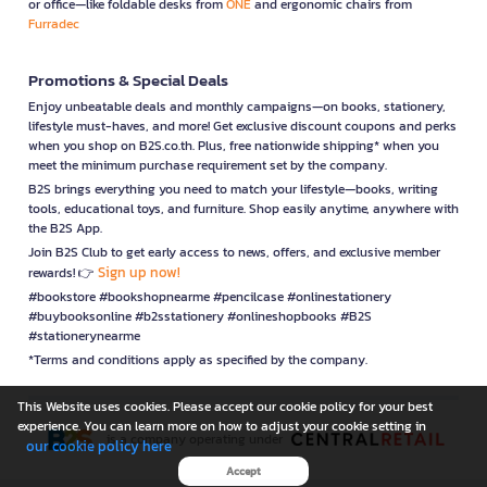
or office—like foldable desks from
ONE
and ergonomic chairs from
Furradec
Promotions & Special Deals
Enjoy unbeatable deals and monthly campaigns—on books, stationery,
lifestyle must-haves, and more! Get exclusive discount coupons and perks
when you shop on B2S.co.th. Plus, free nationwide shipping* when you
meet the minimum purchase requirement set by the company.
B2S brings everything you need to match your lifestyle—books, writing
tools, educational toys, and furniture. Shop easily anytime, anywhere with
the B2S App.
Join B2S Club to get early access to news, offers, and exclusive member
Sign up now!
rewards! 👉
#bookstore #bookshopnearme #pencilcase #onlinestationery
#buybooksonline #b2sstationery #onlineshopbooks #B2S
#stationerynearme
*Terms and conditions apply as specified by the company.
This Website uses cookies. Please accept our cookie policy for your best
experience. You can learn more on how to adjust your cookie setting in
is a company operating under
our cookie policy here
Accept