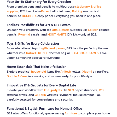
Your Go-To Stationery for Every Creation
From premium pens and pencils to multipurpose
stationary & office
supplies
, B2S has it all—
Parker
ballpoint pens,
Rotring
mechanical
pencils, to
DOUBLE A
copy paper. Everything you need in one place.
Endless Possibilities for Art & DIY Lovers
Unleash your creativity with top
arts & crafts
supplies like
Colleen
colored
pencils,
Pyramid
easels, and
MONT MARTE
DIY kits—only at B2S.
Toys & Gifts for Every Celebration
From educational toys to
gifts and games
, B2S has the perfect options—
whether it’s a
KAKAO FRIENDS
thermal bag or
SIAM BOARDGAMES
’ Love
Letter. Something special for everyone.
Home Essentials That Make Life Easier
Explore practical
household
items like
Anitech
kettles,
Xiaomi
air purifiers,
Double A Care
face masks, and more—ready for your lifestyle.
Innovative IT & Gadgets for Every Digital Life
Elevate your workflow with
IT & gadgets
like
NEO
paper shredders,
WD
external drives, and
GEEZER
wireless keyboard-mouse combos—all
carefully selected for convenience and security.
Functional & Stylish Furniture for Home & Office
B2S also offers functional, space-saving
furniture
to complete your home