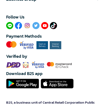
Follow Us​
Payment Methods
Verified by
Download B2S app
B2S, a business unit of Central Retail Corporation Public