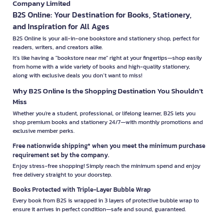
Company Limited
B2S Online: Your Destination for Books, Stationery,
and Inspiration for All Ages
B2S Online is your all-in-one bookstore and stationery shop, perfect for
readers, writers, and creators alike.
It’s like having a "bookstore near me" right at your fingertips—shop easily
from home with a wide variety of books and high-quality stationery,
along with exclusive deals you don’t want to miss!
Why B2S Online Is the Shopping Destination You Shouldn’t
Miss
Whether you're a student, professional, or lifelong learner, B2S lets you
shop premium books and stationery 24/7—with monthly promotions and
exclusive member perks.
Free nationwide shipping* when you meet the minimum purchase
requirement set by the company.
Enjoy stress-free shopping! Simply reach the minimum spend and enjoy
free delivery straight to your doorstep.
Books Protected with Triple-Layer Bubble Wrap
Every book from B2S is wrapped in 3 layers of protective bubble wrap to
ensure it arrives in perfect condition—safe and sound, guaranteed.