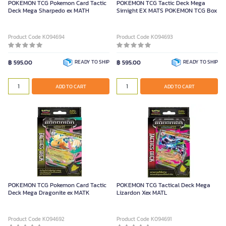
POKEMON TCG Pokemon Card Tactic
POKEMON TCG Tactic Deck Mega
Deck Mega Sharpedo ex MATH
Sirnight EX MATS POKEMON TCG Box
Product Code K094694
Product Code K094693
฿ 595.00
READY TO SHIP
฿ 595.00
READY TO SHIP
ADD TO CART
ADD TO CART
POKEMON TCG Pokemon Card Tactic
POKEMON TCG Tactical Deck Mega
Deck Mega Dragonite ex MATK
Lizardon Xex MATL
Product Code K094692
Product Code K094691