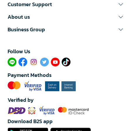
Customer Support
About us
Business Group
Follow Us​
Payment Methods
Verified by
Download B2S app