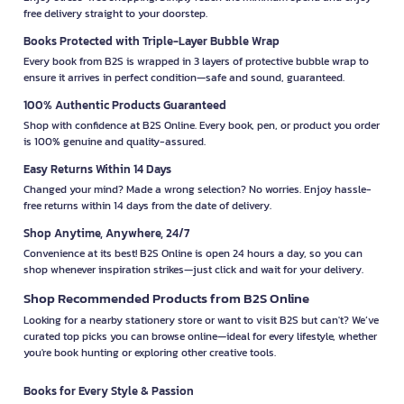
free delivery straight to your doorstep.
Books Protected with Triple-Layer Bubble Wrap
Every book from B2S is wrapped in 3 layers of protective bubble wrap to
ensure it arrives in perfect condition—safe and sound, guaranteed.
100% Authentic Products Guaranteed
Shop with confidence at B2S Online. Every book, pen, or product you order
is 100% genuine and quality-assured.
Easy Returns Within 14 Days
Changed your mind? Made a wrong selection? No worries. Enjoy hassle-
free returns within 14 days from the date of delivery.
Shop Anytime, Anywhere, 24/7
Convenience at its best! B2S Online is open 24 hours a day, so you can
shop whenever inspiration strikes—just click and wait for your delivery.
Shop Recommended Products from B2S Online
Looking for a nearby stationery store or want to visit B2S but can't? We’ve
curated top picks you can browse online—ideal for every lifestyle, whether
you're book hunting or exploring other creative tools.
Books for Every Style & Passion