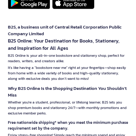
B2S, a business unit of Central Retail Corporation Public
Company Limited
B2S Online: Your Destination for Books, Stationery,
and Inspiration for All Ages
B2S Online is your all-in-one bookstore and stationery shop, perfect for
readers, writers, and creators alike.
It’s like having a "bookstore near me" right at your fingertips—shop easily
from home with a wide variety of books and high-quality stationery,
along with exclusive deals you don’t want to miss!
Why B2S Online Is the Shopping Destination You Shouldn’t
Miss
Whether you're a student, professional, or lifelong learner, B2S lets you
shop premium books and stationery 24/7—with monthly promotions and
exclusive member perks.
Free nationwide shipping* when you meet the minimum purchase
requirement set by the company.
Enjoy stress-free shopping! Simply reach the minimum spend and enjoy