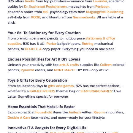
B2S offers
books
from top publishers—romance from
Lavender
, academic
guides by
Dr. Suphawat Pookcharoen
, magazines from
Penboon
,
children’s books from
MIS
, psychology titles from
Mugunghwa Publishing
,
self-help from
KOOB
, and literature from
Nanmeebooks
. All available at a
click.
Your Go-To Stationery for Every Creation
From premium pens and pencils to multipurpose
stationary & office
supplies
, B2S has it all—
Parker
ballpoint pens,
Rotring
mechanical
pencils, to
DOUBLE A
copy paper. Everything you need in one place.
Endless Possibilities for Art & DIY Lovers
Unleash your creativity with top
arts & crafts
supplies like
Colleen
colored
pencils,
Pyramid
easels, and
MONT MARTE
DIY kits—only at B2S.
Toys & Gifts for Every Celebration
From educational toys to
gifts and games
, B2S has the perfect options—
whether it’s a
KAKAO FRIENDS
thermal bag or
SIAM BOARDGAMES
’ Love
Letter. Something special for everyone.
Home Essentials That Make Life Easier
Explore practical
household
items like
Anitech
kettles,
Xiaomi
air purifiers,
Double A Care
face masks, and more—ready for your lifestyle.
Innovative IT & Gadgets for Every Digital Life