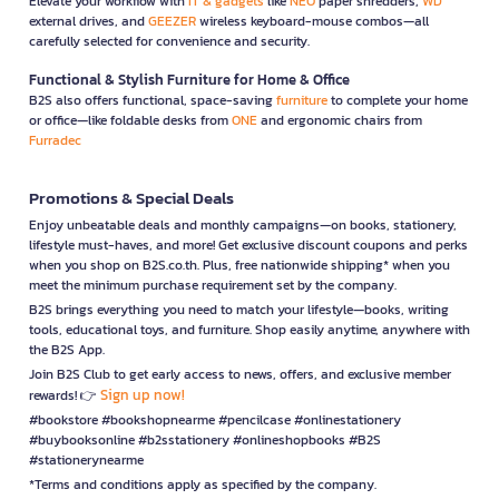
Elevate your workflow with
IT & gadgets
like
NEO
paper shredders,
WD
external drives, and
GEEZER
wireless keyboard-mouse combos—all
carefully selected for convenience and security.
Functional & Stylish Furniture for Home & Office
B2S also offers functional, space-saving
furniture
to complete your home
or office—like foldable desks from
ONE
and ergonomic chairs from
Furradec
Promotions & Special Deals
Enjoy unbeatable deals and monthly campaigns—on books, stationery,
lifestyle must-haves, and more! Get exclusive discount coupons and perks
when you shop on B2S.co.th. Plus, free nationwide shipping* when you
meet the minimum purchase requirement set by the company.
B2S brings everything you need to match your lifestyle—books, writing
tools, educational toys, and furniture. Shop easily anytime, anywhere with
the B2S App.
Join B2S Club to get early access to news, offers, and exclusive member
Sign up now!
rewards! 👉
#bookstore #bookshopnearme #pencilcase #onlinestationery
#buybooksonline #b2sstationery #onlineshopbooks #B2S
#stationerynearme
*Terms and conditions apply as specified by the company.