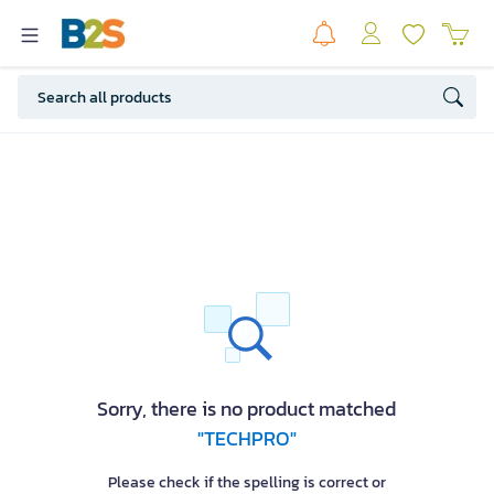
Sorry, there is no product matched
"TECHPRO"
Please check if the spelling is correct or