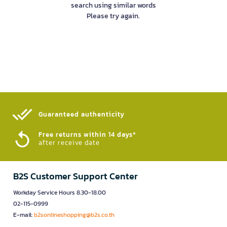
search using similar words
Please try again.
Guaranteed authenticity​
Free returns within 14 days*
after receive date
B2S Customer Support Center
Workday Service Hours 8.30-18.00
02-115-0999
E-mail:
b2sonlineshopping@b2s.co.th