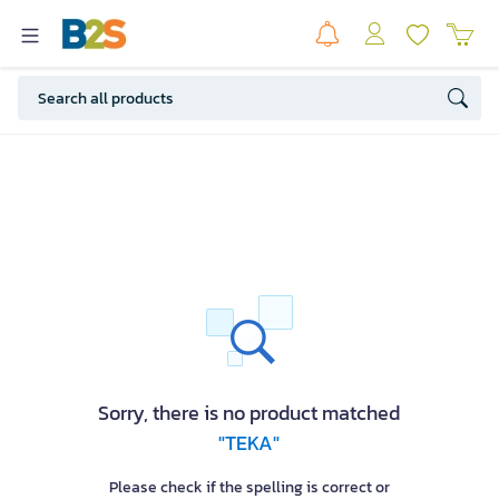
Sorry, there is no product matched
"TEKA"
Please check if the spelling is correct or