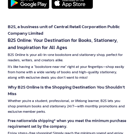
B2S, a business unit of Central Retail Corporation Public
Company Limited
B2S Online: Your Destination for Books, Stationery,
and Inspiration for All Ages
B2S Online is your all-in-one bookstore and stationery shop, perfect for
readers, writers, and creators alike.
It’s like having a "bookstore near me" right at your fingertips—shop easily
from home with a wide variety of books and high-quality stationery,
along with exclusive deals you don’t want to miss!
Why B2S Online Is the Shopping Destination You Shouldn’t
Miss
Whether you're a student, professional, or lifelong learner, B2S lets you
shop premium books and stationery 24/7—with monthly promotions and
exclusive member perks.
Free nationwide shipping* when you meet the minimum purchase
requirement set by the company.
Enjoy stress-free shopping! Simply reach the minimum spend and enjoy