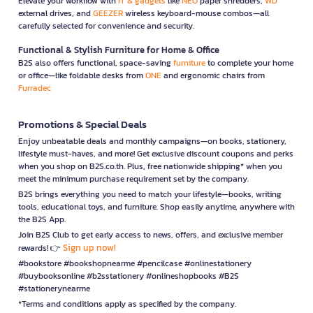
Elevate your workflow with
IT & gadgets
like
NEO
paper shredders,
WD
external drives, and
GEEZER
wireless keyboard-mouse combos—all
carefully selected for convenience and security.
Functional & Stylish Furniture for Home & Office
B2S also offers functional, space-saving
furniture
to complete your home
or office—like foldable desks from
ONE
and ergonomic chairs from
Furradec
Promotions & Special Deals
Enjoy unbeatable deals and monthly campaigns—on books, stationery,
lifestyle must-haves, and more! Get exclusive discount coupons and perks
when you shop on B2S.co.th. Plus, free nationwide shipping* when you
meet the minimum purchase requirement set by the company.
B2S brings everything you need to match your lifestyle—books, writing
tools, educational toys, and furniture. Shop easily anytime, anywhere with
the B2S App.
Join B2S Club to get early access to news, offers, and exclusive member
Sign up now!
rewards! 👉
#bookstore #bookshopnearme #pencilcase #onlinestationery
#buybooksonline #b2sstationery #onlineshopbooks #B2S
#stationerynearme
*Terms and conditions apply as specified by the company.