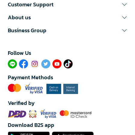
Customer Support
About us
Business Group
Follow Us​
Payment Methods
Verified by
Download B2S app