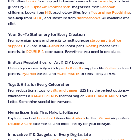
B2S offers
books
from top publishers—romance from
Lavender
, academic
guides by
Dr. Suphawat Pookcharoen
, magazines from
Penboon
,
children’s books from
MIS
, psychology titles from
Mugunghwa Publishing
,
self-help from
KOOB
, and literature from
Nanmeebooks
. All available at a
click.
Your Go-To Stationery for Every Creation
From premium pens and pencils to multipurpose
stationary & office
supplies
, B2S has it all—
Parker
ballpoint pens,
Rotring
mechanical
pencils, to
DOUBLE A
copy paper. Everything you need in one place.
Endless Possibilities for Art & DIY Lovers
Unleash your creativity with top
arts & crafts
supplies like
Colleen
colored
pencils,
Pyramid
easels, and
MONT MARTE
DIY kits—only at B2S.
Toys & Gifts for Every Celebration
From educational toys to
gifts and games
, B2S has the perfect options—
whether it’s a
KAKAO FRIENDS
thermal bag or
SIAM BOARDGAMES
’ Love
Letter. Something special for everyone.
Home Essentials That Make Life Easier
Explore practical
household
items like
Anitech
kettles,
Xiaomi
air purifiers,
Double A Care
face masks, and more—ready for your lifestyle.
Innovative IT & Gadgets for Every Digital Life