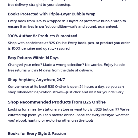
free delivery straight to your doorstep.
Books Protected with Triple-Layer Bubble Wrap
Every book from B2S is wrapped in 3 layers of protective bubble wrap to
ensure it arrives in perfect condition—safe and sound, guaranteed.
100% Authentic Products Guaranteed
Shop with confidence at B2S Online. Every book, pen, or product you order
is 100% genuine and quality-assured.
Easy Returns Within 14 Days
Changed your mind? Made a wrong selection? No worries. Enjoy hassle-
free returns within 14 days from the date of delivery.
Shop Anytime, Anywhere, 24/7
Convenience at its best! B2S Online is open 24 hours a day, so you can
shop whenever inspiration strikes—just click and wait for your delivery.
Shop Recommended Products from B2S Online
Looking for a nearby stationery store or want to visit B2S but can't? We’ve
curated top picks you can browse online—ideal for every lifestyle, whether
you're book hunting or exploring other creative tools.
Books for Every Style & Passion