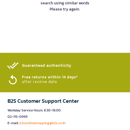
search using similar words
Please try again.
Guaranteed authenticity​
Free returns within 14 days*
after receive date
B2S Customer Support Center
Workday Service Hours 8.30-18.00
02-115-0999
E-mail:
b2sonlineshopping@b2s.co.th