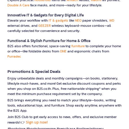
Double A Care
face masks, and more—ready for your lifestyle.
Innovative IT & Gadgets for Every Digital Life
Elevate your workflow with
IT & gadgets
like
NEO
paper shredders,
WD
external drives, and
GEEZER
wireless keyboard-mouse combos—all
carefully selected for convenience and security.
Functional & Stylish Furniture for Home & Office
B2S also offers functional, space-saving
furniture
to complete your home
or office—like foldable desks from
ONE
and ergonomic chairs from
Furradec
Promotions & Special Deals
Enjoy unbeatable deals and monthly campaigns—on books, stationery,
lifestyle must-haves, and more! Get exclusive discount coupons and perks
when you shop on B2S.co.th. Plus, free nationwide shipping* when you
meet the minimum purchase requirement set by the company.
B2S brings everything you need to match your lifestyle—books, writing
tools, educational toys, and furniture. Shop easily anytime, anywhere with
the B2S App.
Join B2S Club to get early access to news, offers, and exclusive member
Sign up now!
rewards! 👉
#bookstore #bookshopnearme #pencilcase #onlinestationery