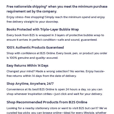
Free nationwide shipping* when you meet the minimum purchase
requirement set by the company.
Enjoy stress-free shopping! Simply reach the minimum spend and enjoy
free delivery straight to your doorstep.
Books Protected with Triple-Layer Bubble Wrap
Every book from B2S is wrapped in 3 layers of protective bubble wrap to
ensure it arrives in perfect condition—safe and sound, guaranteed.
100% Authentic Products Guaranteed
Shop with confidence at B2S Online. Every book, pen, or product you order
is 100% genuine and quality-assured.
Easy Returns Within 14 Days
Changed your mind? Made a wrong selection? No worries. Enjoy hassle-
free returns within 14 days from the date of delivery.
Shop Anytime, Anywhere, 24/7
Convenience at its best! B2S Online is open 24 hours a day, so you can
shop whenever inspiration strikes—just click and wait for your delivery.
Shop Recommended Products from B2S Online
Looking for a nearby stationery store or want to visit B2S but can't? We’ve
curated top picks you can browse online—ideal for every lifestyle, whether