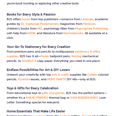
you're book hunting or exploring other creative tools.
Books for Every Style & Passion
B2S offers
books
from top publishers—romance from
Lavender
, academic
guides by
Dr. Suphawat Pookcharoen
, magazines from
Penboon
,
children’s books from
MIS
, psychology titles from
Mugunghwa Publishing
,
self-help from
KOOB
, and literature from
Nanmeebooks
. All available at a
click.
Your Go-To Stationery for Every Creation
From premium pens and pencils to multipurpose
stationary & office
supplies
, B2S has it all—
Parker
ballpoint pens,
Rotring
mechanical
pencils, to
DOUBLE A
copy paper. Everything you need in one place.
Endless Possibilities for Art & DIY Lovers
Unleash your creativity with top
arts & crafts
supplies like
Colleen
colored
pencils,
Pyramid
easels, and
MONT MARTE
DIY kits—only at B2S.
Toys & Gifts for Every Celebration
From educational toys to
gifts and games
, B2S has the perfect options—
whether it’s a
KAKAO FRIENDS
thermal bag or
SIAM BOARDGAMES
’ Love
Letter. Something special for everyone.
Home Essentials That Make Life Easier
Explore practical
household
items like
Anitech
kettles,
Xiaomi
air purifiers,