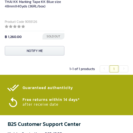
THAI KK Marking Tape KK Blue size
48mmX40yds (36RL/box)
Product Code 9093126
฿ 1,260.00
SOLD OUT
NOTIFY ME
1-1 of 1 products
1
Guaranteed authenticity​
Free returns within 14 days*
after receive date
B2S Customer Support Center