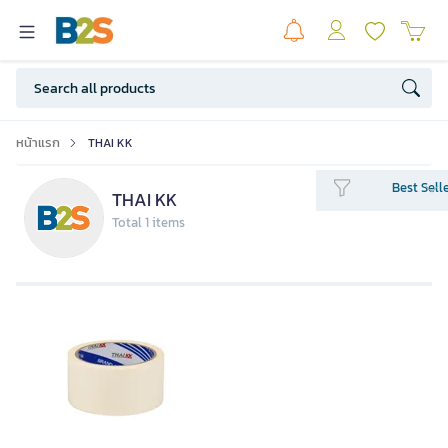
หน้าแรก
THAI KK
Best Sell
THAI KK
Total 1 items