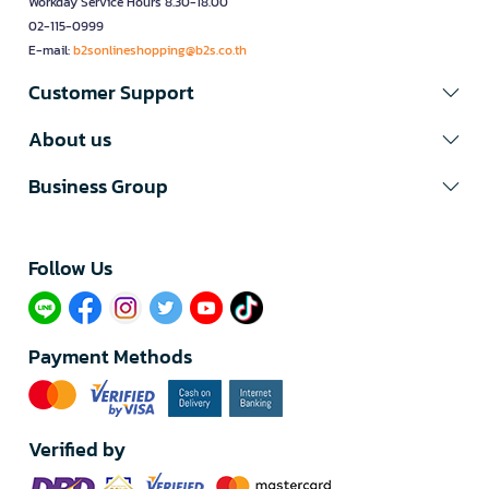
Workday Service Hours 8.30-18.00
02-115-0999
E-mail:
b2sonlineshopping@b2s.co.th
Customer Support
About us
Business Group
Follow Us​
Payment Methods
Verified by