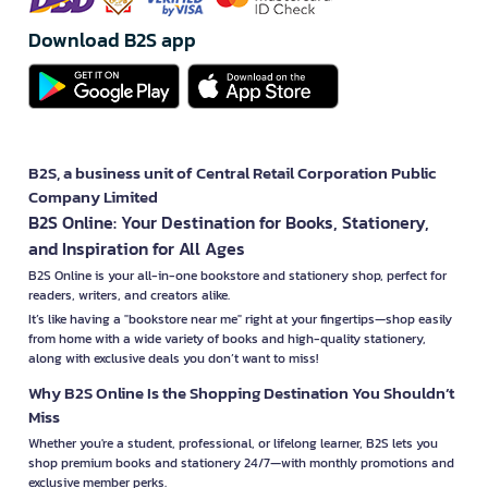
Download B2S app
B2S, a business unit of Central Retail Corporation Public
Company Limited
B2S Online: Your Destination for Books, Stationery,
and Inspiration for All Ages
B2S Online is your all-in-one bookstore and stationery shop, perfect for
readers, writers, and creators alike.
It’s like having a "bookstore near me" right at your fingertips—shop easily
from home with a wide variety of books and high-quality stationery,
along with exclusive deals you don’t want to miss!
Why B2S Online Is the Shopping Destination You Shouldn’t
Miss
Whether you're a student, professional, or lifelong learner, B2S lets you
shop premium books and stationery 24/7—with monthly promotions and
exclusive member perks.