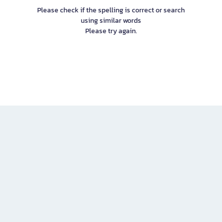
Please check if the spelling is correct or search
using similar words
Please try again.