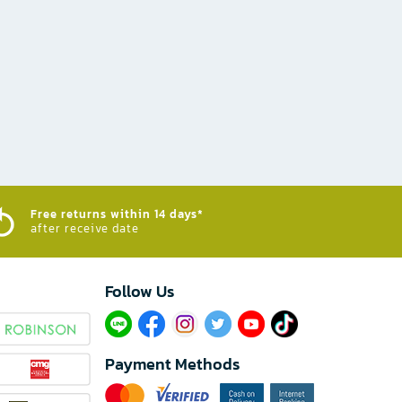
Free returns within 14 days*
after receive date
Follow Us​
Payment Methods