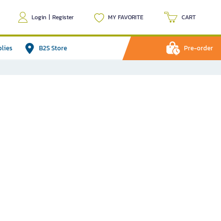
Login
|
Register
MY FAVORITE
CART
plies
B2S Store
Pre-order