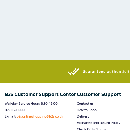
Guaranteed authenticity
B2S Customer Support Center
Customer Support
Workday Service Hours 8.30-18.00
Contact us
02-115-0999
How to Shop
E-mail:
b2sonlineshopping@b2s.co.th
Delivery
Exchange and Return Policy
Check Order Status