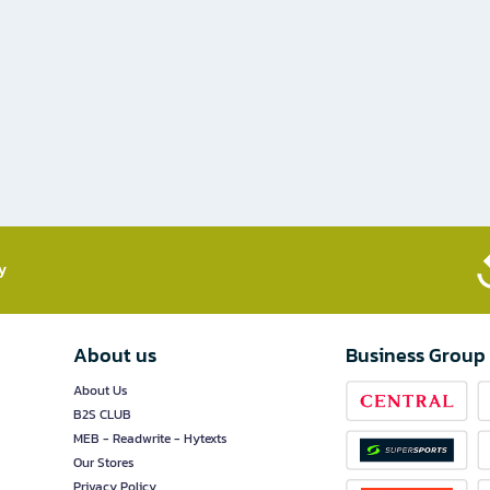
​
About us
Business Group
About Us
B2S CLUB
MEB - Readwrite - Hytexts
Our Stores
Privacy Policy