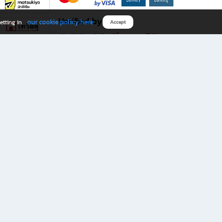
Verified by
our cookie policy here
etting in
Accept
Download B2S app
eals you don’t want to miss!
rks.