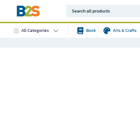
All Categories
Book
Arts & Crafts