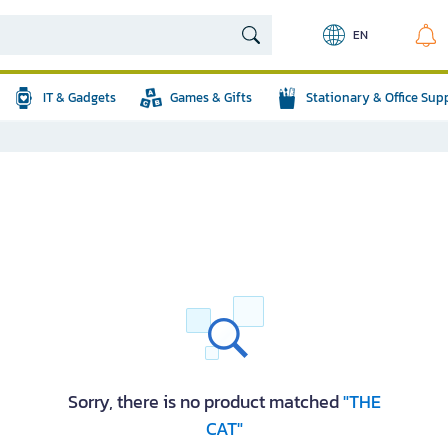
EN
IT & Gadgets
Games & Gifts
Stationary & Office Sup
Sorry, there is no product matched
"THE
CAT"