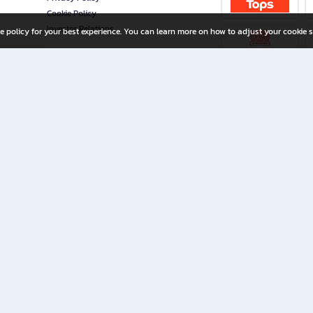
Cookie Policy
Investor Relations
e policy for your best experience. You can learn more on how to adjust your cookie s
ny Limited
iration for All Ages
riters, and creators alike.
home with a wide variety of books and high-quality stationery, along with exclusive d
 premium books and stationery 24/7—with monthly promotions and exclusive member pe
rement set by the company.