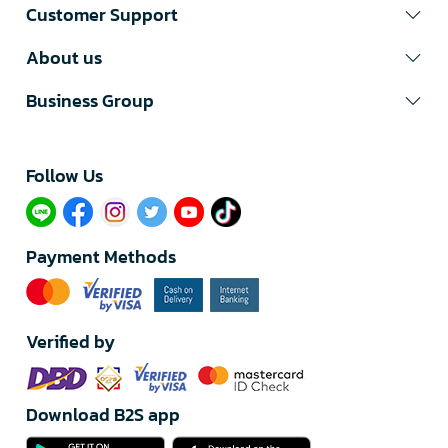
Customer Support
About us
Business Group
Follow Us​
Payment Methods
Verified by
Download B2S app