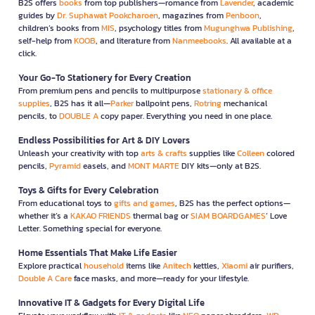
B2S offers
books
from top publishers—romance from
Lavender
, academic
guides by
Dr. Suphawat Pookcharoen
, magazines from
Penboon
,
children’s books from
MIS
, psychology titles from
Mugunghwa Publishing
,
self-help from
KOOB
, and literature from
Nanmeebooks
. All available at a
click.
Your Go-To Stationery for Every Creation
From premium pens and pencils to multipurpose
stationary & office
supplies
, B2S has it all—
Parker
ballpoint pens,
Rotring
mechanical
pencils, to
DOUBLE A
copy paper. Everything you need in one place.
Endless Possibilities for Art & DIY Lovers
Unleash your creativity with top
arts & crafts
supplies like
Colleen
colored
pencils,
Pyramid
easels, and
MONT MARTE
DIY kits—only at B2S.
Toys & Gifts for Every Celebration
From educational toys to
gifts and games
, B2S has the perfect options—
whether it’s a
KAKAO FRIENDS
thermal bag or
SIAM BOARDGAMES
’ Love
Letter. Something special for everyone.
Home Essentials That Make Life Easier
Explore practical
household
items like
Anitech
kettles,
Xiaomi
air purifiers,
Double A Care
face masks, and more—ready for your lifestyle.
Innovative IT & Gadgets for Every Digital Life