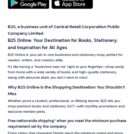
B2S, a business unit of Central Retail Corporation Public
Company Limited
B2S Online: Your Destination for Books, Stationery,
and Inspiration for All Ages
B2S Online is your all-in-one bookstore and stationery shop, perfect for
readers, writers, and creators alike.
It’s like having a "bookstore near me" right at your fingertips—shop easily
from home with a wide variety of books and high-quality stationery,
along with exclusive deals you don’t want to miss!
Why B2S Online Is the Shopping Destination You Shouldn’t
Miss
Whether you're a student, professional, or lifelong learner, B2S lets you
shop premium books and stationery 24/7—with monthly promotions and
exclusive member perks.
Free nationwide shipping* when you meet the minimum purchase
requirement set by the company.
Enjoy stress-free shopping! Simply reach the minimum spend and enjoy