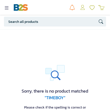
Sorry, there is no product matched
"TIMEBOY"
Please check if the spelling is correct or