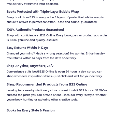
free delivery straight to your doorstep.
Books Protected with Triple-Layer Bubble Wrap
Every book from B2S is wrapped in 3 layers of protective bubble wrap to
ensure it arrives in perfect condition—safe and sound, guaranteed.
100% Authentic Products Guaranteed
Shop with confidence at B2S Online. Every book, pen, or product you order
is 100% genuine and quality-assured.
Easy Returns Within 14 Days
Changed your mind? Made a wrong selection? No worries. Enjoy hassle-
free returns within 14 days from the date of delivery.
Shop Anytime, Anywhere, 24/7
Convenience at its best! B2S Online is open 24 hours a day, so you can
shop whenever inspiration strikes—just click and wait for your delivery.
Shop Recommended Products from B2S Online
Looking for a nearby stationery store or want to visit B2S but can't? We’ve
curated top picks you can browse online—ideal for every lifestyle, whether
you're book hunting or exploring other creative tools.
Books for Every Style & Passion