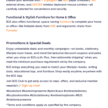
Elevate your workflow with
IT & gadgets
like
NEO
paper shredders,
WD
external drives, and
GEEZER
wireless keyboard-mouse combos—all
carefully selected for convenience and security.
Functional & Stylish Furniture for Home & Office
B2S also offers functional, space-saving
furniture
to complete your home
or office—like foldable desks from
ONE
and ergonomic chairs from
Furradec
Promotions & Special Deals
Enjoy unbeatable deals and monthly campaigns—on books, stationery,
lifestyle must-haves, and more! Get exclusive discount coupons and perks
when you shop on B2S.co.th. Plus, free nationwide shipping* when you
meet the minimum purchase requirement set by the company.
B2S brings everything you need to match your lifestyle—books, writing
tools, educational toys, and furniture. Shop easily anytime, anywhere with
the B2S App.
Join B2S Club to get early access to news, offers, and exclusive member
Sign up now!
rewards! 👉
#bookstore #bookshopnearme #pencilcase #onlinestationery
#buybooksonline #b2sstationery #onlineshopbooks #B2S
#stationerynearme
*Terms and conditions apply as specified by the company.