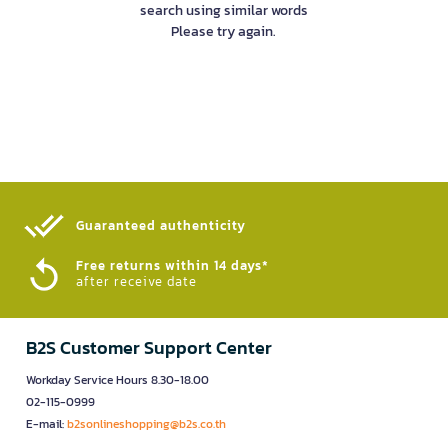
search using similar words
Please try again.
Guaranteed authenticity​
Free returns within 14 days*
after receive date
B2S Customer Support Center
Workday Service Hours 8.30-18.00
02-115-0999
E-mail:
b2sonlineshopping@b2s.co.th